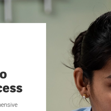
o
cess
hensive