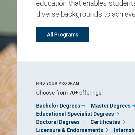
education that enables student
diverse backgrounds to achiev
All Programs
FIND YOUR PROGRAM
Choose from 70+ offerings.
Bachelor Degrees
Master Degrees
Educational Specialist Degrees
Doctoral Degrees
Certificates
Licensure & Endorsements
Internsh