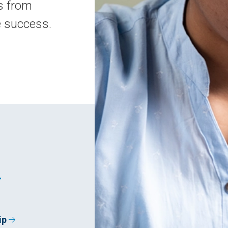
s from
e success.
ip