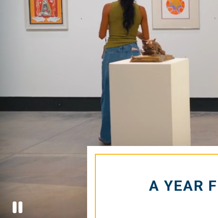
Hom
A YEAR 
Stop
Video