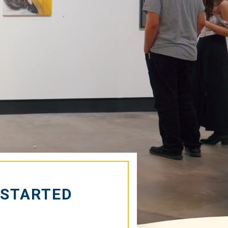
 STARTED