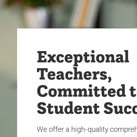
Exceptional
Teachers,
Committed t
Student Suc
We offer a high-quality compre