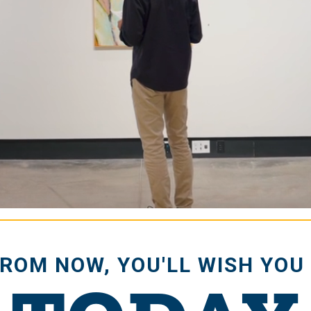
e
FROM NOW, YOU'LL WISH YOU