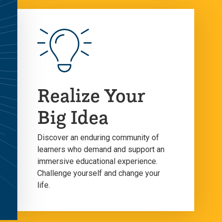
Realize Your
Big Idea
Discover an enduring community of
learners who demand and support an
immersive educational experience.
Challenge yourself and change your
life.