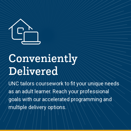
Conveniently
Delivered
UNC tailors coursework to fit your unique needs
as an adult learner. Reach your professional
goals with our accelerated programming and
multiple delivery options.