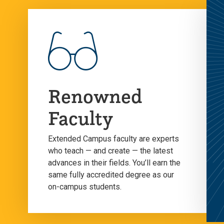
Renowned
Faculty
Extended Campus faculty are experts
who teach — and create — the latest
advances in their fields. You’ll earn the
same fully accredited degree as our
on-campus students.