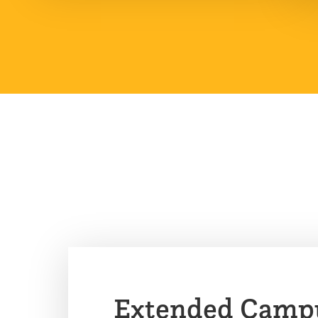
Extended Camp