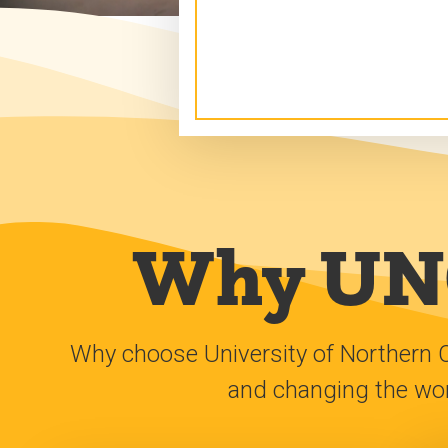
Why UNC
Why choose University of Northern 
and changing the worl