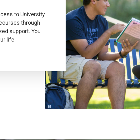
ess to University
 courses through
zed support. You
r life.
Click
to
play
the
video