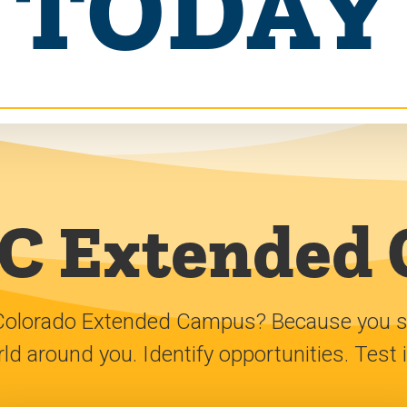
TODAY
 Extended
Colorado Extended Campus? Because you shar
d around you. Identify opportunities. Test 