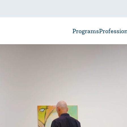
Programs
Professio