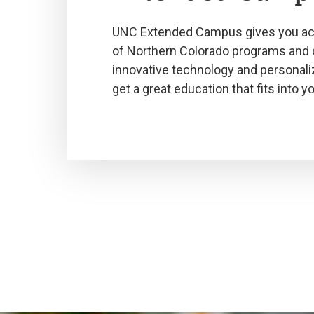
UNC Extended Campus gives you acc
of Northern Colorado programs and
innovative technology and personali
get a great education that fits into you