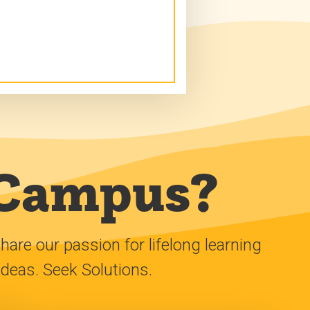
 Campus?
e our passion for lifelong learning
ideas. Seek Solutions.