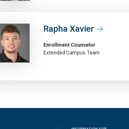
Rapha Xavier
Enrollment Counselor
Extended Campus Team