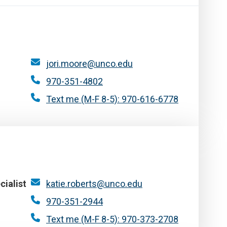
jori.moore@unco.edu
970-351-4802
Text me (M-F 8-5): 970-616-6778
cialist
katie.roberts@unco.edu
970-351-2944
Text me (M-F 8-5): 970-373-2708