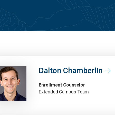
Dalton Chamberlin
Enrollment Counselor
Extended Campus Team