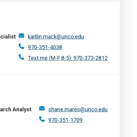
cialist
kaitlin.mack@unco.edu
970-351-4038
Text me (M-F 8-5): 970-373-2812
arch Analyst
shane.mares@unco.edu
970-351-1709