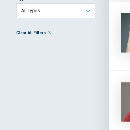
Clear All Filters