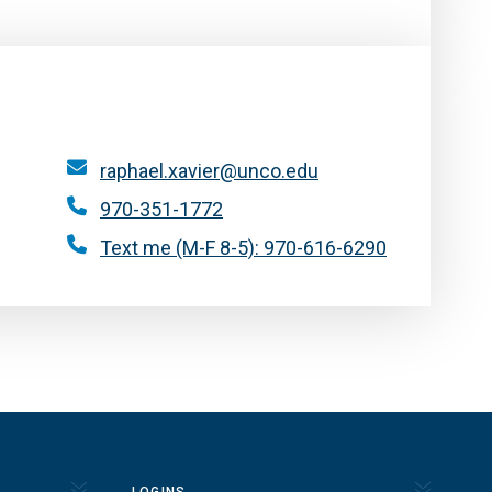
raphael.xavier@unco.edu
970-351-1772
Text me (M-F 8-5): 970-616-6290