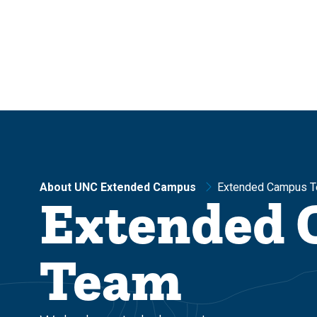
Skip
Skip
to
to
main
main
site
content
navigation
About UNC Extended Campus
Extended Campus 
Extended
Team