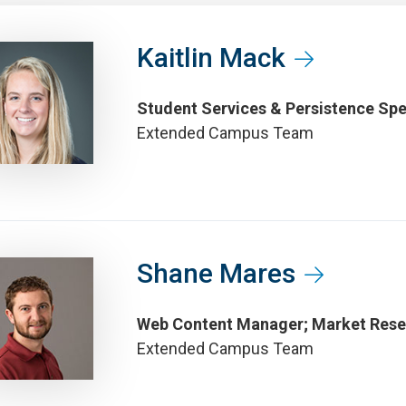
Kaitlin Mack
Student Services & Persistence Spe
Extended Campus Team
Shane Mares
Web Content Manager; Market Rese
Extended Campus Team