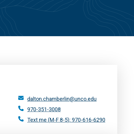
dalton.chamberlin@unco.edu
970-351-3008
Text me (M-F 8-5): 970-616-6290