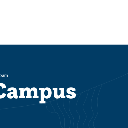
Team
 Campus