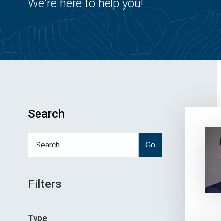
We're here to help you!
Search
Go
Filters
Type