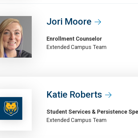
Jori Moore
Enrollment Counselor
Extended Campus Team
Katie Roberts
Student Services & Persistence Spe
Extended Campus Team