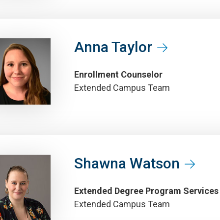
Anna Taylor
Enrollment Counselor
Extended Campus Team
Shawna Watson
Extended Degree Program Services
Extended Campus Team