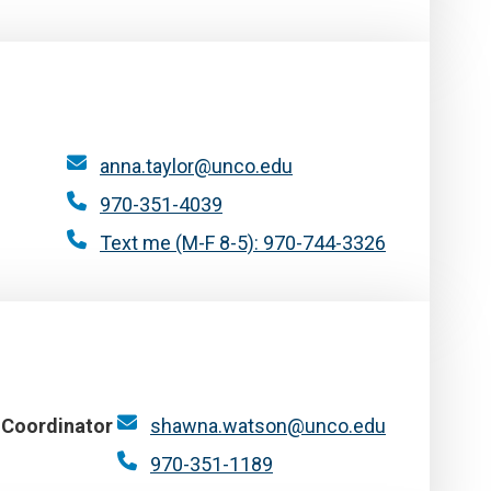
anna.taylor@unco.edu
970-351-4039
Text me (M-F 8-5): 970-744-3326
 Coordinator
shawna.watson@unco.edu
970-351-1189