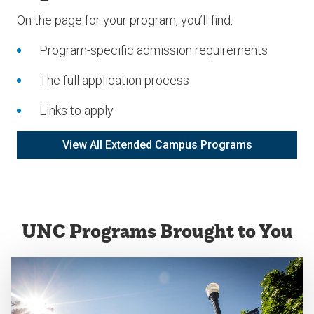
On the page for your program, you’ll find:
Program-specific admission requirements
The full application process
Links to apply
View All Extended Campus Programs
UNC Programs Brought to You