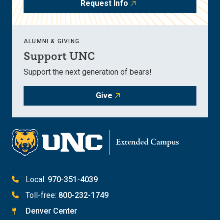
Request Info
ALUMNI & GIVING
Support UNC
Support the next generation of bears!
Give
Local:
970-351-4039
Toll-free:
800-232-1749
Denver Center