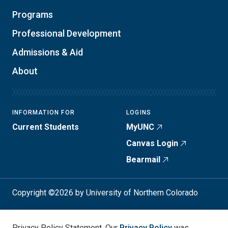
Programs
Professional Development
Admissions & Aid
About
INFORMATION FOR
LOGINS
Current Students
MyUNC
Canvas Login
Bearmail
Copyright ©2026 by University of Northern Colorado
Student Consumer Info
Privacy Policy
Privacy Policy Statement. Our
Privacy Policy
was