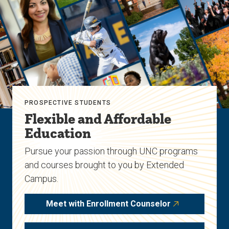
PROSPECTIVE STUDENTS
Flexible and Affordable
Education
Pursue your passion through UNC programs
and courses brought to you by Extended
Campus.
Meet with Enrollment Counselor