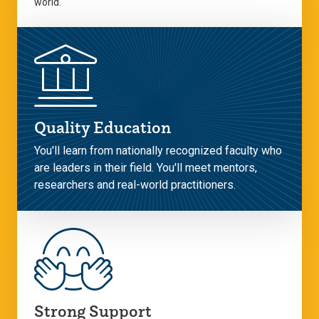
world.
Quality Education
You'll learn from nationally recognized faculty who
are leaders in their field. You'll meet mentors,
researchers and real-world practitioners.
Strong Support