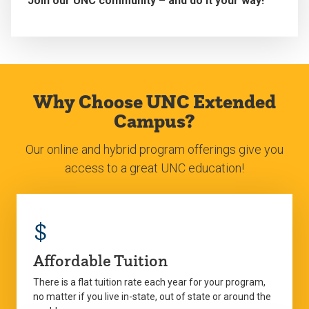
Join our UNC community – and do it your way!
Why Choose UNC Extended
Campus?
Our online and hybrid program offerings give you
access to a great UNC education!
$
Affordable Tuition
There is a flat tuition rate each year for your program,
no matter if you live in-state, out of state or around the