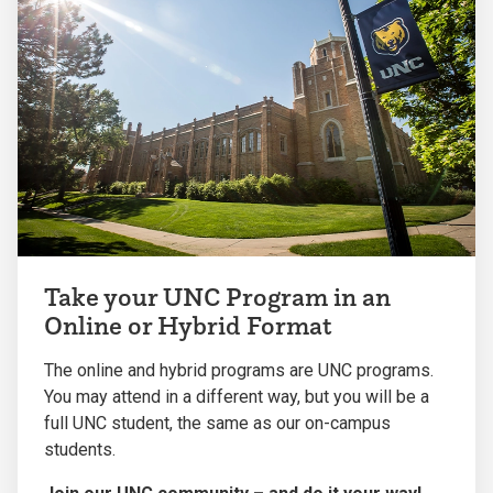
Take your UNC Program in an
Online or Hybrid Format
The online and hybrid programs are UNC programs.
You may attend in a different way, but you will be a
full UNC student, the same as our on-campus
students.