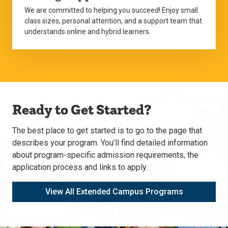
We are committed to helping you succeed! Enjoy small
class sizes, personal attention, and a support team that
understands online and hybrid learners.
Ready to Get Started?
The best place to get started is to go to the page that
describes your program. You’ll find detailed information
about program-specific admission requirements, the
application process and links to apply.
View All Extended Campus Programs