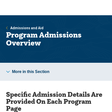
Skip
Skip
to
to
main
main
site
content
navigation
Admissions and Aid
Program Admissions
Overview
More in this Section
Specific Admission Details Are
Provided On Each Program
Page