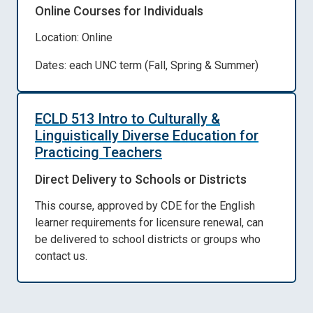
Online Courses for Individuals
Location: Online
Dates: each UNC term (Fall, Spring & Summer)
ECLD 513 Intro to Culturally &
Linguistically Diverse Education for
Practicing Teachers
Direct Delivery to Schools or Districts
This course, approved by CDE for the English
learner requirements for licensure renewal, can
be delivered to school districts or groups who
contact us.