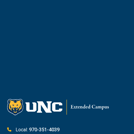
and courses brought to you by Extended
Campus.
Meet with Enrollment Counselor
Request Info
Give
Local:
970-351-4039