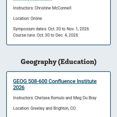
Instructors: Christine McConnell
Location: Online
Symposium dates: Oct. 30 to Nov. 1, 2026
Course runs: Oct. 30 to Dec. 4, 2026
Geography (Education)
GEOG 508-600 Confluence Institute
2026
Instructors: Chelsea Romulo and Meg Du Bray
Location: Greeley and Brighton, CO