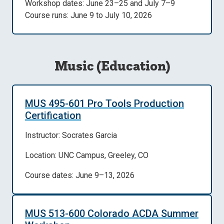
Workshop dates: June 23–25 and July 7–9
Course runs: June 9 to July 10, 2026
Music (Education)
MUS 495-601 Pro Tools Production
Certification
Instructor: Socrates Garcia
Location: UNC Campus, Greeley, CO
Course dates: June 9–13, 2026
MUS 513-600 Colorado ACDA Summer