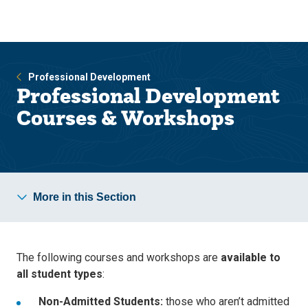
Skip
Skip
to
to
main
main
site
content
navigation
Professional Development
Professional Development
Courses & Workshops
More in this Section
The following courses and workshops are
available to
all student types
:
Non-Admitted Students:
those who aren’t admitted