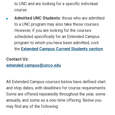
to UNC and are looking for a specific individual
course.
Admitted UNC Students:
those who are admitted
to a UNC program may also take these courses.
However, if you are looking for the courses
scheduled specifically for an Extended Campus
program to which you have been admitted, visit
the
Extended Campus Current Students section
.
Contact Us:
extended.campus@unco.edu
All Extended Campus courses below have defined start
and stop dates, with deadlines for course requirements.
Some are offered repeatedly throughout the year, some
annually, and some as a one-time offering. Below you
may find any of the following: