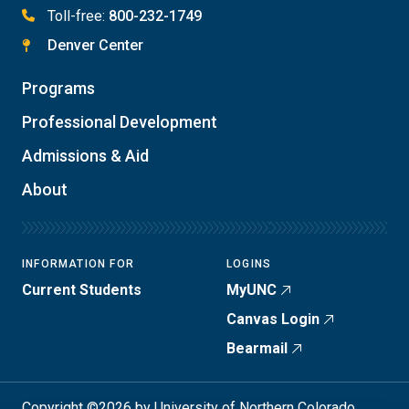
Toll-free:
800-232-1749
Denver Center
Programs
Professional Development
Admissions & Aid
About
INFORMATION FOR
LOGINS
Current Students
MyUNC
Canvas Login
Bearmail
Copyright ©2026 by University of Northern Colorado