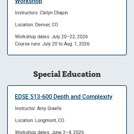
Workshop
Instructors: Clelyn Chapin
Location: Denver, CO
Workshop dates: July 20–22, 2026
Course runs: July 20 to Aug. 1, 2026
Special Education
EDSE 513-600 Depth and Complexity
Instructor: Amy Graefe
Location: Longmont, CO
Workshop dates: June 3–4, 2026