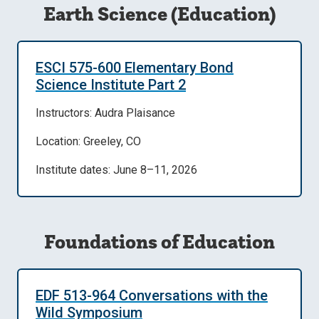
Earth Science (Education)
ESCI 575-600 Elementary Bond
Science Institute Part 2
Instructors: Audra Plaisance
Location: Greeley, CO
Institute dates: June 8–11, 2026
Foundations of Education
EDF 513-964 Conversations with the
Wild Symposium