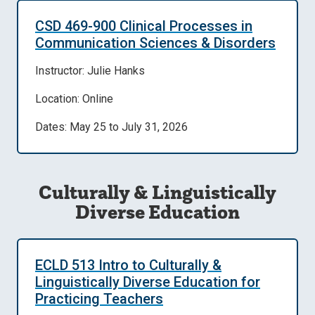
CSD 469-900 Clinical Processes in
Communication Sciences & Disorders
Instructor: Julie Hanks
Location: Online
Dates: May 25 to July 31, 2026
Culturally & Linguistically
Diverse Education
ECLD 513 Intro to Culturally &
Linguistically Diverse Education for
Practicing Teachers