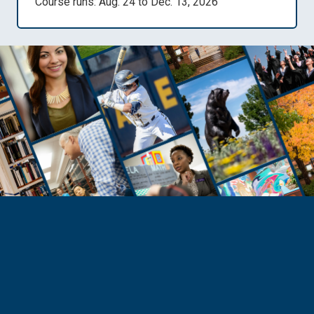
Course runs: Aug. 24 to Dec. 13, 2026
PROSPECTIVE STUDENTS
Flexible and Affordable
Education
Pursue your passion through UNC programs