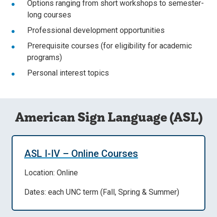
Options ranging from short workshops to semester-
long courses
Professional development opportunities
Prerequisite courses (for eligibility for academic
programs)
Personal interest topics
American Sign Language (ASL)
ASL I-IV – Online Courses
Location: Online
Dates: each UNC term (Fall, Spring & Summer)