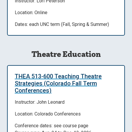
Instructor: Lori Peterson
Location: Online
Dates: each UNC term (Fall, Spring & Summer)
Theatre Education
THEA 513-600 Teaching Theatre
Strategies (Colorado Fall Term
Conferences)
Instructor: John Leonard
Location: Colorado Conferences
Conference dates: see course page