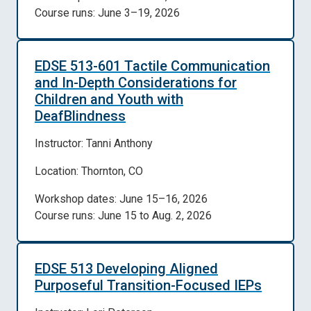
Course runs: June 3–19, 2026
EDSE 513-601 Tactile Communication
and In-Depth Considerations for
Children and Youth with
DeafBlindness
Instructor: Tanni Anthony
Location: Thornton, CO
Workshop dates: June 15–16, 2026
Course runs: June 15 to Aug. 2, 2026
EDSE 513 Developing Aligned
Purposeful Transition-Focused IEPs