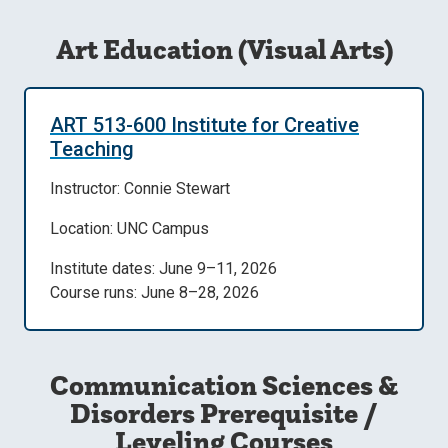
Art Education (Visual Arts)
ART 513-600 Institute for Creative
Teaching
Instructor: Connie Stewart
Location: UNC Campus
Institute dates: June 9–11, 2026
Course runs: June 8–28, 2026
Communication Sciences &
Disorders Prerequisite /
Leveling Courses