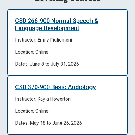
CSD 266-900 Normal Speech &
Language Development
Instructor: Emily Figliomeni
Location: Online
Dates: June 8 to July 31, 2026
CSD 370-900 Basic Audiology
Instructor: Kayla Howerton
Location: Online
Dates: May 18 to June 26, 2026