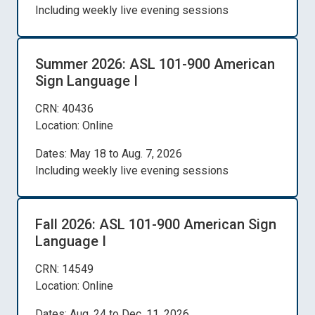
Including weekly live evening sessions
Summer 2026: ASL 101-900 American
Sign Language I
CRN: 40436
Location: Online
Dates: May 18 to Aug. 7, 2026
Including weekly live evening sessions
Fall 2026: ASL 101-900 American Sign
Language I
CRN: 14549
Location: Online
Dates: Aug. 24 to Dec. 11, 2026