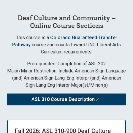
Deaf Culture and Community –
Online Course Sections
This course is a
Colorado Guaranteed Transfer
Pathway
course and counts toward UNC Liberal Arts
Curriculum requirements.
Prerequisites: Completion of ASL 202
Major/Minor Restriction: Include American Sign Language
(and) American Sign Lang-Eng Interpr (and) American
Sign Lang Eng Interpr Major(s)/Minor(s)
ASL 310 Course Description
Fall 2026: ASL 310-900 Deaf Culture