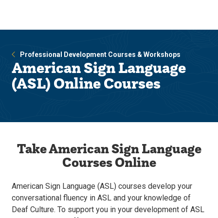
Skip
Skip
to
to
main
main
site
content
navigation
Professional Development Courses & Workshops
American Sign Language
(ASL) Online Courses
Take American Sign Language
Courses Online
American Sign Language (ASL) courses develop your
conversational fluency in ASL and your knowledge of
Deaf Culture. To support you in your development of ASL