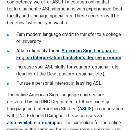
competency, we offer ASL I-IV courses online that
feature authentic ASL interactions with experienced Deaf
faculty and language specialists. These courses will be
beneficial whether you want to…
Earn modern language credit to transfer to a college
or university.
Attain eligibility for an
American Sign Language-
English Interpretation bachelor’s degree program
.
Increase your ASL skills for your professional role
(teacher of the Deaf, paraprofessional, etc.).
Pursue a personal interest in learning ASL.
The online American Sign Language courses are
delivered by the UNC Department of American Sign
Language and Interpreting Studies (
ASLIS
) in cooperation
with UNC Extended Campus. These courses are
also available on-campus
. The curriculum for the online
courses is the same as for our on-campus courses. Only