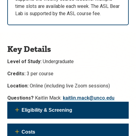
time slots are available each week. The ASL Bear
Lab is supported by the ASL course fee.
Key Details
Level of Study:
Undergraduate
Credits:
3 per course
Location:
Online (including live Zoom sessions)
Questions?
Kaitlin Mack:
kaitlin.mack@unco.edu
Eligibility & Screening
Costs