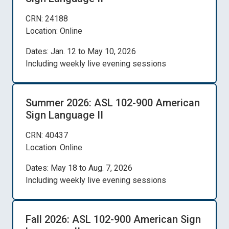
CRN: 24188
Location: Online
Dates: Jan. 12 to May 10, 2026
Including weekly live evening sessions
Summer 2026: ASL 102-900 American
Sign Language II
CRN: 40437
Location: Online
Dates: May 18 to Aug. 7, 2026
Including weekly live evening sessions
Fall 2026: ASL 102-900 American Sign