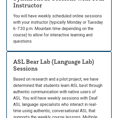
Instructor
You will have weekly scheduled online sessions
with your instructor (typically Monday or Tuesday
6-7:30 p.m. Mountain time depending on the
course) to allow for interactive learning and
questions.
ASL Bear Lab (Language Lab)
Sessions
Based on research and a pilot project, we have
determined that students learn ASL best through
authentic communication with native users of
ASL. You will have weekly sessions with Deaf
ASL language specialists who interact in real-
time using authentic, conversational ASL that
supports the weekly course lessons. Multiple