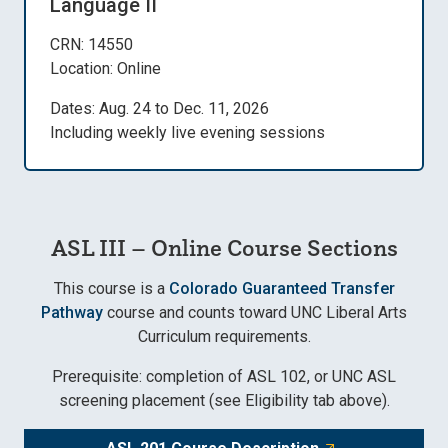
Language II
CRN: 14550
Location: Online
Dates: Aug. 24 to Dec. 11, 2026
Including weekly live evening sessions
ASL III – Online Course Sections
This course is a
Colorado Guaranteed Transfer
Pathway
course and counts toward UNC Liberal Arts
Curriculum requirements.
Prerequisite: completion of ASL 102, or UNC ASL
screening placement (see Eligibility tab above).