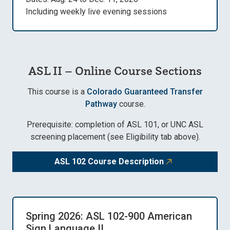
Including weekly live evening sessions
ASL II – Online Course Sections
This course is a
Colorado Guaranteed Transfer
Pathway
course.
Prerequisite: completion of ASL 101, or UNC ASL
screening placement (see Eligibility tab above).
ASL 102 Course Description
Spring 2026: ASL 102-900 American
Sign Language II