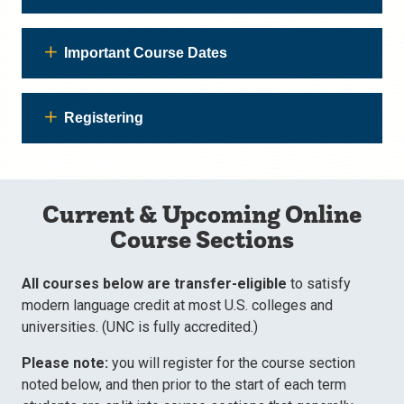
Important Course Dates
Registering
Current & Upcoming Online
Course Sections
All courses below are transfer-eligible
to satisfy
modern language credit at most U.S. colleges and
universities. (UNC is fully accredited.)
Please note:
you will register for the course section
noted below, and then prior to the start of each term