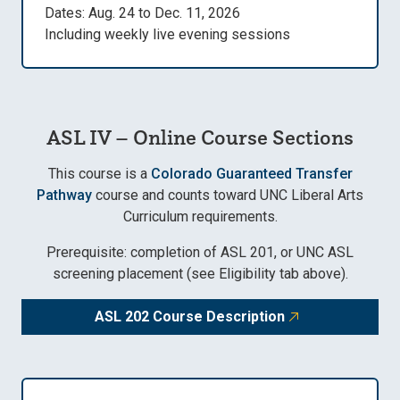
Dates: Aug. 24 to Dec. 11, 2026
Including weekly live evening sessions
ASL IV – Online Course Sections
This course is a
Colorado Guaranteed Transfer
Pathway
course and counts toward UNC Liberal Arts
Curriculum requirements.
Prerequisite: completion of ASL 201, or UNC ASL
screening placement (see Eligibility tab above).
ASL 202 Course Description