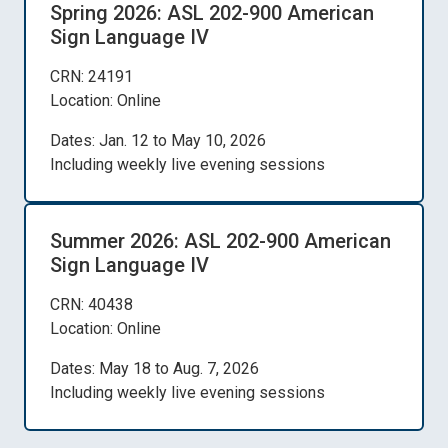
Spring 2026: ASL 202-900 American
Sign Language IV
CRN: 24191
Location: Online
Dates: Jan. 12 to May 10, 2026
Including weekly live evening sessions
Summer 2026: ASL 202-900 American
Sign Language IV
CRN: 40438
Location: Online
Dates: May 18 to Aug. 7, 2026
Including weekly live evening sessions