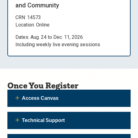
and Community
CRN: 14573
Location: Online
Dates: Aug. 24 to Dec. 11, 2026
Including weekly live evening sessions
Once You Register
Access Canvas
Technical Support