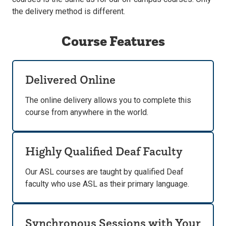
the delivery method is different.
Course Features
Delivered Online
The online delivery allows you to complete this
course from anywhere in the world.
Highly Qualified Deaf Faculty
Our ASL courses are taught by qualified Deaf
faculty who use ASL as their primary language.
Synchronous Sessions with Your