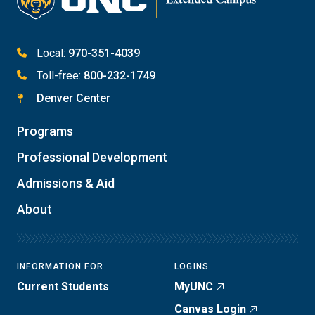
Local:
970-351-4039
Toll-free:
800-232-1749
Denver Center
Programs
Professional Development
Admissions & Aid
About
INFORMATION FOR
LOGINS
Current Students
MyUNC
Canvas Login