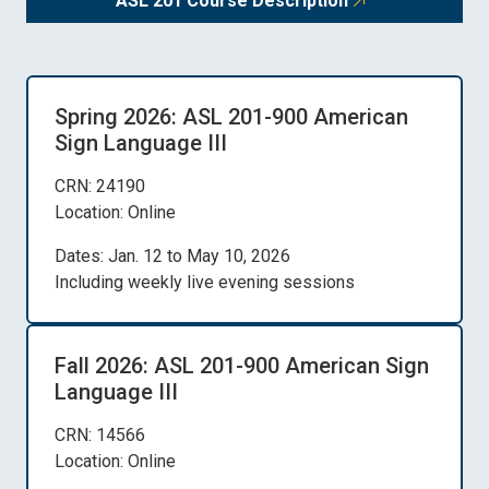
ASL 201 Course Description
Spring 2026: ASL 201-900 American
Sign Language III
CRN: 24190
Location: Online
Dates: Jan. 12 to May 10, 2026
Including weekly live evening sessions
Fall 2026: ASL 201-900 American Sign
Language III
CRN: 14566
Location: Online