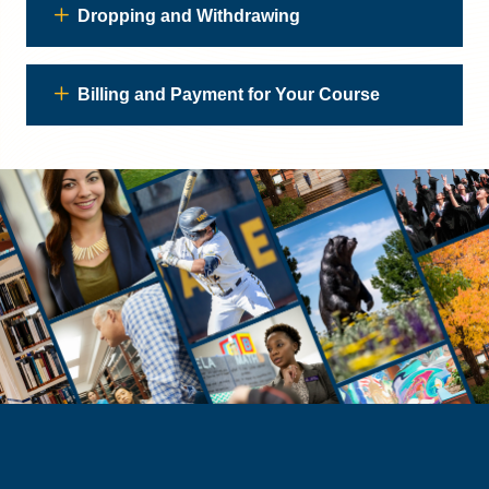
Dropping and Withdrawing
Billing and Payment for Your Course
PROSPECTIVE STUDENTS