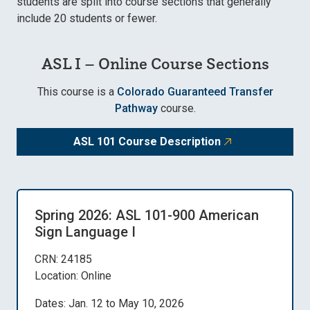
students are split into course sections that generally
include 20 students or fewer.
ASL I – Online Course Sections
This course is a
Colorado Guaranteed Transfer
Pathway
course.
ASL 101 Course Description
Spring 2026: ASL 101-900 American
Sign Language I
CRN: 24185
Location: Online
Dates: Jan. 12 to May 10, 2026