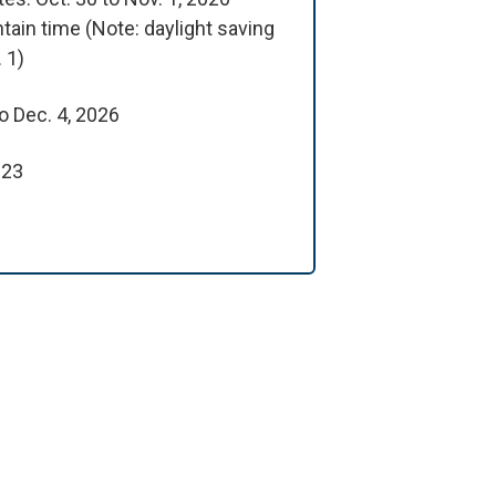
tain time (Note: daylight saving
 1)
o Dec. 4, 2026
 23