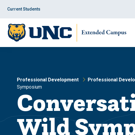
Skip
Skip
to
to
Current Students
main
main
site
content
navigation
Professional Development
Professional Devel
Symposium
Conversati
Wild Sym