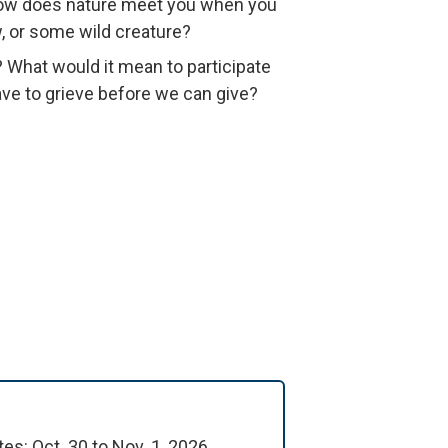
 How does nature meet you when you
, or some wild creature?
? What would it mean to participate
have to grieve before we can give?
s: Oct. 30 to Nov. 1, 2026