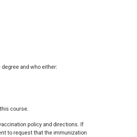
s degree and who either:
 this course.
ccination policy and directions. If
ent to request that the immunization