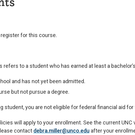
nts
egister for this course.
refers to a student who has earned at least a bachelor’
hool and has not yet been admitted.
urse but not pursue a degree.
student, you are not eligible for federal financial aid for
ies will apply to your enrollment. See the current UNC va
 please contact
debra.miller@unco.edu
after your enrollm