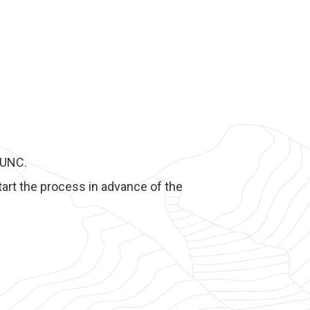
yUNC.
art the process in advance of the