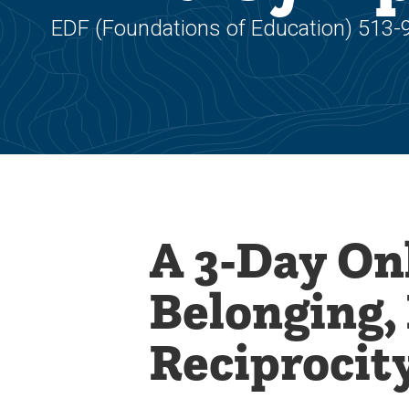
EDF (Foundations of Education) 513-
A 3-Day On
Belonging,
Reciprocit