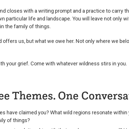
nd closes with a writing prompt and a practice to carry t
n particular life and landscape. You will leave not only w
n the family of things.
ld offers us, but what we owe her. Not only where we belo
h your grief. Come with whatever wildness stirs in you.
ee Themes. One Conversa
es have claimed you? What wild regions resonate withi
ily of things?