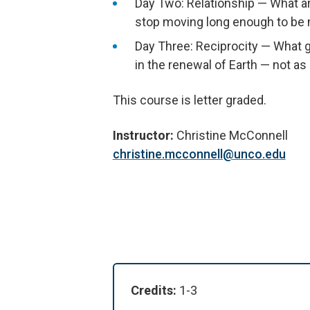
Day Two: Relationship — What a
stop moving long enough to be m
Day Three: Reciprocity — What gi
in the renewal of Earth — not as
This course is letter graded.
Instructor:
Christine McConnell
christine.mcconnell@unco.edu
Credits:
1-3