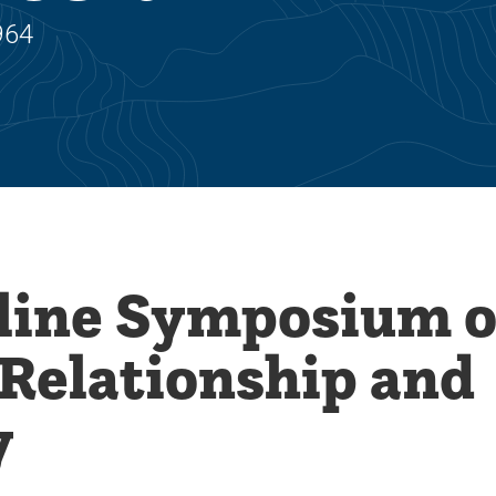
964
line Symposium 
 Relationship and
y