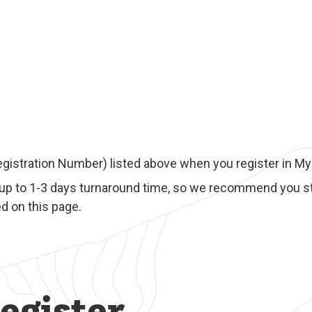
egistration Number) listed above when you register in M
 up to 1-3 days turnaround time, so we recommend you st
d on this page.
egister