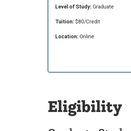
Level of Study:
Graduate
Tuition:
$80/Credit
Location:
Online
Eligibility