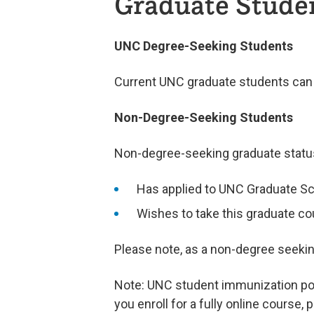
Graduate Stude
UNC Degree-Seeking Students
Current UNC graduate students can r
Non-Degree-Seeking Students
Non-degree-seeking graduate status 
Has applied to UNC Graduate Sc
Wishes to take this graduate co
Please note, as a non-degree seeking 
Note: UNC student immunization polic
you enroll for a fully online course,