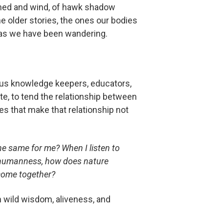
rshed and wind, of hawk shadow
e older stories, the ones our bodies
 as we have been wandering.
ous knowledge keepers, educators,
ate, to tend the relationship between
s that make that relationship not
e same for me? When I listen to
 humanness, how does nature
ecome together?
wn wild wisdom, aliveness, and