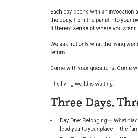
Each day opens with an invocation a
the body, from the panel into your ow
different sense of where you stand i
We ask not only what the living wor
return.
Come with your questions. Come wit
The living world is waiting.
Three Days. Thr
Day One: Belonging — What plac
lead you to your place in the fam