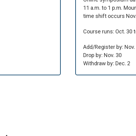
11 a.m. to 1 p.m. Moun
time shift occurs Nov.
Course runs: Oct. 30 t
Add/Register by: Nov.
Drop by: Nov. 30
Withdraw by: Dec. 2