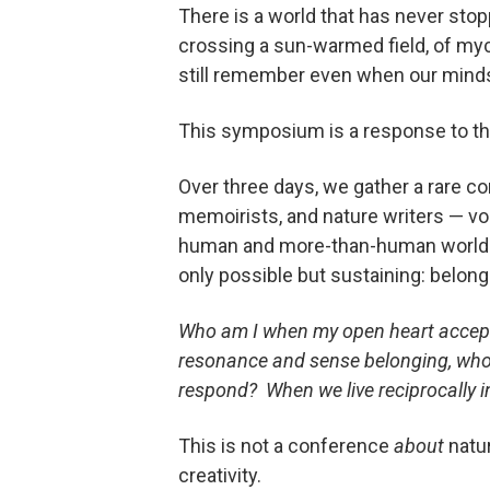
There is a world that has never sto
crossing a sun-warmed field, of myce
still remember even when our minds 
This symposium is a response to tha
Over three days, we gather a rare c
memoirists, and nature writers — voic
human and more-than-human worlds. T
only possible but sustaining: belongi
Who am I when my open heart accepts
resonance and sense belonging, who
respond? When we live reciprocally 
This is not a conference
about
natu
creativity.