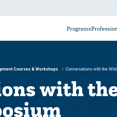
Programs
Professio
opment Courses & Workshops
Conversations with the Wild
ons with th
posium