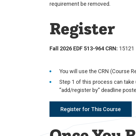
requirement be removed.
Register
Fall 2026 EDF 513-964 CRN:
15121
You will use the CRN (Course R
Step 1 of this process can take
“add/register by” deadline poste
Register for This Course
Once You R