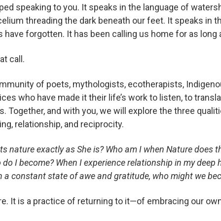
pped speaking to you. It speaks in the language of wate
lium threading the dark beneath our feet. It speaks in th
have forgotten. It has been calling us home for as long
t call.
ommunity of poets, mythologists, ecotherapists, Indigen
es who have made it their life’s work to listen, to transl
ogether, and with you, we will explore the three qualitie
ng, relationship, and reciprocity.
 nature exactly as She is? Who am I when Nature does th
 do I become? When I experience relationship in my deep
in a constant state of awe and gratitude, who might we b
re. It is a practice of returning to it—of embracing our o