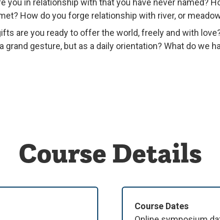
re you in relationship with that you have never named?
et? How do you forge relationship with river, or meadow
fts are you ready to offer the world, freely and with love
 a grand gesture, but as a daily orientation? What do we 
Course Details
Course Dates
Online symposium date