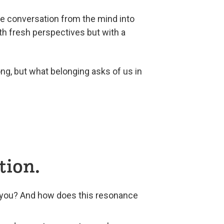
he conversation from the mind into
ith fresh perspectives but with a
ng, but what belonging asks of us in
tion.
n you? And how does this resonance