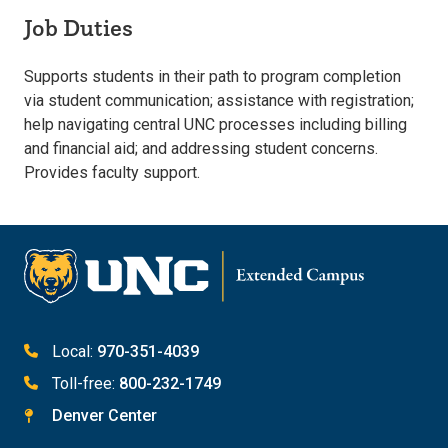
Job Duties
Supports students in their path to program completion
via student communication; assistance with registration;
help navigating central UNC processes including billing
and financial aid; and addressing student concerns.
Provides faculty support.
Local:
970-351-4039
Toll-free:
800-232-1749
Denver Center