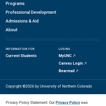
Programs
Professional Development
Admissions & Aid
About
INFORMATION FOR
LOGINS
Current Students
MyUNC
Canvas Login
Bearmail
Copyright ©2026 by University of Northern Colorado
Student Consumer Info
Privacy Policy
Privacy Policy Statement. Our
Privacy Policy
was
Annual Safety Report
Accessibility