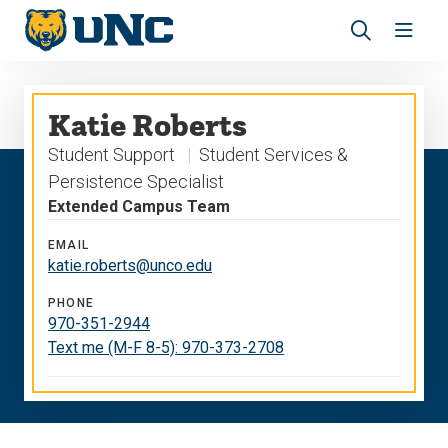
Skip
Skip
to
to
main
main
Revea
Open
site
content
the
the
navigation
site
search
navig
Katie Roberts
panel
Student Support
Student Services &
Persistence Specialist
Extended Campus Team
EMAIL
katie.roberts@unco.edu
PHONE
970-351-2944
Text me (M-F 8-5): 970-373-2708