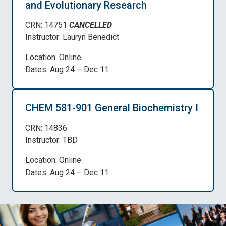
and Evolutionary Research
CRN: 14751
CANCELLED
Instructor: Lauryn Benedict
Location: Online
Dates: Aug 24 – Dec 11
CHEM 581-901 General Biochemistry I
CRN: 14836
Instructor: TBD
Location: Online
Dates: Aug 24 – Dec 11