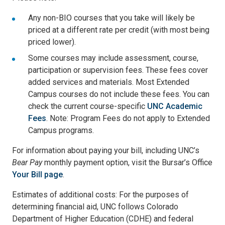
Any non-BIO courses that you take will likely be
priced at a different rate per credit (with most being
priced lower).
Some courses may include assessment, course,
participation or supervision fees. These fees cover
added services and materials. Most Extended
Campus courses do not include these fees. You can
check the current course-specific
UNC Academic
Fees
. Note: Program Fees do not apply to Extended
Campus programs.
For information about paying your bill, including UNC’s
Bear Pay
monthly payment option, visit the Bursar’s Office
Your Bill page
.
Estimates of additional costs: For the purposes of
determining financial aid, UNC follows Colorado
Department of Higher Education (CDHE) and federal