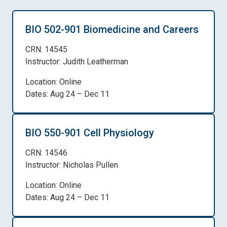
BIO 502-901 Biomedicine and Careers
CRN: 14545
Instructor: Judith Leatherman
Location: Online
Dates: Aug 24 – Dec 11
BIO 550-901 Cell Physiology
CRN: 14546
Instructor: Nicholas Pullen
Location: Online
Dates: Aug 24 – Dec 11