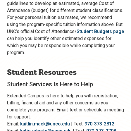
guidelines to develop an estimated, average Cost of
Attendance (budget) for different student classifications.
For your personal tuition estimates, we recommend
using the program-specific tuition information above. But
UNC’s official Cost of Attendance/
Student Budgets page
can help you identify other estimated expenses for
which you may be responsible while completing your
program.
Student Resources
Student Services Is Here to Help
Extended Campus is here to help you with registration,
billing, financial aid and any other concerns as you
complete your program. Email, text or schedule a meeting
for support:
Email:
kaitlin.mack@unco.edu
| Text:
970-373-2812
Email:
katie.roberts@unco.edu
| Text:
970-373-2708