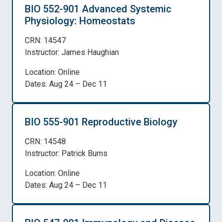
BIO 552-901 Advanced Systemic
Physiology: Homeostats
CRN: 14547
Instructor: James Haughian
Location: Online
Dates: Aug 24 – Dec 11
BIO 555-901 Reproductive Biology
CRN: 14548
Instructor: Patrick Burns
Location: Online
Dates: Aug 24 – Dec 11