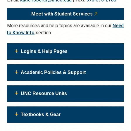
Meet with Student Services
More resources and help topics are available in our
Need
to Know Info
section.
Logins & Help Pages
Academic Policies & Support
UNC Resource Units
Textbooks & Gear