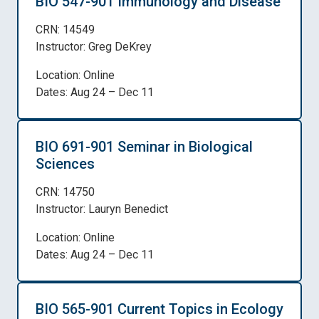
BIO 547-901 Immunology and Disease
CRN: 14549
Instructor: Greg DeKrey
Location: Online
Dates: Aug 24 – Dec 11
BIO 691-901 Seminar in Biological
Sciences
CRN: 14750
Instructor: Lauryn Benedict
Location: Online
Dates: Aug 24 – Dec 11
BIO 565-901 Current Topics in Ecology