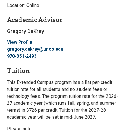
Location: Online
Academic Advisor
Gregory DeKrey
View Profile
gregory.dekrey@unco.edu
970-351-2493
Tuition
This Extended Campus program has a flat per-credit
tuition rate for all students and no student fees or
technology fees. The program tuition rate for the 2026-
27 academic year (which runs fall, spring, and summer
terms) is $726 per credit. Tuition for the 2027-28
academic year will be set in mid-June 2027.
Please note: