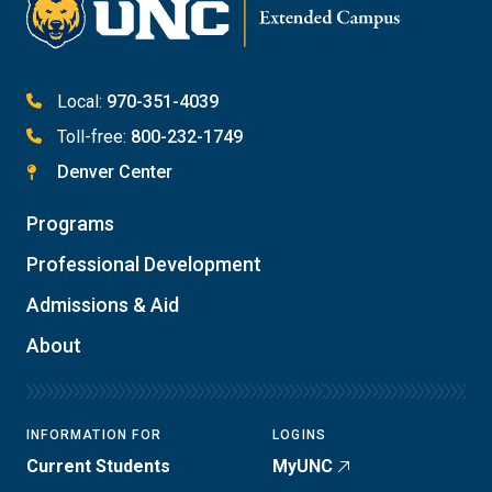
Meet with Student Services
Local:
970-351-4039
Toll-free:
800-232-1749
Denver Center
Programs
Professional Development
Admissions & Aid
About
INFORMATION FOR
LOGINS
Current Students
MyUNC