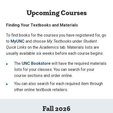
Upcoming Courses
Finding Your Textbooks and Materials
To find books for the courses you have registered for, go
to
MyUNC
and choose
My Textbooks
under
Student
Quick Links
on the
Academics
tab. Materials lists are
usually available six weeks before each course begins.
The
UNC Bookstore
will have the required materials
lists for your classes. You can search for your
course sections and order online.
You can also search for each required item through
other online textbook retailers.
Fall 2026