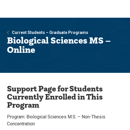
Skip
Skip
to
to
main
main
site
content
navigation
Current Students – Graduate Programs
Biological Sciences MS –
Online
Support Page for Students
Currently Enrolled in This
Program
Program: Biological Sciences M.S. – Non-Thesis
Concentration