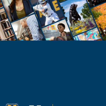
Need Help?
Reach Out to Student Services
Email Kaitlin Mack
Email Katie Roberts