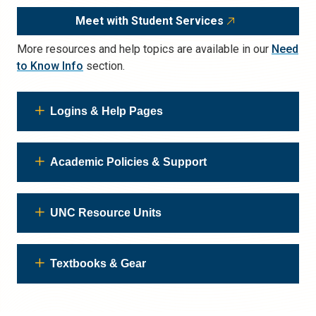
Meet with Student Services
More resources and help topics are available in our
Need
to Know Info
section.
Logins & Help Pages
Academic Policies & Support
UNC Resource Units
Textbooks & Gear