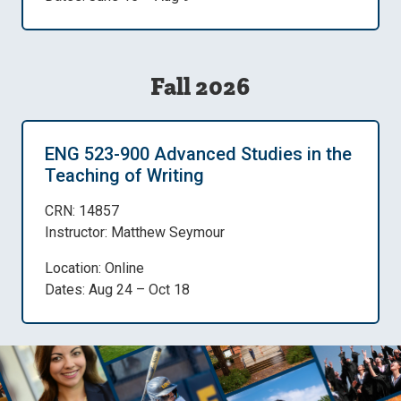
Fall 2026
ENG 523-900 Advanced Studies in the
Teaching of Writing
CRN: 14857
Instructor: Matthew Seymour
Location: Online
Dates: Aug 24 – Oct 18