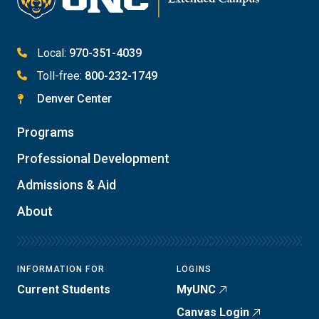
Local:
970-351-4039
Toll-free:
800-232-1749
Denver Center
Programs
Professional Development
Admissions & Aid
About
INFORMATION FOR
LOGINS
Current Students
MyUNC
Canvas Login