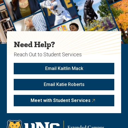
Need Help?
Reach Out to Student Services
Email Kaitlin Mack
Email Katie Roberts
Meet with Student Services