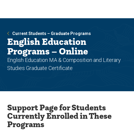
Skip
Skip
to
to
main
main
site
content
navigation
Current Students – Graduate Programs
English Education
Programs – Online
English Education MA & Composition and Literary
Studies Graduate Certificate
Support Page for Students
Currently Enrolled in These
Programs