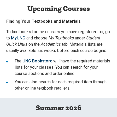
Upcoming Courses
Finding Your Textbooks and Materials
To find books for the courses you have registered for, go
to
MyUNC
and choose
My Textbooks
under
Student
Quick Links
on the
Academics
tab. Materials lists are
usually available six weeks before each course begins.
The
UNC Bookstore
will have the required materials
lists for your classes. You can search for your
course sections and order online.
You can also search for each required item through
other online textbook retailers.
Summer 2026