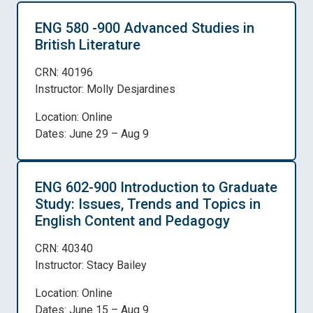
ENG 580 -900 Advanced Studies in
British Literature
CRN: 40196
Instructor: Molly Desjardines
Location: Online
Dates: June 29 – Aug 9
ENG 602-900 Introduction to Graduate
Study: Issues, Trends and Topics in
English Content and Pedagogy
CRN: 40340
Instructor: Stacy Bailey
Location: Online
Dates: June 15 – Aug 9