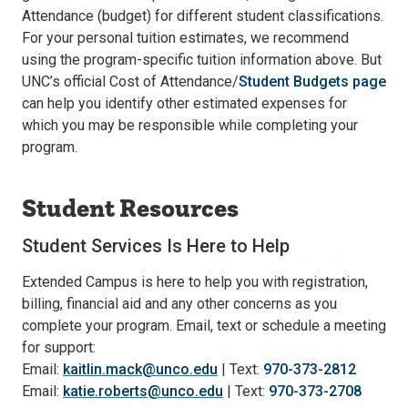
Attendance (budget) for different student classifications.
For your personal tuition estimates, we recommend
using the program-specific tuition information above. But
UNC’s official Cost of Attendance/
Student Budgets page
can help you identify other estimated expenses for
which you may be responsible while completing your
program.
Student Resources
Student Services Is Here to Help
Extended Campus is here to help you with registration,
billing, financial aid and any other concerns as you
complete your program. Email, text or schedule a meeting
for support:
Email:
kaitlin.mack@unco.edu
| Text:
970-373-2812
Email:
katie.roberts@unco.edu
| Text:
970-373-2708