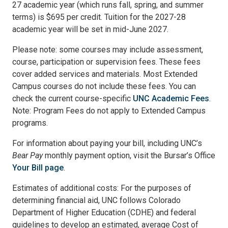
27 academic year (which runs fall, spring, and summer
terms) is $695 per credit. Tuition for the 2027-28
academic year will be set in mid-June 2027.
Please note: some courses may include assessment,
course, participation or supervision fees. These fees
cover added services and materials. Most Extended
Campus courses do not include these fees. You can
check the current course-specific
UNC Academic Fees
.
Note: Program Fees do not apply to Extended Campus
programs.
For information about paying your bill, including UNC’s
Bear Pay
monthly payment option, visit the Bursar’s Office
Your Bill page
.
Estimates of additional costs: For the purposes of
determining financial aid, UNC follows Colorado
Department of Higher Education (CDHE) and federal
guidelines to develop an estimated, average Cost of