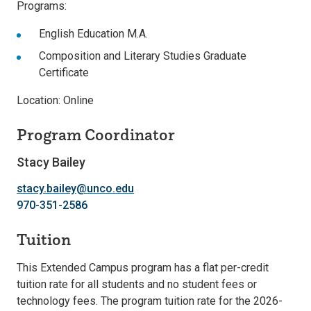
Programs:
English Education M.A.
Composition and Literary Studies Graduate
Certificate
Location: Online
Program Coordinator
Stacy Bailey
stacy.bailey@unco.edu
970-351-2586
Tuition
This Extended Campus program has a flat per-credit
tuition rate for all students and no student fees or
technology fees. The program tuition rate for the 2026-