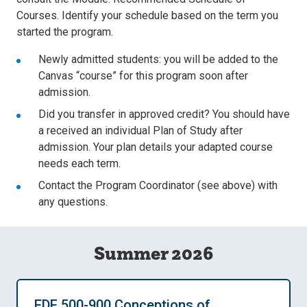
Courses. Identify your schedule based on the term you
started the program.
Newly admitted students: you will be added to the
Canvas “course” for this program soon after
admission.
Did you transfer in approved credit? You should have
a received an individual Plan of Study after
admission. Your plan details your adapted course
needs each term.
Contact the Program Coordinator (see above) with
any questions.
Summer 2026
EDF 500-900 Conceptions of