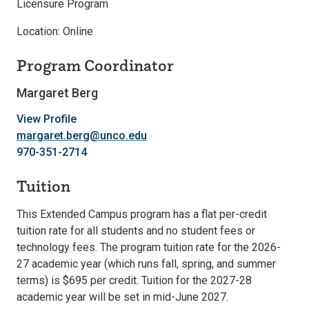
Licensure Program
Location: Online
Program Coordinator
Margaret Berg
View Profile
margaret.berg@unco.edu
970-351-2714
Tuition
This Extended Campus program has a flat per-credit
tuition rate for all students and no student fees or
technology fees. The program tuition rate for the 2026-
27 academic year (which runs fall, spring, and summer
terms) is $695 per credit. Tuition for the 2027-28
academic year will be set in mid-June 2027.