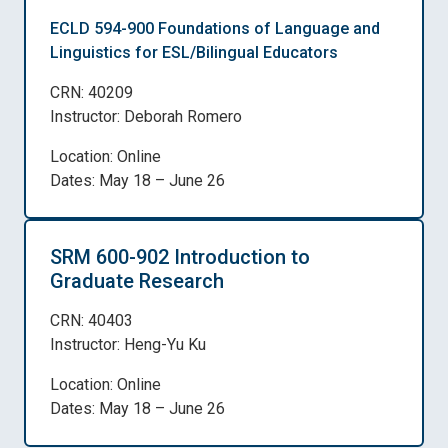
ECLD 594-900 Foundations of Language and
Linguistics for ESL/Bilingual Educators
CRN: 40209
Instructor: Deborah Romero
Location: Online
Dates: May 18 – June 26
SRM 600-902 Introduction to
Graduate Research
CRN: 40403
Instructor: Heng-Yu Ku
Location: Online
Dates: May 18 – June 26