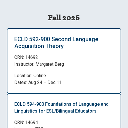
Fall 2026
ECLD 592-900 Second Language
Acquisition Theory
CRN: 14692
Instructor: Margaret Berg
Location: Online
Dates: Aug 24 – Dec 11
ECLD 594-900 Foundations of Language and
Linguistics for ESL/Bilingual Educators
CRN: 14694