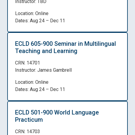
Instructor: TBD
Location: Online
Dates: Aug 24 – Dec 11
ECLD 605-900 Seminar in Multilingual
Teaching and Learning
CRN: 14701
Instructor: James Gambrell
Location: Online
Dates: Aug 24 – Dec 11
ECLD 501-900 World Language
Practicum
CRN: 14703