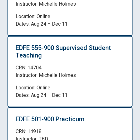
Instructor: Michelle Holmes
Location: Online
Dates: Aug 24 – Dec 11
EDFE 555-900 Supervised Student
Teaching
CRN: 14704
Instructor: Michelle Holmes
Location: Online
Dates: Aug 24 – Dec 11
EDFE 501-900 Practicum
CRN: 14918
Instructor: TBD