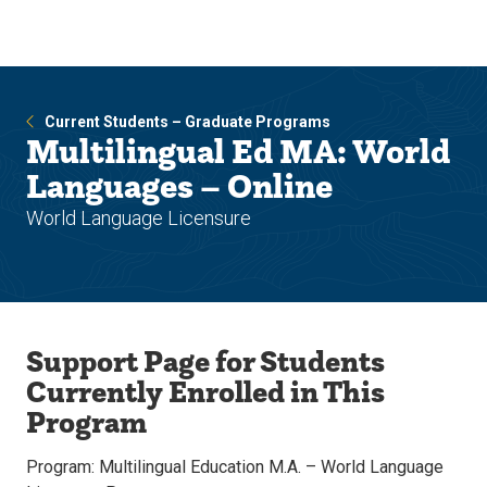
Skip
Skip
to
to
main
main
site
content
navigation
Current Students – Graduate Programs
Multilingual Ed MA: World
Languages – Online
World Language Licensure
Support Page for Students
Currently Enrolled in This
Program
Program: Multilingual Education M.A. – World Language