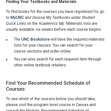
Finding Your Textbooks and Materials
To find books for the courses you have registered for, go
to
MyUNC
and choose
My Textbooks
under
Student
Quick Links
on the
Academics
tab. Materials lists are
usually available six weeks before each course begins.
The
UNC Bookstore
will have the required materials
lists for your classes. You can search for your
course sections and order online.
You can also search for each required item through
other online textbook retailers.
Find Your Recommended Schedule of
Courses
To see which of the courses below you should take,
please visit the program-level course in Canvas and
consult the Module: Recommended Schedule of