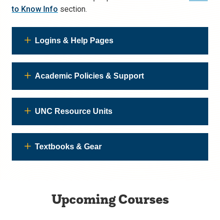
to Know Info
section.
Logins & Help Pages
Academic Policies & Support
UNC Resource Units
Textbooks & Gear
Upcoming Courses