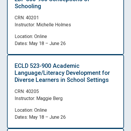
Schooling
CRN: 40201
Instructor: Michelle Holmes
Location: Online
Dates: May 18 – June 26
ECLD 523-900 Academic
Language/Literacy Development for
Diverse Learners in School Settings
CRN: 40205
Instructor: Maggie Berg
Location: Online
Dates: May 18 – June 26