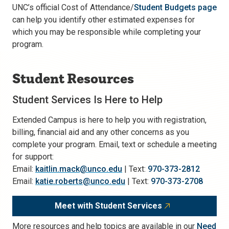
UNC’s official Cost of Attendance/
Student Budgets page
can help you identify other estimated expenses for
which you may be responsible while completing your
program.
Student Resources
Student Services Is Here to Help
Extended Campus is here to help you with registration,
billing, financial aid and any other concerns as you
complete your program. Email, text or schedule a meeting
for support:
Email:
kaitlin.mack@unco.edu
| Text:
970-373-2812
Email:
katie.roberts@unco.edu
| Text:
970-373-2708
Meet with Student Services
More resources and help topics are available in our
Need