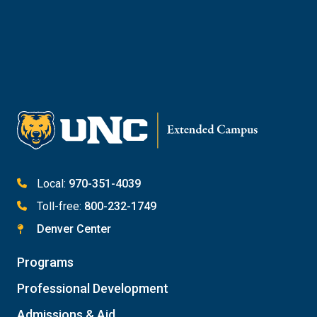
Reach Out to Student Services
Email Kaitlin Mack
Email Katie Roberts
Meet with Student Services
Local:
970-351-4039
Toll-free:
800-232-1749
Denver Center
Programs
Professional Development
Admissions & Aid