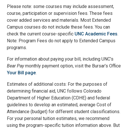
Please note: some courses may include assessment,
course, participation or supervision fees. These fees
cover added services and materials. Most Extended
Campus courses do not include these fees. You can
check the current course-specific
UNC Academic Fees
.
Note: Program Fees do not apply to Extended Campus
programs.
For information about paying your bill, including UNC’s
Bear Pay
monthly payment option, visit the Bursar’s Office
Your Bill page
.
Estimates of additional costs: For the purposes of
determining financial aid, UNC follows Colorado
Department of Higher Education (CDHE) and federal
guidelines to develop an estimated, average Cost of
Attendance (budget) for different student classifications.
For your personal tuition estimates, we recommend
using the program-specific tuition information above. But