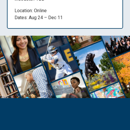
Location: Online
Dates: Aug 24 – Dec 11
Need Help?