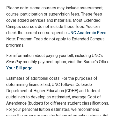
Please note: some courses may include assessment,
course, participation or supervision fees. These fees
cover added services and materials. Most Extended
Campus courses do not include these fees. You can
check the current course-specific
UNC Academic Fees
.
Note: Program Fees do not apply to Extended Campus
programs.
For information about paying your bill, including UNC’s
Bear Pay
monthly payment option, visit the Bursar’s Office
Your Bill page
.
Estimates of additional costs: For the purposes of
determining financial aid, UNC follows Colorado
Department of Higher Education (CDHE) and federal
guidelines to develop an estimated, average Cost of
Attendance (budget) for different student classifications.
For your personal tuition estimates, we recommend
using the program-specific tuition information above. But