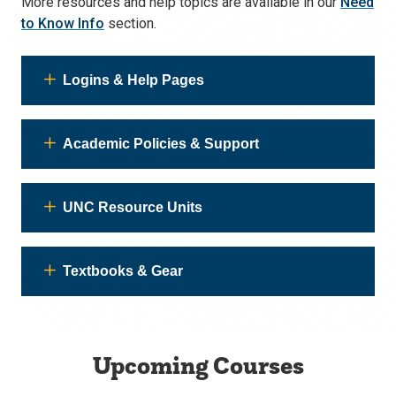
More resources and help topics are available in our
Need
to Know Info
section.
Logins & Help Pages
Academic Policies & Support
UNC Resource Units
Textbooks & Gear
Upcoming Courses