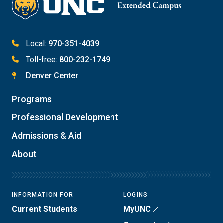
Local:
970-351-4039
Toll-free:
800-232-1749
Denver Center
Programs
Professional Development
Admissions & Aid
About
INFORMATION FOR
LOGINS
Current Students
MyUNC