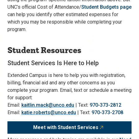
UNC’s official Cost of Attendance/
Student Budgets page
can help you identify other estimated expenses for
which you may be responsible while completing your
program.
Student Resources
Student Services Is Here to Help
Extended Campus is here to help you with registration,
billing, financial aid and any other concerns as you
complete your program. Email, text or schedule a meeting
for support:
Email:
kaitlin.mack@unco.edu
| Text:
970-373-2812
Email:
katie.roberts@unco.edu
| Text:
970-373-2708
Meet with Student Services