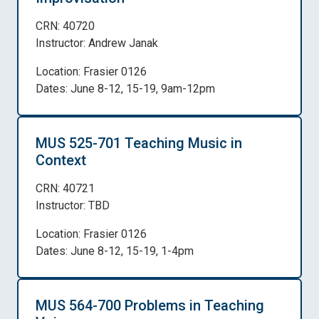
CRN: 40720
Instructor: Andrew Janak
Location: Frasier 0126
Dates: June 8-12, 15-19, 9am-12pm
MUS 525-701 Teaching Music in
Context
CRN: 40721
Instructor: TBD
Location: Frasier 0126
Dates: June 8-12, 15-19, 1-4pm
MUS 564-700 Problems in Teaching