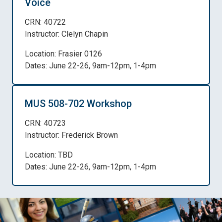
Voice
CRN: 40722
Instructor: Clelyn Chapin
Location: Frasier 0126
Dates: June 22-26, 9am-12pm, 1-4pm
MUS 508-702 Workshop
CRN: 40723
Instructor: Frederick Brown
Location: TBD
Dates: June 22-26, 9am-12pm, 1-4pm