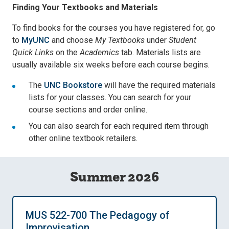
Finding Your Textbooks and Materials
To find books for the courses you have registered for, go
to
MyUNC
and choose
My Textbooks
under
Student
Quick Links
on the
Academics
tab. Materials lists are
usually available six weeks before each course begins.
The
UNC Bookstore
will have the required materials
lists for your classes. You can search for your
course sections and order online.
You can also search for each required item through
other online textbook retailers.
Summer 2026
MUS 522-700 The Pedagogy of
Improvisation