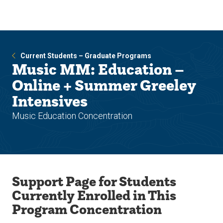
Skip
Skip
to
to
main
main
site
content
navigation
Current Students – Graduate Programs
Music MM: Education –
Online + Summer Greeley
Intensives
Music Education Concentration
Support Page for Students
Currently Enrolled in This
Program Concentration