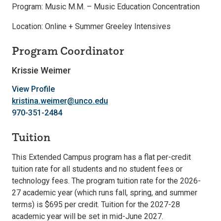
Program: Music M.M. – Music Education Concentration
Location: Online + Summer Greeley Intensives
Program Coordinator
Krissie Weimer
View Profile
kristina.weimer@unco.edu
970-351-2484
Tuition
This Extended Campus program has a flat per-credit
tuition rate for all students and no student fees or
technology fees. The program tuition rate for the 2026-
27 academic year (which runs fall, spring, and summer
terms) is $695 per credit. Tuition for the 2027-28
academic year will be set in mid-June 2027.