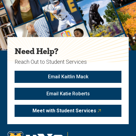
Need Help?
Reach Out to Student Services
Email Kaitlin Mack
Email Katie Roberts
Meet with Student Services