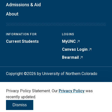
Admissions & Aid
About
INFORMATION FOR
LOGINS
Current Students
MyUNC
Canvas Login
Bearmail
Copyright ©2026 by University of Northern Colorado
Student Consumer Info
Privacy Policy
Privacy Policy Statement. Our
Privacy Policy
was
Annual Safety Report
Accessibility
recently updated.
Dismiss
Click to dismiss
Social