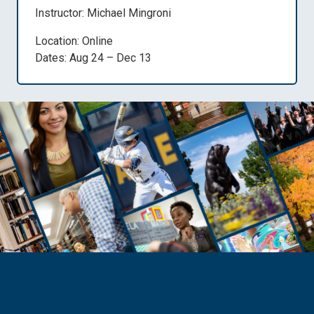
Instructor: Michael Mingroni
Location: Online
Dates: Aug 24 – Dec 13
Need Help?