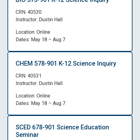
CRN: 40530
Instructor: Dustin Hall
Location: Online
Dates: May 18 – Aug 7
CHEM 578-901 K-12 Science Inquiry
CRN: 40531
Instructor: Dustin Hall
Location: Online
Dates: May 18 – Aug 7
SCED 678-901 Science Education
Seminar