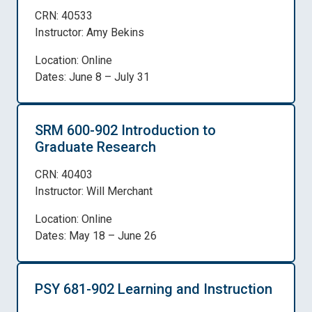
CRN: 40533
Instructor: Amy Bekins
Location: Online
Dates: June 8 – July 31
SRM 600-902 Introduction to
Graduate Research
CRN: 40403
Instructor: Will Merchant
Location: Online
Dates: May 18 – June 26
PSY 681-902 Learning and Instruction