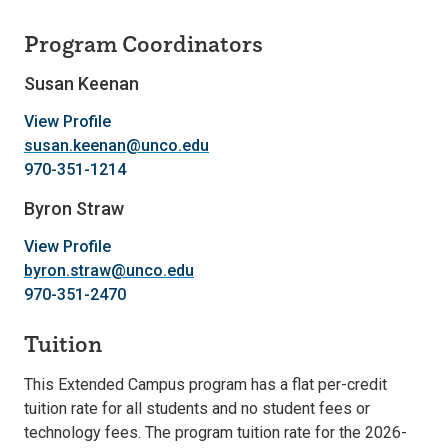
Program Coordinators
Susan Keenan
View Profile
susan.keenan@unco.edu
970-351-1214
Byron Straw
View Profile
byron.straw@unco.edu
970-351-2470
Tuition
This Extended Campus program has a flat per-credit
tuition rate for all students and no student fees or
technology fees. The program tuition rate for the 2026-