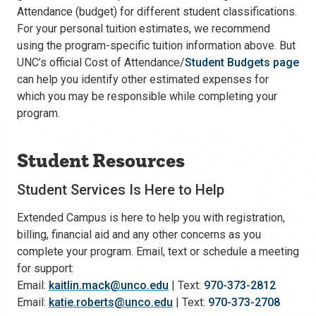
Attendance (budget) for different student classifications.
For your personal tuition estimates, we recommend
using the program-specific tuition information above. But
UNC’s official Cost of Attendance/
Student Budgets page
can help you identify other estimated expenses for
which you may be responsible while completing your
program.
Student Resources
Student Services Is Here to Help
Extended Campus is here to help you with registration,
billing, financial aid and any other concerns as you
complete your program. Email, text or schedule a meeting
for support:
Email:
kaitlin.mack@unco.edu
| Text:
970-373-2812
Email:
katie.roberts@unco.edu
| Text:
970-373-2708