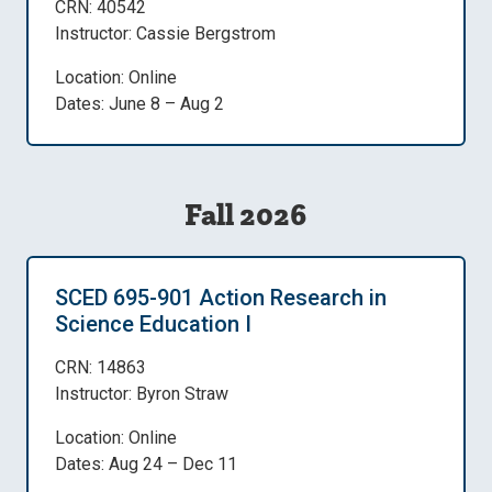
CRN: 40542
Instructor: Cassie Bergstrom
Location: Online
Dates: June 8 – Aug 2
Fall 2026
SCED 695-901 Action Research in
Science Education I
CRN: 14863
Instructor: Byron Straw
Location: Online
Dates: Aug 24 – Dec 11