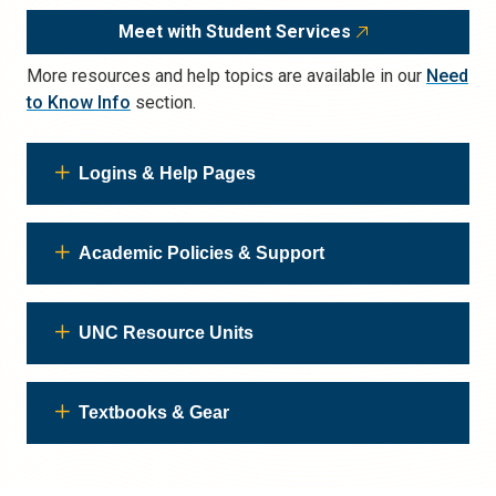
Meet with Student Services
More resources and help topics are available in our
Need
to Know Info
section.
Logins & Help Pages
Academic Policies & Support
UNC Resource Units
Textbooks & Gear