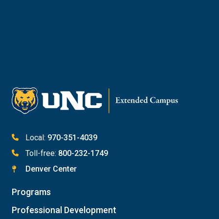
Reach Out to Student Services
Email Kaitlin Mack
Email Katie Roberts
Meet with Student Services
Local:
970-351-4039
Toll-free:
800-232-1749
Denver Center
Programs
Professional Development