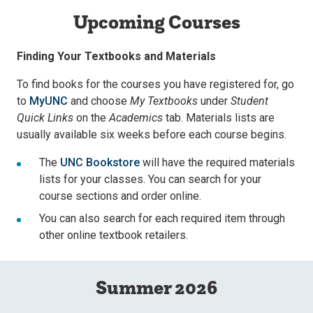
Upcoming Courses
Finding Your Textbooks and Materials
To find books for the courses you have registered for, go
to
MyUNC
and choose
My Textbooks
under
Student
Quick Links
on the
Academics
tab. Materials lists are
usually available six weeks before each course begins.
The
UNC Bookstore
will have the required materials
lists for your classes. You can search for your
course sections and order online.
You can also search for each required item through
other online textbook retailers.
Summer 2026