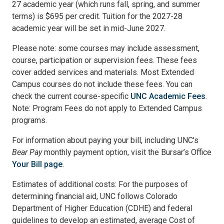
27 academic year (which runs fall, spring, and summer
terms) is $695 per credit. Tuition for the 2027-28
academic year will be set in mid-June 2027.
Please note: some courses may include assessment,
course, participation or supervision fees. These fees
cover added services and materials. Most Extended
Campus courses do not include these fees. You can
check the current course-specific
UNC Academic Fees
.
Note: Program Fees do not apply to Extended Campus
programs.
For information about paying your bill, including UNC’s
Bear Pay
monthly payment option, visit the Bursar’s Office
Your Bill page
.
Estimates of additional costs: For the purposes of
determining financial aid, UNC follows Colorado
Department of Higher Education (CDHE) and federal
guidelines to develop an estimated, average Cost of