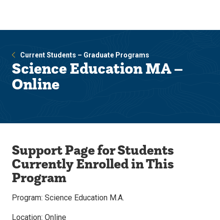
Skip
Skip
to
to
main
main
site
content
navigation
Current Students – Graduate Programs
Science Education MA –
Online
Support Page for Students
Currently Enrolled in This
Program
Program: Science Education M.A.
Location: Online