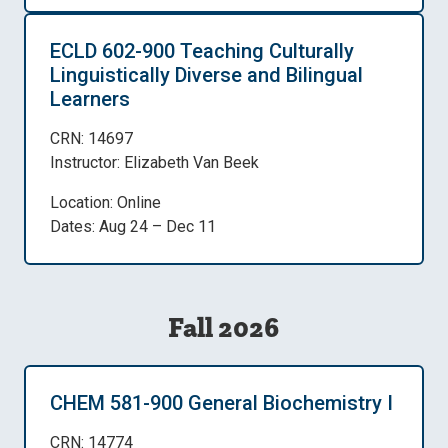
ECLD 602-900 Teaching Culturally
Linguistically Diverse and Bilingual
Learners
CRN: 14697
Instructor: Elizabeth Van Beek
Location: Online
Dates: Aug 24 – Dec 11
Fall 2026
CHEM 581-900 General Biochemistry I
CRN: 14774