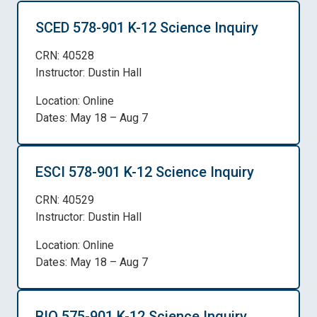
SCED 578-901 K-12 Science Inquiry
CRN: 40528
Instructor: Dustin Hall
Location: Online
Dates: May 18 – Aug 7
ESCI 578-901 K-12 Science Inquiry
CRN: 40529
Instructor: Dustin Hall
Location: Online
Dates: May 18 – Aug 7
BIO 575-901 K-12 Science Inquiry