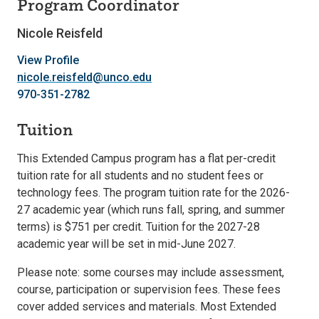
Program Coordinator
Nicole Reisfeld
View Profile
nicole.reisfeld@unco.edu
970-351-2782
Tuition
This Extended Campus program has a flat per-credit
tuition rate for all students and no student fees or
technology fees. The program tuition rate for the 2026-
27 academic year (which runs fall, spring, and summer
terms) is $751 per credit. Tuition for the 2027-28
academic year will be set in mid-June 2027.
Please note: some courses may include assessment,
course, participation or supervision fees. These fees
cover added services and materials. Most Extended