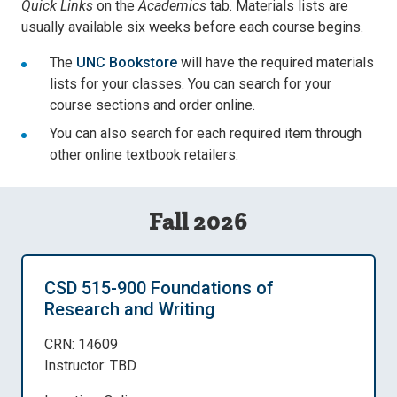
Quick Links
on the
Academics
tab. Materials lists are
usually available six weeks before each course begins.
The
UNC Bookstore
will have the required materials
lists for your classes. You can search for your
course sections and order online.
You can also search for each required item through
other online textbook retailers.
Fall 2026
CSD 515-900 Foundations of
Research and Writing
CRN: 14609
Instructor: TBD