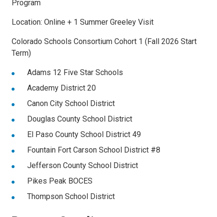
Program
Location: Online + 1 Summer Greeley Visit
Colorado Schools Consortium Cohort 1 (Fall 2026 Start
Term)
Adams 12 Five Star Schools
Academy District 20
Canon City School District
Douglas County School District
El Paso County School District 49
Fountain Fort Carson School District #8
Jefferson County School District
Pikes Peak BOCES
Thompson School District