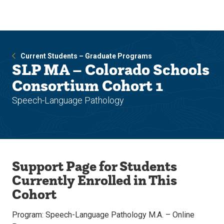
Skip
Skip
to
to
main
main
site
content
navigation
Current Students – Graduate Programs
SLP MA – Colorado Schools
Consortium Cohort 1
Speech-Language Pathology
Support Page for Students
Currently Enrolled in This
Cohort
Program: Speech-Language Pathology M.A. – Online