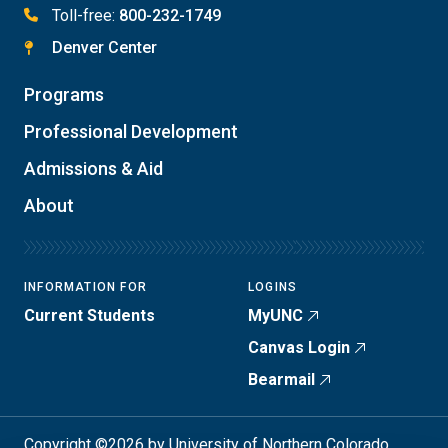
Toll-free:
800-232-1749
Denver Center
Programs
Professional Development
Admissions & Aid
About
INFORMATION FOR
LOGINS
Current Students
MyUNC
Canvas Login
Bearmail
Copyright ©2026 by University of Northern Colorado