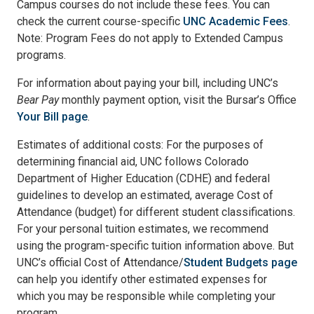
Campus courses do not include these fees. You can
check the current course-specific
UNC Academic Fees
.
Note: Program Fees do not apply to Extended Campus
programs.
For information about paying your bill, including UNC’s
Bear Pay
monthly payment option, visit the Bursar’s Office
Your Bill page
.
Estimates of additional costs: For the purposes of
determining financial aid, UNC follows Colorado
Department of Higher Education (CDHE) and federal
guidelines to develop an estimated, average Cost of
Attendance (budget) for different student classifications.
For your personal tuition estimates, we recommend
using the program-specific tuition information above. But
UNC’s official Cost of Attendance/
Student Budgets page
can help you identify other estimated expenses for
which you may be responsible while completing your
program.