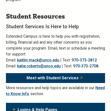
Student Resources
Student Services Is Here to Help
Extended Campus is here to help you with registration,
billing, financial aid and any other concerns as you
complete your program. Email, text or schedule a meeting
for support:
Email:
kaitlin.mack@unco.edu
| Text:
970-373-2812
Email:
katie.roberts@unco.edu
| Text:
970-373-2708
Meet with Student Services
More resources and help topics are available in our
Need
to Know Info
section.
Logins & Help Pages