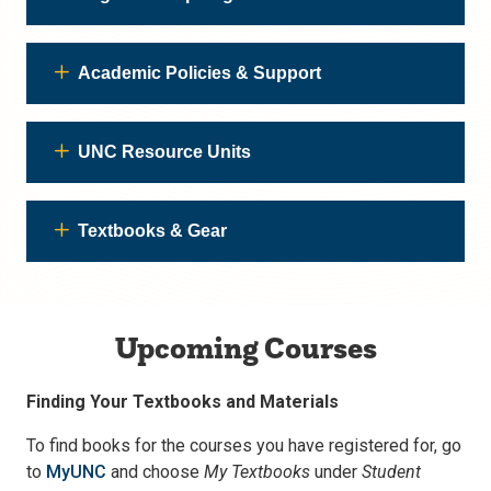
Academic Policies & Support
UNC Resource Units
Textbooks & Gear
Upcoming Courses
Finding Your Textbooks and Materials
To find books for the courses you have registered for, go
to
MyUNC
and choose
My Textbooks
under
Student