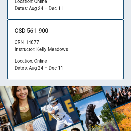
Location: Online
Dates: Aug 24 – Dec 11
CSD 561-900
CRN: 14877
Instructor: Kelly Meadows
Location: Online
Dates: Aug 24 – Dec 11