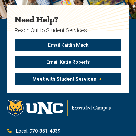
Need Help?
Reach Out to Student Services
Email Kaitlin Mack
Email Katie Roberts
Meet with Student Services
Local:
970-351-4039