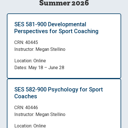
Summer 2026
SES 581-900 Developmental
Perspectives for Sport Coaching
CRN: 40445
Instructor: Megan Stellino
Location: Online
Dates: May 18 – June 28
SES 582-900 Psychology for Sport
Coaches
CRN: 40446
Instructor: Megan Stellino
Location: Online