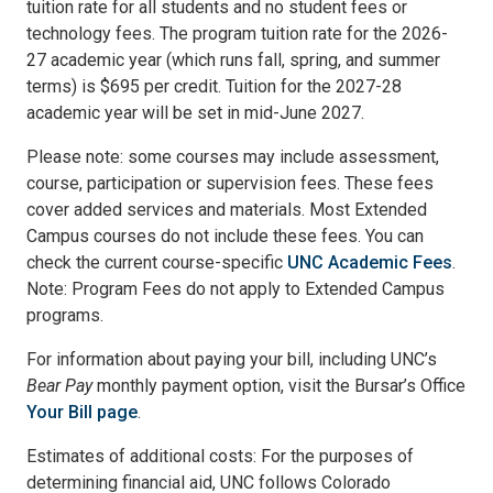
tuition rate for all students and no student fees or
technology fees. The program tuition rate for the 2026-
27 academic year (which runs fall, spring, and summer
terms) is $695 per credit. Tuition for the 2027-28
academic year will be set in mid-June 2027.
Please note: some courses may include assessment,
course, participation or supervision fees. These fees
cover added services and materials. Most Extended
Campus courses do not include these fees. You can
check the current course-specific
UNC Academic Fees
.
Note: Program Fees do not apply to Extended Campus
programs.
For information about paying your bill, including UNC’s
Bear Pay
monthly payment option, visit the Bursar’s Office
Your Bill page
.
Estimates of additional costs: For the purposes of
determining financial aid, UNC follows Colorado