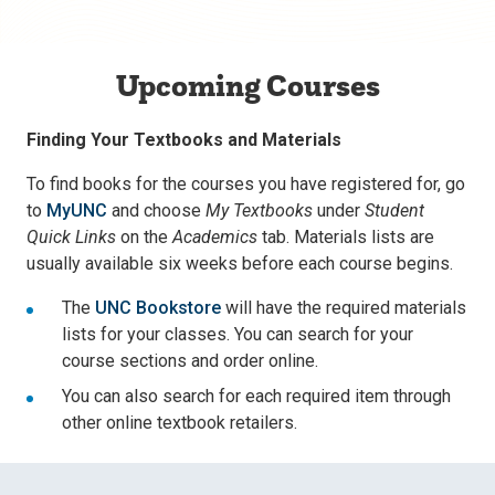
Upcoming Courses
Finding Your Textbooks and Materials
To find books for the courses you have registered for, go
to
MyUNC
and choose
My Textbooks
under
Student
Quick Links
on the
Academics
tab. Materials lists are
usually available six weeks before each course begins.
The
UNC Bookstore
will have the required materials
lists for your classes. You can search for your
course sections and order online.
You can also search for each required item through
other online textbook retailers.