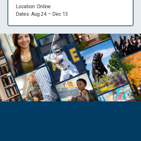
Location: Online
Dates: Aug 24 – Dec 13
Need Help?
Reach Out to Student Services