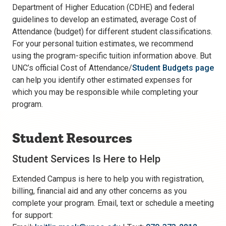
Department of Higher Education (CDHE) and federal
guidelines to develop an estimated, average Cost of
Attendance (budget) for different student classifications.
For your personal tuition estimates, we recommend
using the program-specific tuition information above. But
UNC’s official Cost of Attendance/
Student Budgets page
can help you identify other estimated expenses for
which you may be responsible while completing your
program.
Student Resources
Student Services Is Here to Help
Extended Campus is here to help you with registration,
billing, financial aid and any other concerns as you
complete your program. Email, text or schedule a meeting
for support: