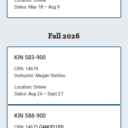
Location: Online
Dates: May 18 – Aug 9
Fall 2026
KIN 583-900
CRN: 14674
Instructor: Megan Stellino
Location: Online
Dates: Aug 24 – Sept 27
KIN 588-900
CRN: 14675
CANCELLED