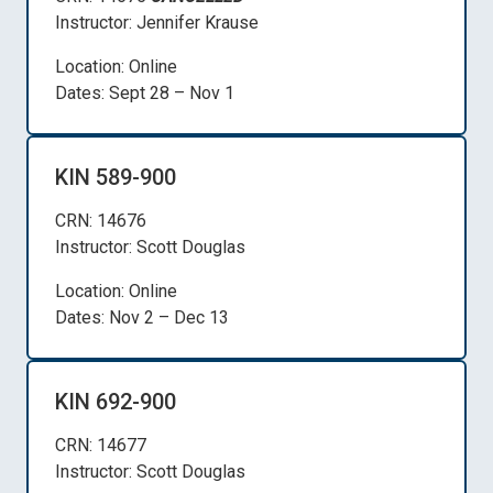
Instructor: Jennifer Krause
Location: Online
Dates: Sept 28 – Nov 1
KIN 589-900
CRN: 14676
Instructor: Scott Douglas
Location: Online
Dates: Nov 2 – Dec 13
KIN 692-900
CRN: 14677
Instructor: Scott Douglas