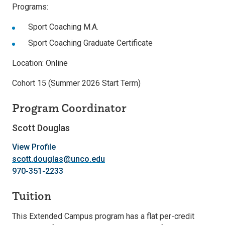
Programs:
Sport Coaching M.A.
Sport Coaching Graduate Certificate
Location: Online
Cohort 15 (Summer 2026 Start Term)
Program Coordinator
Scott Douglas
View Profile
scott.douglas@unco.edu
970-351-2233
Tuition
This Extended Campus program has a flat per-credit