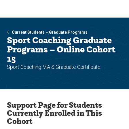
Skip
Skip
to
to
main
main
site
content
navigation
Current Students – Graduate Programs
Sport Coaching Graduate
Programs – Online Cohort
15
Sport Coaching MA & Graduate Certificate
Support Page for Students
Currently Enrolled in This
Cohort