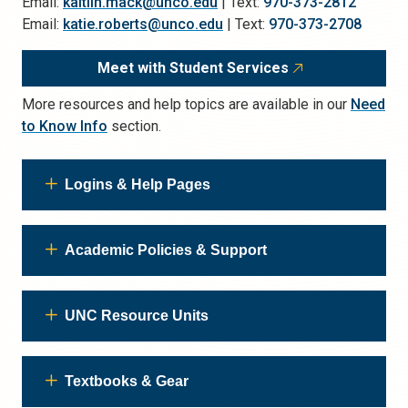
Email:
kaitlin.mack@unco.edu
| Text:
970-373-2812
Email:
katie.roberts@unco.edu
| Text:
970-373-2708
Meet with Student Services
More resources and help topics are available in our
Need
to Know Info
section.
Logins & Help Pages
Academic Policies & Support
UNC Resource Units
Textbooks & Gear