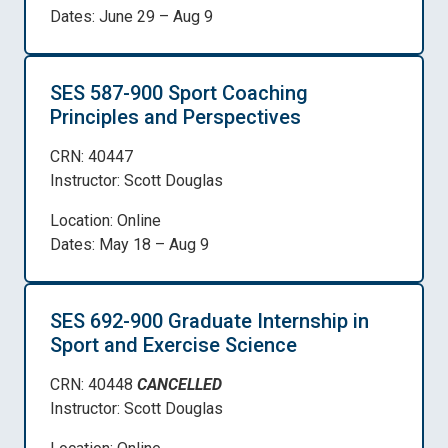
Dates: June 29 – Aug 9
SES 587-900 Sport Coaching
Principles and Perspectives
CRN: 40447
Instructor: Scott Douglas
Location: Online
Dates: May 18 – Aug 9
SES 692-900 Graduate Internship in
Sport and Exercise Science
CRN: 40448
CANCELLED
Instructor: Scott Douglas