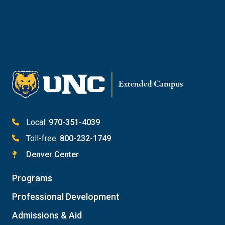
Email Kaitlin Mack
Email Katie Roberts
Meet with Student Services
Local:
970-351-4039
Toll-free:
800-232-1749
Denver Center
Programs
Professional Development
Admissions & Aid