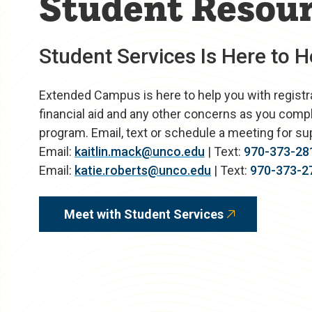
Student Resou
Student Services Is Here to H
Extended Campus is here to help you with registrati
financial aid and any other concerns as you comp
program. Email, text or schedule a meeting for su
Email:
kaitlin.mack@unco.edu
| Text:
970-373-28
Email:
katie.roberts@unco.edu
| Text:
970-373-2
Meet with Student Services