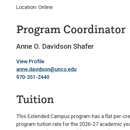
Location: Online
Program Coordinator
Anne O. Davidson Shafer
View Profile
anne.davidson@unco.edu
970-351-2440
Tuition
This Extended Campus program has a flat per-credi
program tuition rate for the 2026-27 academic year