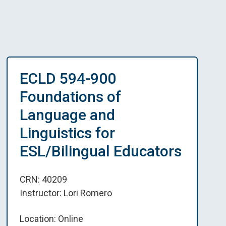
ECLD 594-900
Foundations of
Language and
Linguistics for
ESL/Bilingual Educators
CRN: 40209
Instructor: Lori Romero
Location: Online