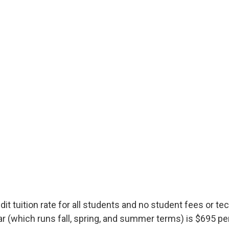
t tuition rate for all students and no student fees or t
 (which runs fall, spring, and summer terms) is $695 per 