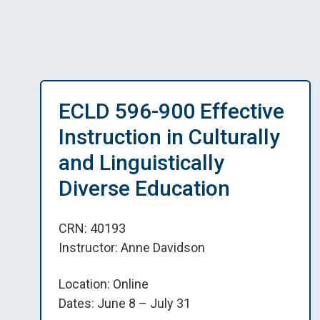
ECLD 596-900 Effective
Instruction in Culturally
and Linguistically
Diverse Education
CRN: 40193
Instructor: Anne Davidson
Location: Online
Dates: June 8 – July 31