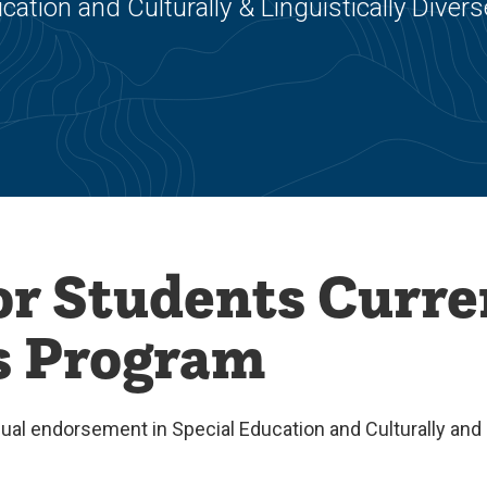
ation and Culturally & Linguistically Divers
or Students Curre
is Program
al endorsement in Special Education and Culturally and L