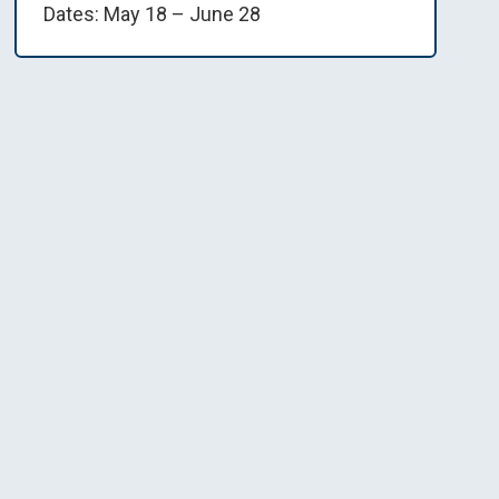
Dates: May 18 – June 28