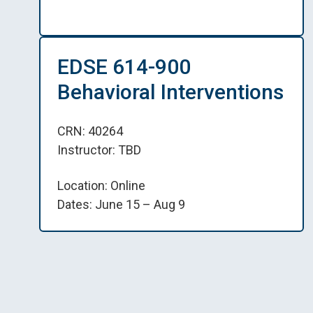
EDSE 614-900
Behavioral Interventions
CRN: 40264
Instructor: TBD
Location: Online
Dates: June 15 – Aug 9