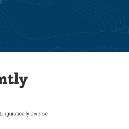
e
ntly
inguistically Diverse