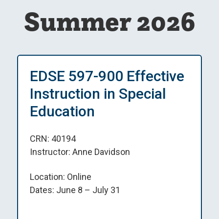
Summer 2026
EDSE 597-900 Effective
Instruction in Special
Education
CRN: 40194
Instructor: Anne Davidson
Location: Online
Dates: June 8 – July 31