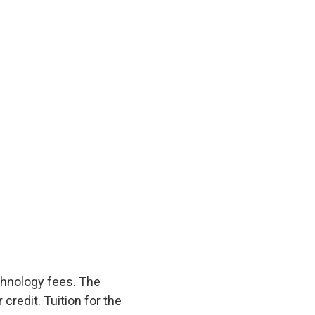
echnology fees. The
credit. Tuition for the