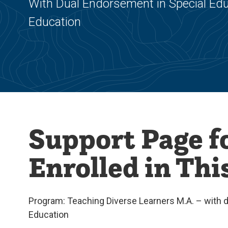
With Dual Endorsement in Special Educ
Education
Support Page f
Enrolled in Th
Program: Teaching Diverse Learners M.A. – with du
Education