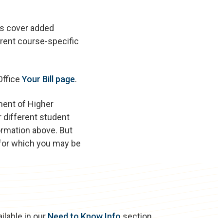
es cover added
rent course-specific
Office
Your Bill page
.
ment of Higher
 different student
ormation above. But
 for which you may be
ilable in our
Need to Know Info
section.