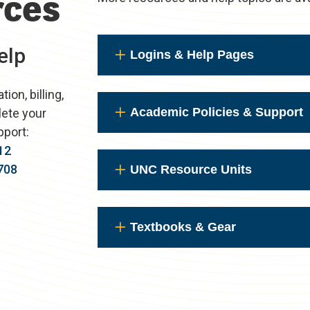
rces
elp
Logins & Help Pages
on, billing,
Academic Policies & Support
lete your
pport:
12
708
UNC Resource Units
Textbooks & Gear