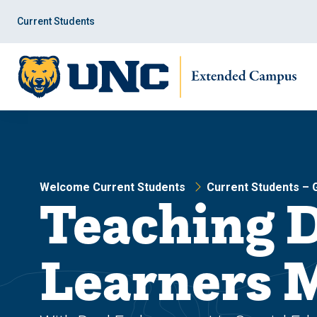
Skip
Skip
to
to
Current Students
main
main
site
content
navigation
Welcome Current Students
Current Students –
Teaching 
Learners 