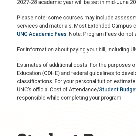
2027-28 academic year will be set in mid-June 20
Please note: some courses may include assessmen
services and materials. Most Extended Campus co
UNC Academic Fees
. Note: Program Fees do not
For information about paying your bill, including 
Estimates of additional costs: For the purposes o
Education (CDHE) and federal guidelines to devel
classifications. For your personal tuition estima
UNC’s official Cost of Attendance/
Student Budge
responsible while completing your program.