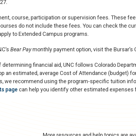
27.
t, course, participation or supervision fees. These fe
urses do not include these fees. You can check the cur
 apply to Extended Campus programs.
UNC’s
Bear Pay
monthly payment option, visit the Bursar’s 
f determining financial aid, UNC follows Colorado Depart
op an estimated, average Cost of Attendance (budget) for
tes, we recommend using the program-specific tuition inf
ts page
can help you identify other estimated expenses
More resources and help topics are ava