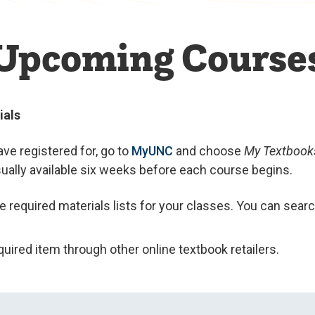
Upcoming Course
ials
ve registered for, go to
MyUNC
and choose
My Textbook
usually available six weeks before each course begins.
he required materials lists for your classes. You can sear
uired item through other online textbook retailers.