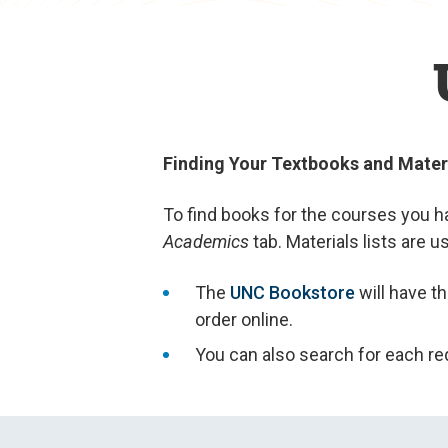
Finding Your Textbooks and Mater
To find books for the courses you ha
Academics
tab. Materials lists are 
The
UNC Bookstore
will have t
order online.
You can also search for each req