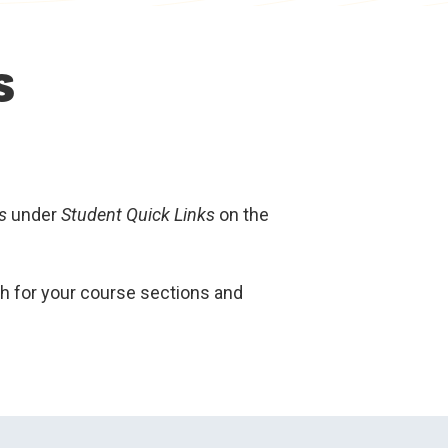
s
s
under
Student Quick Links
on the
ch for your course sections and