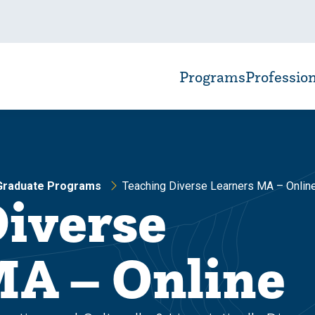
Programs
Professio
 Graduate Programs
Teaching Diverse Learners MA – Onlin
Diverse
MA – Online