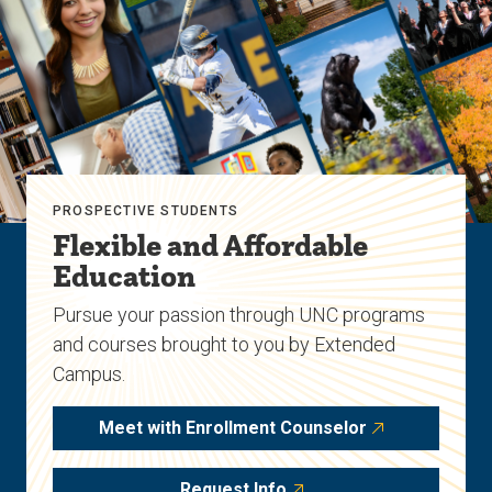
PROSPECTIVE STUDENTS
Flexible and Affordable
Education
Pursue your passion through UNC programs
and courses brought to you by Extended
Campus.
Meet with Enrollment Counselor
Request Info