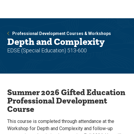
Skip
Skip
to
to
main
main
site
content
navigation
Professional Development Courses & Workshops
Depth and Complexity
EDSE (Special Education) 513-600
Summer 2026 Gifted Education
Professional Development
Course
This course is completed through attendance at the
Workshop for Depth and Complexity and follow-up