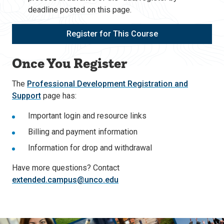
deadline posted on this page.
Register for This Course
Once You Register
The
Professional Development Registration and
Support
page has:
Important login and resource links
Billing and payment information
Information for drop and withdrawal
Have more questions? Contact
extended.campus@unco.edu