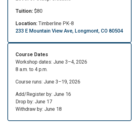
Tuition:
$80
Location:
Timberline PK-8
233 E Mountain View Ave, Longmont, CO 80504
Course Dates
Workshop dates: June 3–4, 2026
8 a.m. to 4 p.m.
Course runs: June 3–19, 2026
Add/Register by: June 16
Drop by: June 17
Withdraw by: June 18