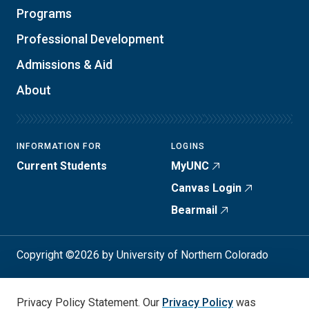
Programs
Professional Development
Admissions & Aid
About
INFORMATION FOR
LOGINS
Current Students
MyUNC
Canvas Login
Bearmail
Copyright ©2026 by University of Northern Colorado
Student Consumer Info
Privacy Policy
Privacy Policy Statement. Our
Privacy Policy
was
Annual Safety Report
Accessibility