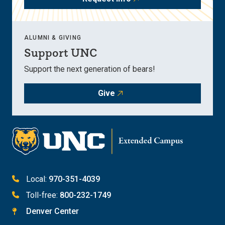
ALUMNI & GIVING
Support UNC
Support the next generation of bears!
Give
Local:
970-351-4039
Toll-free:
800-232-1749
Denver Center