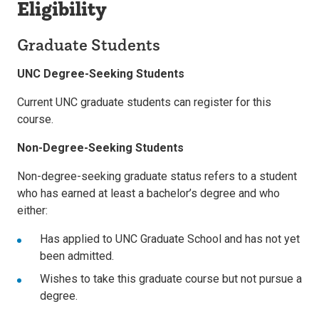
Eligibility
Graduate Students
UNC Degree-Seeking Students
Current UNC graduate students can register for this
course.
Non-Degree-Seeking Students
Non-degree-seeking graduate status refers to a student
who has earned at least a bachelor’s degree and who
either:
Has applied to UNC Graduate School and has not yet
been admitted.
Wishes to take this graduate course but not pursue a
degree.