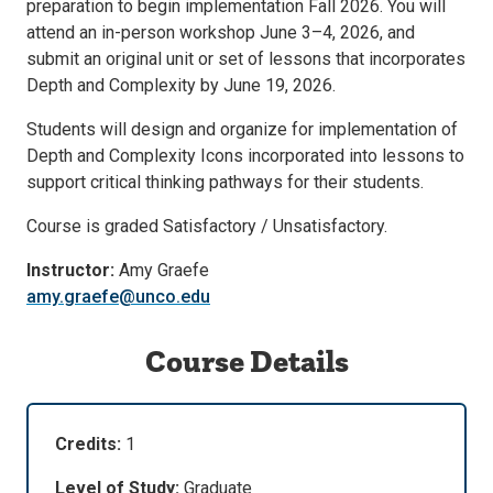
preparation to begin implementation Fall 2026. You will
attend an in-person workshop June 3–4, 2026, and
submit an original unit or set of lessons that incorporates
Depth and Complexity by June 19, 2026.
Students will design and organize for implementation of
Depth and Complexity Icons incorporated into lessons to
support critical thinking pathways for their students.
Course is graded Satisfactory / Unsatisfactory.
Instructor:
Amy Graefe
amy.graefe@unco.edu
Course Details
Credits:
1
Level of Study:
Graduate