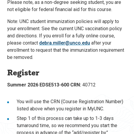
Please note, as a non-degree seeking student, you are
not eligible for federal financial aid for this course.
Note: UNC student immunization policies will apply to
your enrollment. See the current UNC vaccination policy
and directions. If you enroll for a fully online course,
please contact
debra.miller@unco.edu
after your
enrollment to request that the immunization requirement
be removed.
Register
Summer 2026 EDSE513-600 CRN:
40712
You will use the CRN (Course Registration Number)
listed above when you register in MyUNC.
Step 1 of this process can take up to 1-3 days
turnaround time, so we recommend you start the
process in advance of the “add/register by”