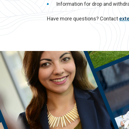
Information for drop and withdr
Have more questions? Contact
ext