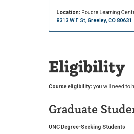
Location:
Poudre Learning Cent
8313 W F St, Greeley, CO 80631
Eligibility
Course eligibility:
you will need to 
Graduate Stude
UNC Degree-Seeking Students