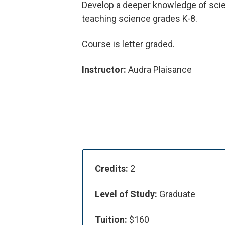
Develop a deeper knowledge of scien
teaching science grades K-8.
Course is letter graded.
Instructor:
Audra Plaisance
Credits:
2
Level of Study:
Graduate
Tuition:
$160