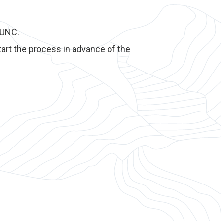
yUNC.
art the process in advance of the