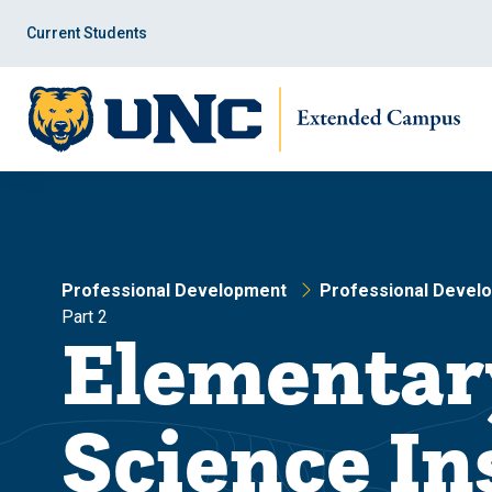
Skip
Skip
to
to
Current Students
main
main
site
content
navigation
Professional Development
Professional Devel
Part 2
Elementar
Science Ins