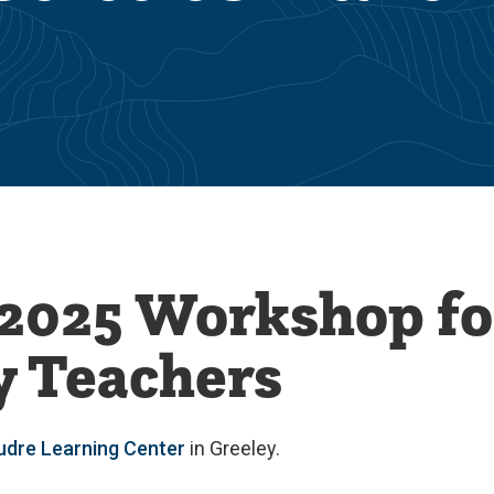
2025 Workshop fo
 Teachers
udre Learning Center
in Greeley.