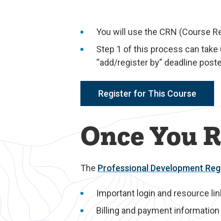
You will use the CRN (Course R
Step 1 of this process can take
“add/register by” deadline poste
Register for This Course
Once You R
The
Professional Development Regi
Important login and resource li
Billing and payment information