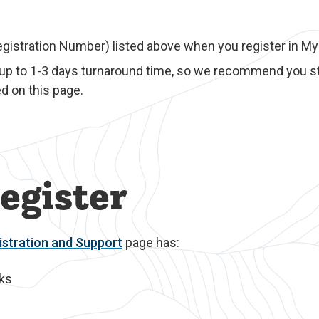
egistration Number) listed above when you register in M
 up to 1-3 days turnaround time, so we recommend you st
d on this page.
egister
stration and Support
page has:
nks