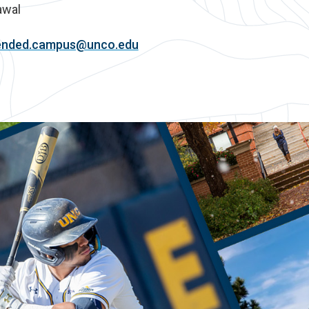
awal
ended.campus@unco.edu