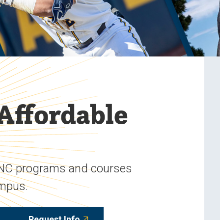
 Affordable
UNC programs and courses
ampus.
Request Info