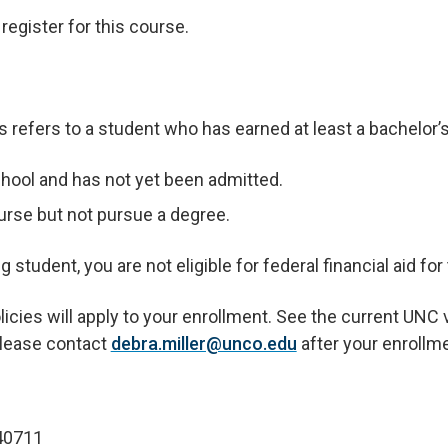
egister for this course.
refers to a student who has earned at least a bachelor’
hool and has not yet been admitted.
urse but not pursue a degree.
student, you are not eligible for federal financial aid for
ies will apply to your enrollment. See the current UNC va
 please contact
debra.miller@unco.edu
after your enrollm
0711