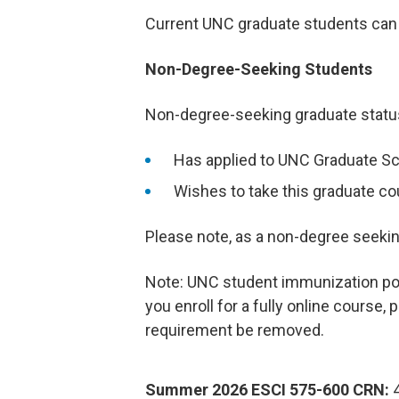
Current UNC graduate students can r
Non-Degree-Seeking Students
Non-degree-seeking graduate status 
Has applied to UNC Graduate Sc
Wishes to take this graduate co
Please note, as a non-degree seeking 
Note: UNC student immunization polic
you enroll for a fully online course,
requirement be removed.
Summer 2026 ESCI 575-600 CRN:
4