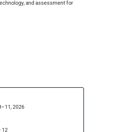
, technology, and assessment for
 8–11, 2026
e 12