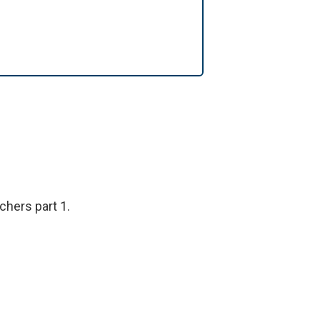
hers part 1.