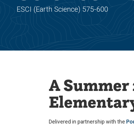
ESCI (Earth Science) 575-600
A Summer 
Elementary
Delivered in partnership with the
Po