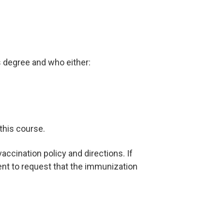
s degree and who either:
 this course.
ccination policy and directions. If
ent to request that the immunization