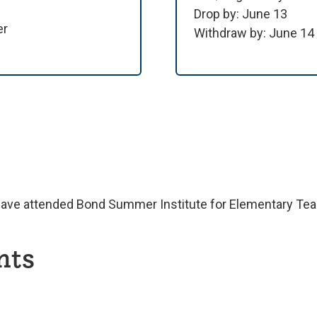
Drop by: June 13
er
Withdraw by: June 14
have attended Bond Summer Institute for Elementary Teac
nts