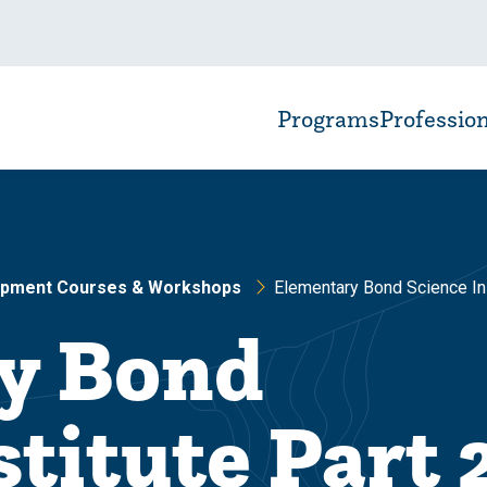
Programs
Professio
opment Courses & Workshops
Elementary Bond Science In
y Bond
titute Part 