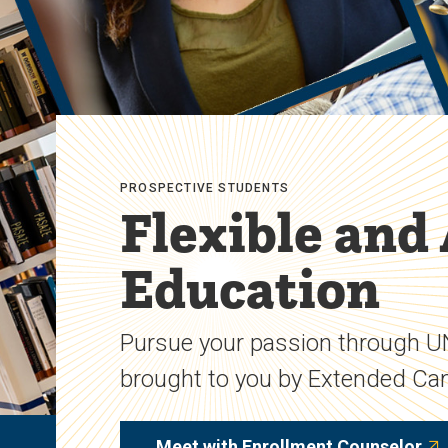
PROSPECTIVE STUDENTS
Flexible and
Education
Pursue your passion through 
brought to you by Extended C
Meet with Enrollment Counselor