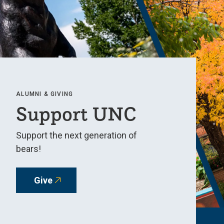
ALUMNI & GIVING
Support UNC
Support the next generation of
bears!
Give