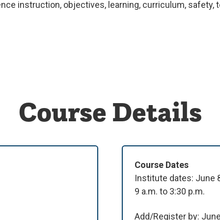
ce instruction, objectives, learning, curriculum, safety
Course Details
Course Dates
Institute dates: June
9 a.m. to 3:30 p.m.
Add/Register by: Jun