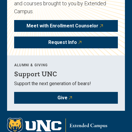
and courses brought to you by Extended
Campus.
Meet with Enrollment Counselor
Request Info
ALUMNI & GIVING
Support UNC
Support the next generation of bears!
Give