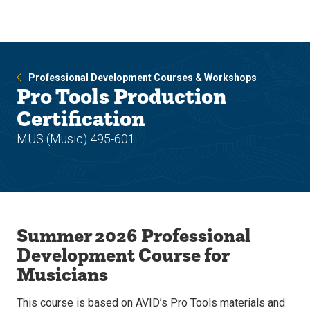
Skip
Skip
to
to
main
main
site
content
navigation
Professional Development Courses & Workshops
Pro Tools Production
Certification
MUS (Music) 495-601
Summer 2026 Professional
Development Course for
Musicians
This course is based on AVID’s Pro Tools materials and