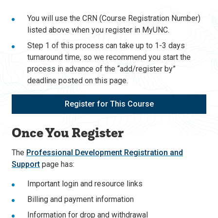
You will use the CRN (Course Registration Number)
listed above when you register in MyUNC.
Step 1 of this process can take up to 1-3 days
turnaround time, so we recommend you start the
process in advance of the “add/register by”
deadline posted on this page.
Register for This Course
Once You Register
The
Professional Development Registration and
Support
page has:
Important login and resource links
Billing and payment information
Information for drop and withdrawal