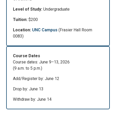
Level of Study:
Undergraduate
Tuition:
$200
Location:
UNC Campus
(Frasier Hall Room
0083)
Course Dates
Course dates: June 9–13, 2026
(9 a.m. to 5 p.m.)
Add/Register by: June 12
Drop by: June 13
Withdraw by: June 14