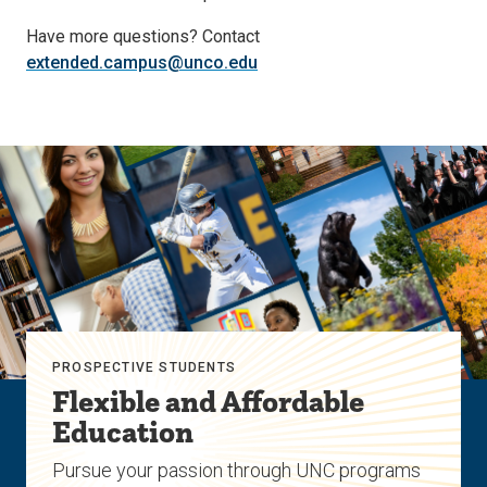
Have more questions? Contact
extended.campus@unco.edu
PROSPECTIVE STUDENTS
Flexible and Affordable
Education
Pursue your passion through UNC programs