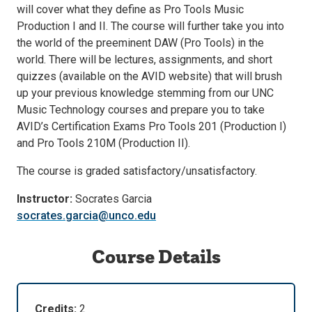
will cover what they define as Pro Tools Music
Production I and II. The course will further take you into
the world of the preeminent DAW (Pro Tools) in the
world. There will be lectures, assignments, and short
quizzes (available on the AVID website) that will brush
up your previous knowledge stemming from our UNC
Music Technology courses and prepare you to take
AVID’s Certification Exams Pro Tools 201 (Production I)
and Pro Tools 210M (Production II).
The course is graded satisfactory/unsatisfactory.
Instructor:
Socrates Garcia
socrates.garcia@unco.edu
Course Details
Credits:
2