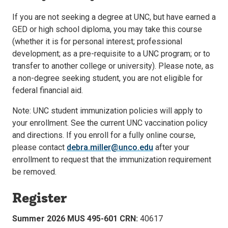
If you are not seeking a degree at UNC, but have earned a
GED or high school diploma, you may take this course
(whether it is for personal interest; professional
development; as a pre-requisite to a UNC program; or to
transfer to another college or university). Please note, as
a non-degree seeking student, you are not eligible for
federal financial aid.
Note: UNC student immunization policies will apply to
your enrollment. See the current UNC vaccination policy
and directions. If you enroll for a fully online course,
please contact
debra.miller@unco.edu
after your
enrollment to request that the immunization requirement
be removed.
Register
Summer 2026 MUS 495-601 CRN:
40617