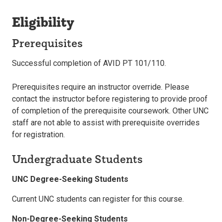
Eligibility
Prerequisites
Successful completion of AVID PT 101/110.
Prerequisites require an instructor override. Please
contact the instructor before registering to provide proof
of completion of the prerequisite coursework. Other UNC
staff are not able to assist with prerequisite overrides
for registration.
Undergraduate Students
UNC Degree-Seeking Students
Current UNC students can register for this course.
Non-Degree-Seeking Students