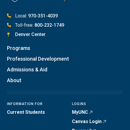
Local:
970-351-4039
Toll-free:
800-232-1749
Denver Center
Programs
Professional Development
Admissions & Aid
About
INFORMATION FOR
LOGINS
Current Students
MyUNC
Canvas Login