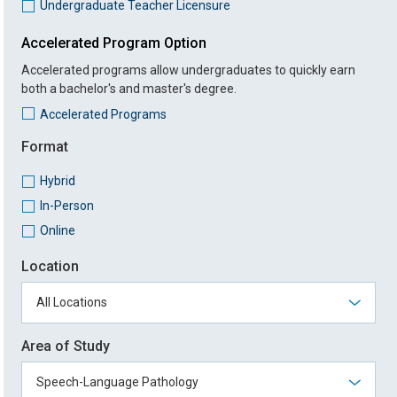
Undergraduate Teacher Licensure
Accelerated Program Option
Accelerated programs allow undergraduates to quickly earn
both a bachelor's and master's degree.
Accelerated Programs
Format
Hybrid
In-Person
Online
Location
Area of Study