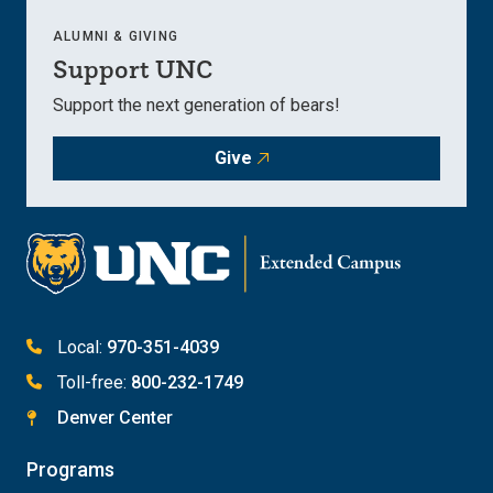
ALUMNI & GIVING
Support UNC
Support the next generation of bears!
Give
Local:
970-351-4039
Toll-free:
800-232-1749
Denver Center
Programs