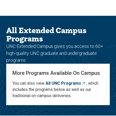
Skip
Skip
to
to
main
main
site
content
navigation
All Extended Campus
Programs
UNC Extended Campus gives you access to 60+
high-quality UNC graduate and undergraduate
programs.
More Programs Available On Campus
You can also view
All UNC Programs
, which
includes the programs below as well as our
traditional on-campus deliveries.