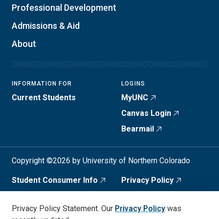
Professional Development
Admissions & Aid
About
INFORMATION FOR
LOGINS
Current Students
MyUNC
Canvas Login
Bearmail
Copyright ©2026 by University of Northern Colorado
Student Consumer Info
Privacy Policy
Annual Safety Report
Accessibility
Privacy Policy Statement. Our
Privacy Policy
was