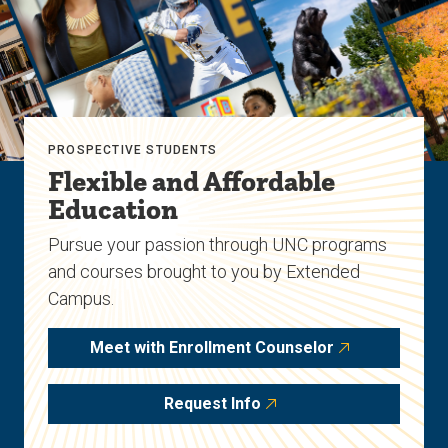
PROSPECTIVE STUDENTS
Flexible and Affordable
Education
Pursue your passion through UNC programs
and courses brought to you by Extended
Campus.
Meet with Enrollment Counselor
Request Info