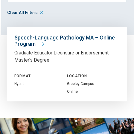
Clear All Filters
Speech-Language Pathology MA – Online
Program
Graduate Educator Licensure or Endorsement
Master's Degree
FORMAT
LOCATION
Hybrid
Greeley Campus
Online