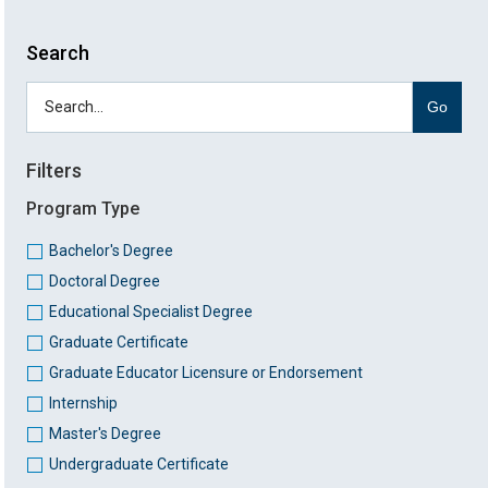
Search
Go
Filters
Program Type
Bachelor's Degree
Doctoral Degree
Educational Specialist Degree
Graduate Certificate
Graduate Educator Licensure or Endorsement
Internship
Master's Degree
Undergraduate Certificate