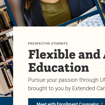
PROSPECTIVE STUDENTS
Flexible and
Education
Pursue your passion through 
brought to you by Extended C
Meet with Enrollment Counselor