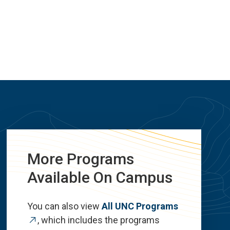
More Programs
Available On Campus
You can also view
All UNC Programs
, which includes the programs