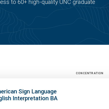
ss to 60+ high-quality UNC graduate
CONCENTRATION
erican Sign Language
glish Interpretation BA