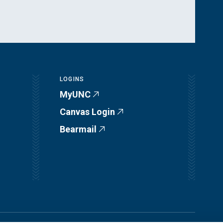
LOGINS
MyUNC
Canvas Login
Bearmail