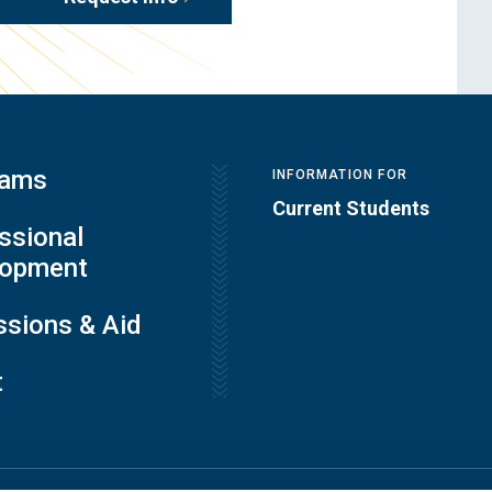
rams
INFORMATION FOR
Current Students
ssional
lopment
sions & Aid
t