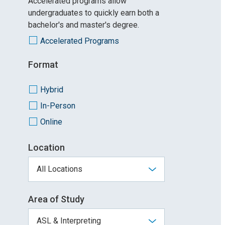
Accelerated programs allow
undergraduates to quickly earn both a
bachelor's and master's degree.
Accelerated Programs
Format
Hybrid
In-Person
Online
Location
Area of Study