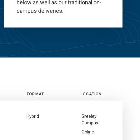
below as well as our traditional on-
campus deliveries.
FORMAT
LOCATION
Hybrid
Greeley
Campus
Online