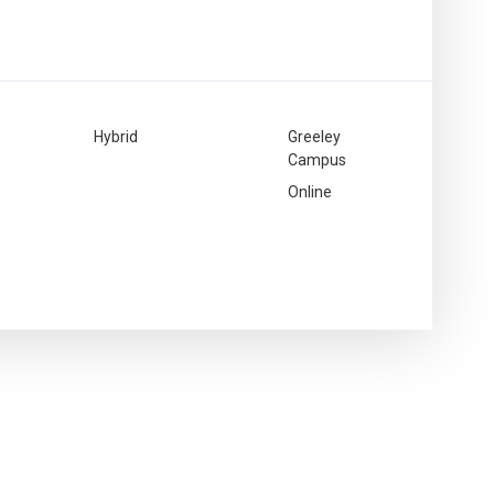
Hybrid
Greeley
Campus
Online