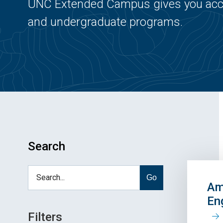
UNC Extended Campus gives you acce
and undergraduate programs.
Search
Go
Am
En
Filters