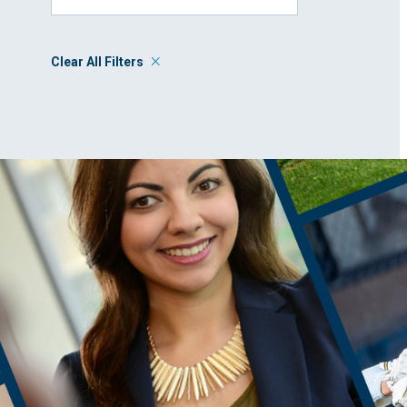
Clear All Filters