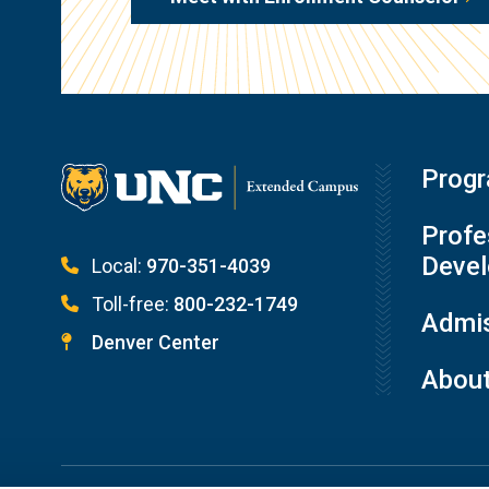
Prog
Profe
Deve
Local:
970-351-4039
Toll-free:
800-232-1749
Admis
Denver Center
Abou