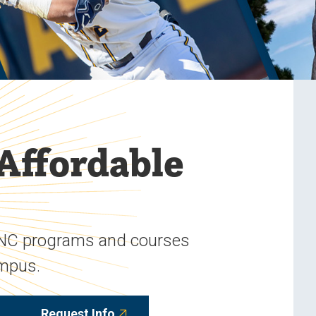
 Affordable
UNC programs and courses
ampus.
Request Info