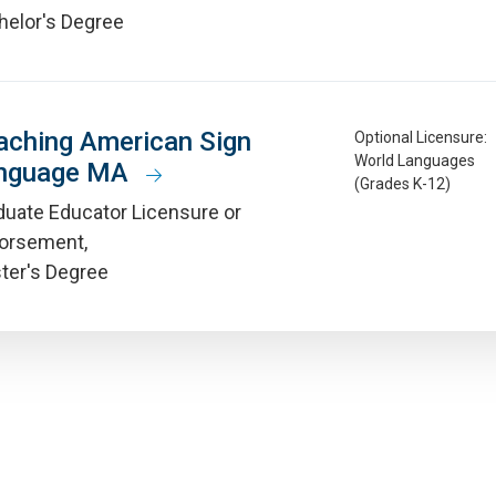
helor's Degree
aching American Sign
Optional Licensure:
World Languages
nguage MA
(Grades K-12)
duate Educator Licensure or
orsement
ter's Degree