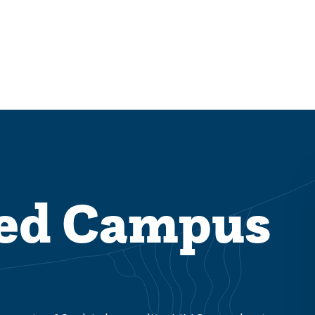
ded Campus