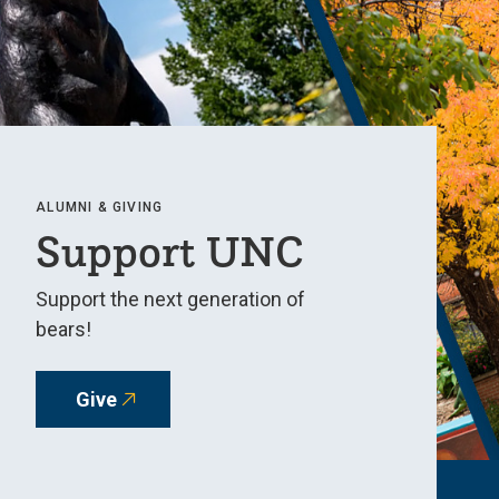
ALUMNI & GIVING
Support UNC
Support the next generation of
bears!
Give