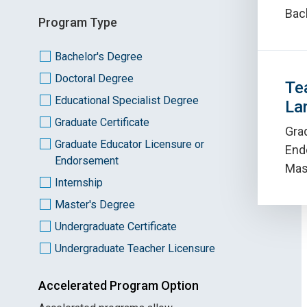
Bac
Program Type
Bachelor's Degree
Doctoral Degree
Te
Educational Specialist Degree
La
Graduate Certificate
Gra
Graduate Educator Licensure or
End
Endorsement
Mas
Internship
Master's Degree
Undergraduate Certificate
Undergraduate Teacher Licensure
Accelerated Program Option