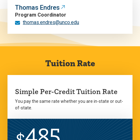
Thomas Endres
Program Coordinator
thomas.endres@unco.edu
Tuition Rate
Simple Per-Credit Tuition Rate
You pay the same rate whether you are in-state or out-
of-state.
485
$