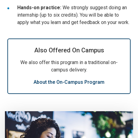
Hands-on practice:
We strongly suggest doing an
internship (up to six credits). You will be able to
apply what you learn and get feedback on your work.
Also Offered On Campus
We also offer this program in a traditional on-
campus delivery.
About the On-Campus Program