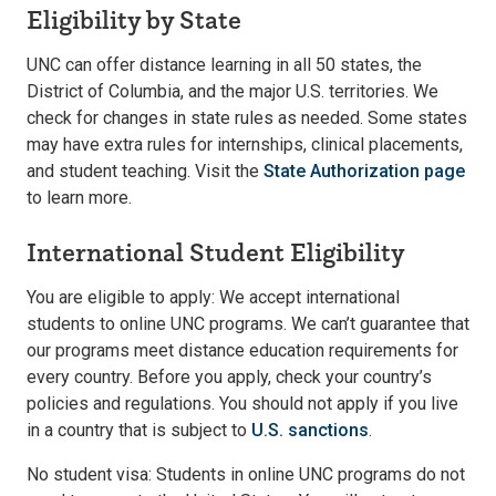
Eligibility by State
UNC can offer distance learning in all 50 states, the
District of Columbia, and the major U.S. territories. We
check for changes in state rules as needed. Some states
may have extra rules for internships, clinical placements,
and student teaching. Visit the
State Authorization page
to learn more.
International Student Eligibility
You are eligible to apply: We accept international
students to online UNC programs. We can’t guarantee that
our programs meet distance education requirements for
every country. Before you apply, check your country’s
policies and regulations. You should not apply if you live
in a country that is subject to
U.S. sanctions
.
No student visa: Students in online UNC programs do not