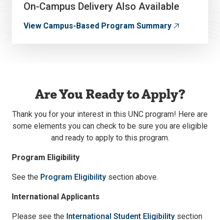
On-Campus Delivery Also Available
View Campus-Based Program Summary
Are You Ready to Apply?
Thank you for your interest in this UNC program! Here are
some elements you can check to be sure you are eligible
and ready to apply to this program.
Program Eligibility
See the
Program Eligibility
section above.
International Applicants
Please see the
International Student Eligibility
section