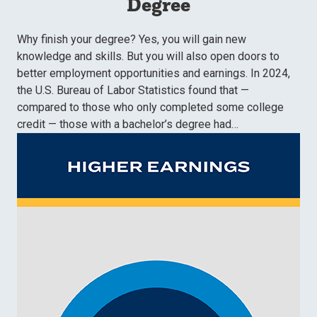
Degree
Why finish your degree? Yes, you will gain new
knowledge and skills. But you will also open doors to
better employment opportunities and earnings. In 2024,
the U.S. Bureau of Labor Statistics found that —
compared to those who only completed some college
credit — those with a bachelor’s degree had…