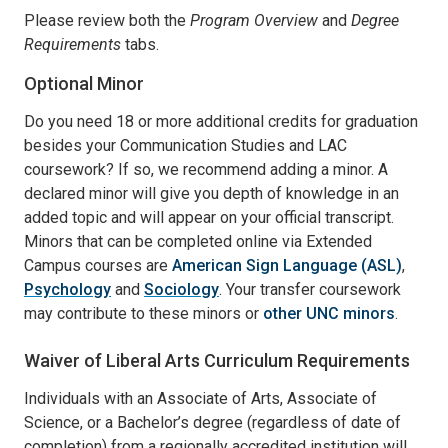
Please review both the
Program Overview
and
Degree
Requirements
tabs.
Optional Minor
Do you need 18 or more additional credits for graduation
besides your Communication Studies and LAC
coursework? If so, we recommend adding a minor. A
declared minor will give you depth of knowledge in an
added topic and will appear on your official transcript.
Minors that can be completed online via Extended
Campus courses are
American Sign Language (ASL)
,
Psychology
and
Sociology
. Your transfer coursework
may contribute to these minors or
other UNC minors
.
Waiver of Liberal Arts Curriculum Requirements
Individuals with an Associate of Arts, Associate of
Science, or a Bachelor’s degree (regardless of date of
completion) from a regionally accredited institution will