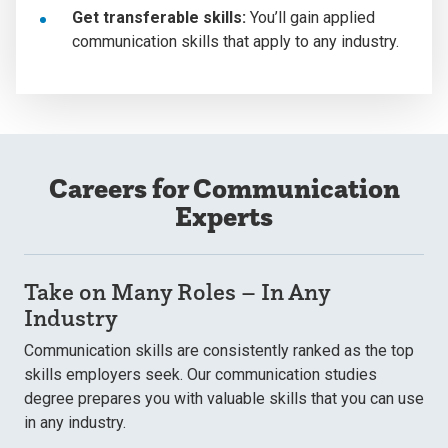
Get transferable skills:
You’ll gain applied
communication skills that apply to any industry.
Careers for Communication
Experts
Take on Many Roles – In Any
Industry
Communication skills are consistently ranked as the top
skills employers seek. Our communication studies
degree prepares you with valuable skills that you can use
in any industry.