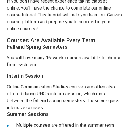
If you don’t have recent experience taking classes
online, you’ll have the chance to complete our online
course tutorial. This tutorial will help you learn our Canvas
course platform and prepare you to succeed in your
online courses!
Courses Are Available Every Term
Fall and Spring Semesters
You will have many 16-week courses available to choose
from each term.
Interim Session
Online Communication Studies courses are often also
offered during UNC’s interim session, which runs
between the fall and spring semesters. These are quick,
intensive courses.
Summer Sessions
Multiple courses are offered in the summer term