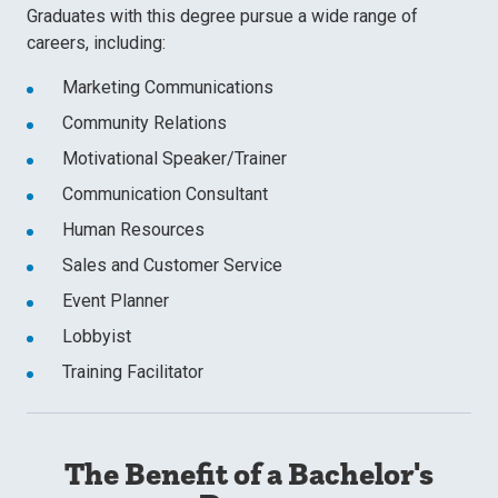
Graduates with this degree pursue a wide range of
careers, including:
Marketing Communications
Community Relations
Motivational Speaker/Trainer
Communication Consultant
Human Resources
Sales and Customer Service
Event Planner
Lobbyist
Training Facilitator
The Benefit of a Bachelor's