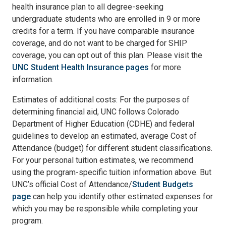
health insurance plan to all degree-seeking
undergraduate students who are enrolled in 9 or more
credits for a term. If you have comparable insurance
coverage, and do not want to be charged for SHIP
coverage, you can opt out of this plan. Please visit the
UNC Student Health Insurance pages
for more
information.
Estimates of additional costs: For the purposes of
determining financial aid, UNC follows Colorado
Department of Higher Education (CDHE) and federal
guidelines to develop an estimated, average Cost of
Attendance (budget) for different student classifications.
For your personal tuition estimates, we recommend
using the program-specific tuition information above. But
UNC’s official Cost of Attendance/
Student Budgets
page
can help you identify other estimated expenses for
which you may be responsible while completing your
program.