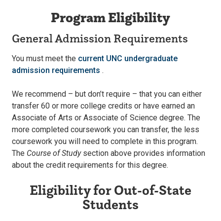
Program Eligibility
General Admission Requirements
You must meet the
current UNC undergraduate
admission requirements
.
We recommend – but don’t require – that you can either
transfer 60 or more college credits or have earned an
Associate of Arts or Associate of Science degree. The
more completed coursework you can transfer, the less
coursework you will need to complete in this program.
The
Course of Study
section above provides information
about the credit requirements for this degree.
Eligibility for Out-of-State
Students