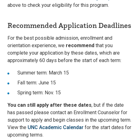
above to check your eligibility for this program.
Recommended Application Deadlines
For the best possible admission, enrollment and
orientation experience, we
recommend
that you
complete your application by these dates, which are
approximately 60 days before the start of each term:
Summer term: March 15
Fall term: June 15
Spring term: Nov. 15
You can still apply after these dates
, but if the date
has passed please contact an Enrollment Counselor for
support to apply and begin classes in the upcoming term.
View the
UNC Academic Calendar
for the start dates for
upcoming terms.