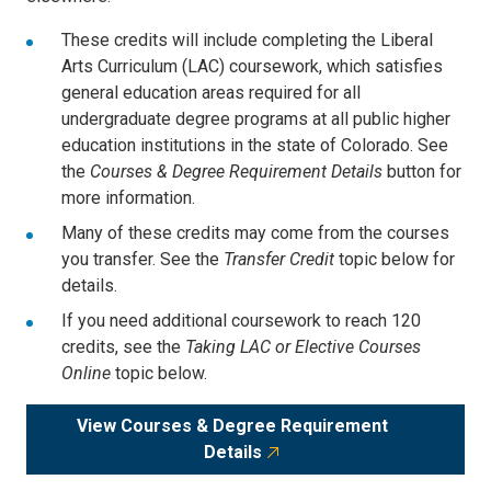
These credits will include completing the Liberal
Arts Curriculum (LAC) coursework, which satisfies
general education areas required for all
undergraduate degree programs at all public higher
education institutions in the state of Colorado. See
the
Courses & Degree Requirement Details
button for
more information.
Many of these credits may come from the courses
you transfer. See the
Transfer Credit
topic below for
details.
If you need additional coursework to reach 120
credits, see the
Taking LAC or Elective Courses
Online
topic below.
View Courses & Degree Requirement
Details