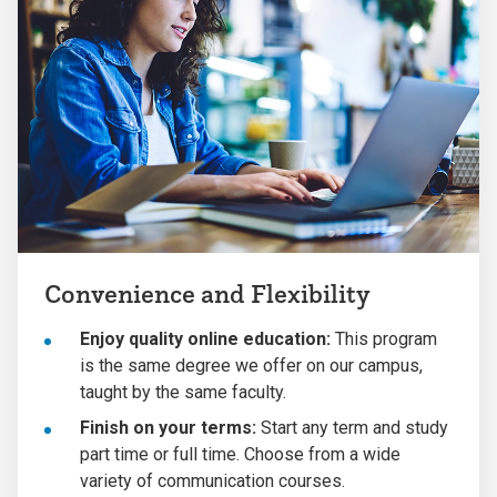
Convenience and Flexibility
Enjoy quality online education:
This program
is the same degree we offer on our campus,
taught by the same faculty.
Finish on your terms:
Start any term and study
part time or full time. Choose from a wide
variety of communication courses.