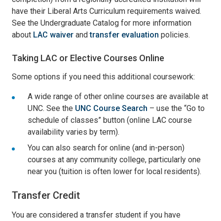
have their Liberal Arts Curriculum requirements waived.
See the Undergraduate Catalog for more information
about
LAC waiver
and
transfer evaluation
policies.
Taking LAC or Elective Courses Online
Some options if you need this additional coursework:
A wide range of other online courses are available at
UNC. See the
UNC Course Search
– use the “Go to
schedule of classes” button (online LAC course
availability varies by term).
You can also search for online (and in-person)
courses at any community college, particularly one
near you (tuition is often lower for local residents).
Transfer Credit
You are considered a transfer student if you have