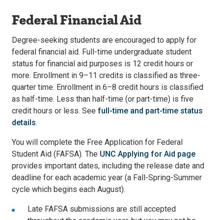
Federal Financial Aid
Degree-seeking students are encouraged to apply for
federal financial aid. Full-time undergraduate student
status for financial aid purposes is 12 credit hours or
more. Enrollment in 9–11 credits is classified as three-
quarter time. Enrollment in 6–8 credit hours is classified
as half-time. Less than half-time (or part-time) is five
credit hours or less. See
full-time and part-time status
details
.
You will complete the Free Application for Federal
Student Aid (FAFSA). The
UNC Applying for Aid page
provides important dates, including the release date and
deadline for each academic year (a Fall-Spring-Summer
cycle which begins each August).
Late FAFSA submissions are still accepted