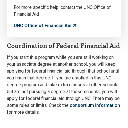
For more specific help, contact the UNC Office of
Financial Aid
UNC Office of Financial Aid
Coordination of Federal Financial Aid
If you start this program while you are still working on
your associate degree at another school, you will keep
applying for federal financial aid through that school until
you finish that degree. If you are enrolled in this UNC
degree program and take extra classes at other schools
but are not pursuing a degree at those schools, you will
apply for federal financial aid through UNC. There may be
some rules or limits. Check the
consortium information
for more details.