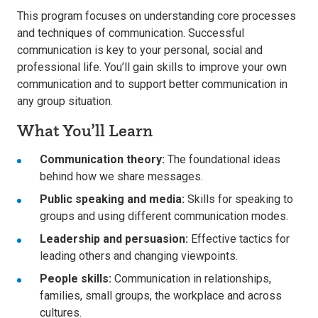
This program focuses on understanding core processes
and techniques of communication. Successful
communication is key to your personal, social and
professional life. You’ll gain skills to improve your own
communication and to support better communication in
any group situation.
What You’ll Learn
Communication theory:
The foundational ideas
behind how we share messages.
Public speaking and media:
Skills for speaking to
groups and using different communication modes.
Leadership and persuasion:
Effective tactics for
leading others and changing viewpoints.
People skills:
Communication in relationships,
families, small groups, the workplace and across
cultures.