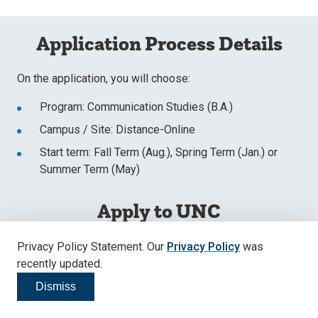
Application Process Details
On the application, you will choose:
Program: Communication Studies (B.A.)
Campus / Site: Distance-Online
Start term: Fall Term (Aug.), Spring Term (Jan.) or
Summer Term (May)
Apply to UNC
Register & Start Your Application
Privacy Policy Statement. Our
Privacy Policy
was
recently updated.
Apply Now
Dismiss
Click to dismiss
Submit a Started Application