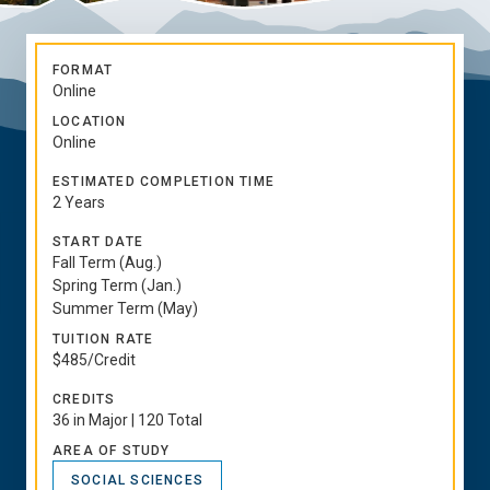
FORMAT
Online
LOCATION
Online
ESTIMATED COMPLETION TIME
2 Years
START DATE
Fall Term (Aug.)
Spring Term (Jan.)
Summer Term (May)
TUITION RATE
$485/Credit
CREDITS
36 in Major | 120 Total
AREA OF STUDY
SOCIAL SCIENCES