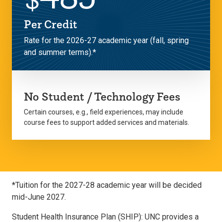
Per Credit
Rate for the 2026-27 academic year (fall, spring
and summer terms).*
No Student / Technology Fees
Certain courses, e.g., field experiences, may include
course fees to support added services and materials.
*Tuition for the 2027-28 academic year will be decided
mid-June 2027.
Student Health Insurance Plan (SHIP): UNC provides a