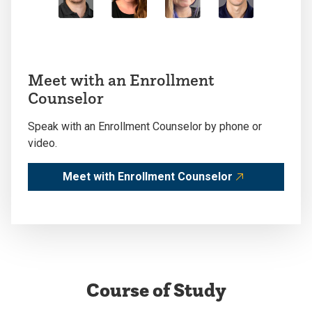
Meet with an Enrollment
Counselor
Speak with an Enrollment Counselor by phone or
video.
Meet with Enrollment Counselor
Course of Study