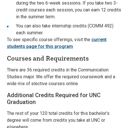
during the two 6-week sessions. If you take two 3-
credit courses each session, you can earn 12 credits
in the summer term.
You can also take internship credits (COMM 492)
each summer.
To see specific course offerings, visit the
current
students page for this program
.
Courses and Requirements
There are 36 required credits in the Communication
Studies major. We offer the required coursework and a
wide mix of elective courses online.
Additional Credits Required for UNC
Graduation
The rest of your 120 total credits for this bachelor’s
degree will come from credits you take at UNC or
elsewhere.