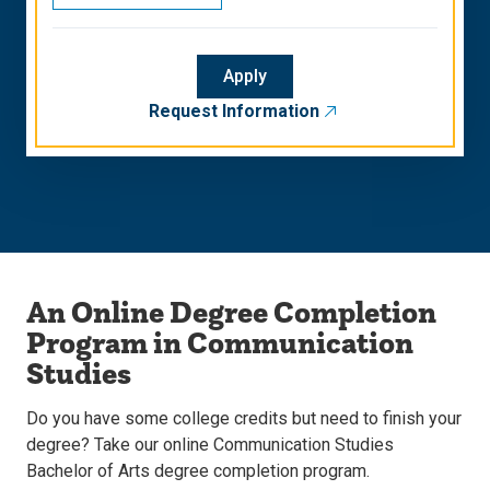
Apply
Request Information
An Online Degree Completion
Program in Communication
Studies
Do you have some college credits but need to finish your
degree? Take our online Communication Studies
Bachelor of Arts degree completion program.