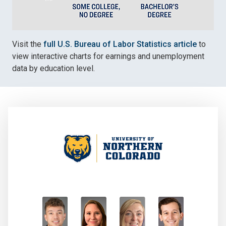
Visit the
full U.S. Bureau of Labor Statistics article
to
view interactive charts for earnings and unemployment
data by education level.