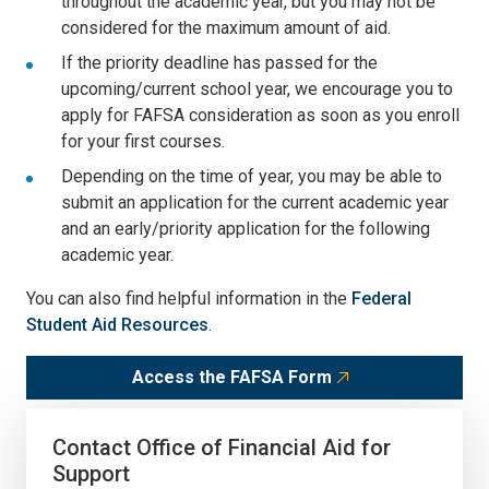
throughout the academic year, but you may not be
considered for the maximum amount of aid.
If the priority deadline has passed for the
upcoming/current school year, we encourage you to
apply for FAFSA consideration as soon as you enroll
for your first courses.
Depending on the time of year, you may be able to
submit an application for the current academic year
and an early/priority application for the following
academic year.
You can also find helpful information in the
Federal
Student Aid Resources
.
Access the FAFSA Form
Contact Office of Financial Aid for
Support