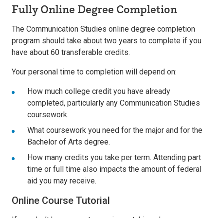
Fully Online Degree Completion
The Communication Studies online degree completion
program should take about two years to complete if you
have about 60 transferable credits.
Your personal time to completion will depend on:
How much college credit you have already
completed, particularly any Communication Studies
coursework.
What coursework you need for the major and for the
Bachelor of Arts degree.
How many credits you take per term. Attending part
time or full time also impacts the amount of federal
aid you may receive.
Online Course Tutorial