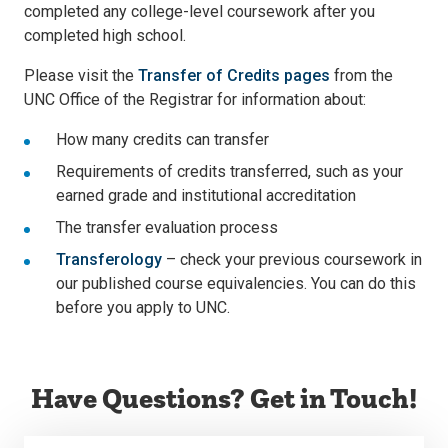
completed any college-level coursework after you
completed high school.
Please visit the
Transfer of Credits pages
from the
UNC Office of the Registrar for information about:
How many credits can transfer
Requirements of credits transferred, such as your
earned grade and institutional accreditation
The transfer evaluation process
Transferology
– check your previous coursework in
our published course equivalencies. You can do this
before you apply to UNC.
Have Questions? Get in Touch!