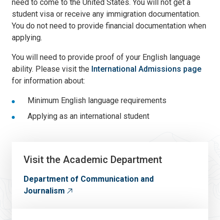
need to come to the United States. You will not get a
student visa or receive any immigration documentation.
You do not need to provide financial documentation when
applying.
You will need to provide proof of your English language
ability. Please visit the
International Admissions page
for information about:
Minimum English language requirements
Applying as an international student
Visit the Academic Department
Department of Communication and
Journalism