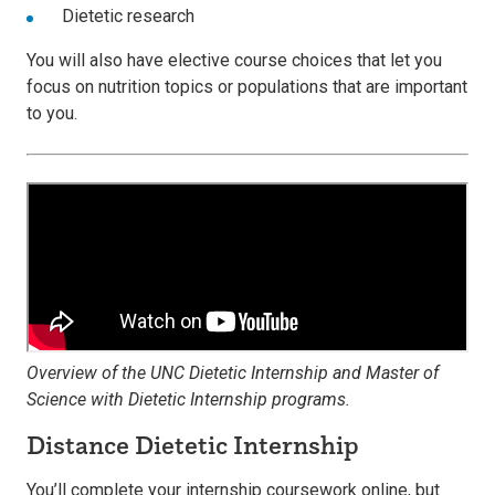
Dietetic research
You will also have elective course choices that let you
focus on nutrition topics or populations that are important
to you.
Overview of the UNC Dietetic Internship and Master of
Science with Dietetic Internship programs.
Distance Dietetic Internship
You’ll complete your internship coursework online, but