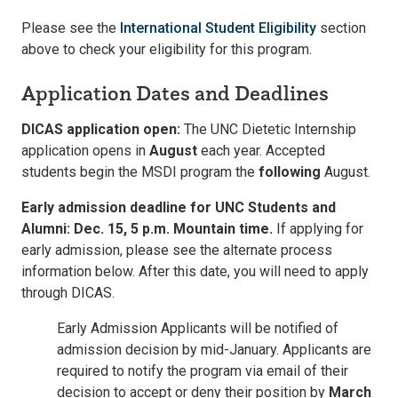
Please see the
International Student Eligibility
section
above to check your eligibility for this program.
Application Dates and Deadlines
DICAS application open:
The UNC Dietetic Internship
application opens in
August
each year. Accepted
students begin the MSDI program the
following
August.
Early admission deadline for UNC Students and
Alumni: Dec. 15, 5 p.m. Mountain time.
If applying for
early admission, please see the alternate process
information below. After this date, you will need to apply
through DICAS.
Early Admission Applicants will be notified of
admission decision by mid-January. Applicants are
required to notify the program via email of their
decision to accept or deny their position by
March