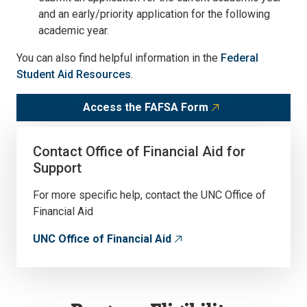
and an early/priority application for the following
academic year.
You can also find helpful information in the
Federal
Student Aid Resources
.
Access the FAFSA Form
Contact Office of Financial Aid for
Support
For more specific help, contact the UNC Office of
Financial Aid
UNC Office of Financial Aid