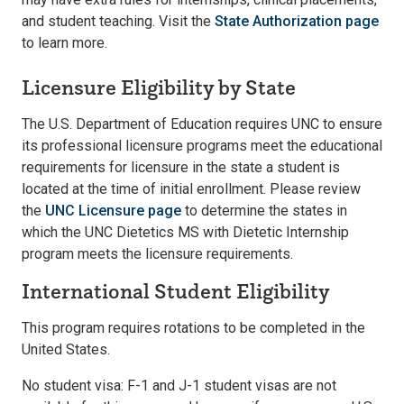
and student teaching. Visit the
State Authorization page
to learn more.
Licensure Eligibility by State
The U.S. Department of Education requires UNC to ensure
its professional licensure programs meet the educational
requirements for licensure in the state a student is
located at the time of initial enrollment. Please review
the
UNC Licensure page
to determine the states in
which the UNC Dietetics MS with Dietetic Internship
program meets the licensure requirements.
International Student Eligibility
This program requires rotations to be completed in the
United States.
No student visa: F-1 and J-1 student visas are not