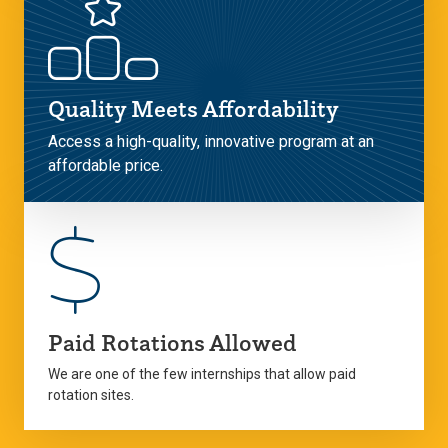
Quality Meets Affordability
Access a high-quality, innovative program at an
affordable price.
Paid Rotations Allowed
We are one of the few internships that allow paid
rotation sites.