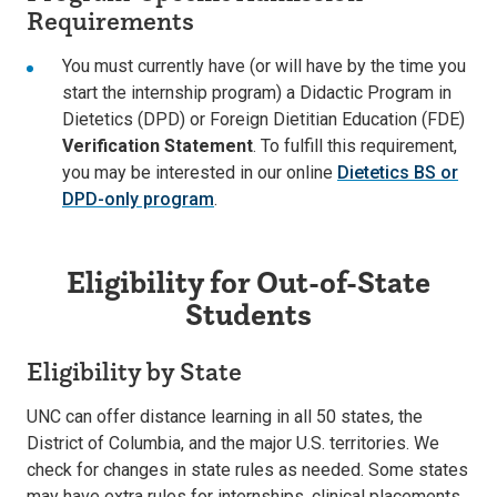
Requirements
You must currently have (or will have by the time you
start the internship program) a Didactic Program in
Dietetics (DPD) or Foreign Dietitian Education (FDE)
Verification Statement
. To fulfill this requirement,
you may be interested in our online
Dietetics BS or
DPD-only program
.
Eligibility for Out-of-State
Students
Eligibility by State
UNC can offer distance learning in all 50 states, the
District of Columbia, and the major U.S. territories. We
check for changes in state rules as needed. Some states
may have extra rules for internships, clinical placements,