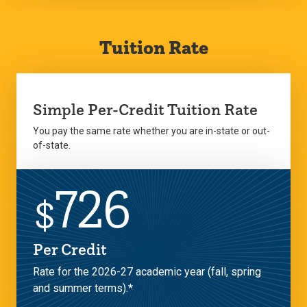
Tuition Rate
Simple Per-Credit Tuition Rate
You pay the same rate whether you are in-state or out-
of-state.
726
$
Per Credit
Rate for the 2026-27 academic year (fall, spring
and summer terms).*