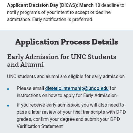
Applicant Decision Day (DICAS): March 10
deadline to
notify programs of your intent to accept or decline
admittance. Early notification is preferred.
Application Process Details
Early Admission for UNC Students
and Alumni
UNC students and alumni are eligible for early admission.
Please email
dietetic.internship@unco.edu
for
instructions on how to apply for Early Admission.
If you receive early admission, you will also need to
pass a later review of your final transcripts with DPD
grades, confirm your degree and submit your DPD
Verification Statement.