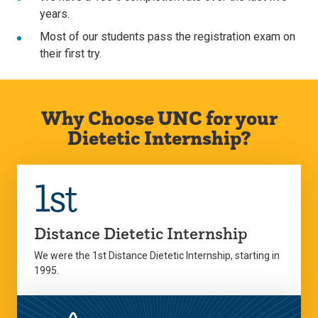
years.
Most of our students pass the registration exam on
their first try.
Why Choose UNC for your
Dietetic Internship?
1st
Distance Dietetic Internship
We were the 1st Distance Dietetic Internship, starting in
1995.