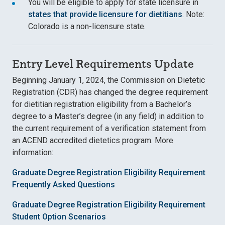
You will be eligible to apply for state licensure in
states that provide licensure for dietitians
. Note:
Colorado is a non-licensure state.
Entry Level Requirements Update
Beginning January 1, 2024, the Commission on Dietetic
Registration (CDR) has changed the degree requirement
for dietitian registration eligibility from a Bachelor’s
degree to a Master’s degree (in any field) in addition to
the current requirement of a verification statement from
an ACEND accredited dietetics program. More
information:
Graduate Degree Registration Eligibility Requirement
Frequently Asked Questions
Graduate Degree Registration Eligibility Requirement
Student Option Scenarios