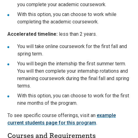
you complete your academic coursework.
With this option, you can choose to work while
completing the academic coursework.
Accelerated timeline:
less than 2 years.
You will take online coursework for the first fall and
spring term.
You will begin the internship the first summer term.
You will then complete your internship rotations and
remaining coursework during the final fall and spring
terms.
With this option, you can choose to work for the first
nine months of the program.
To see specific course offerings, visit an
example
current students page for this program
.
Courses and Requirements