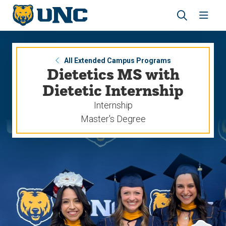
Skip
Skip
to
to
main
main
Revea
Open
site
content
the
the
navigation
site
search
navig
panel
All Extended Campus Programs
Dietetics MS with
Dietetic Internship
Internship
Master's Degree