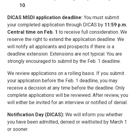
10
.
DICAS MSDI application deadline:
You must submit
your completed application through DICAS by
11:59 p.m.
Central time on Feb. 1
to receive full consideration. We
reserve the right to extend the application deadline. We
will notify all applicants and prospects if there is a
deadline extension. Extensions are not typical. You are
strongly encouraged to submit by the Feb. 1 deadline.
We review applications on a rolling basis. If you submit
your application before the Feb. 1 deadline, you may
receive a decision at any time before the deadline. Only
complete applications will be reviewed. After review, you
will either be invited for an interview or notified of denial.
Notification Day (DICAS):
We will inform you whether
you have been admitted, denied or waitlisted by March 1
or sooner.