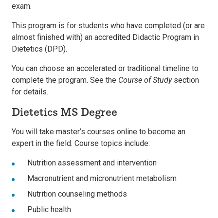
exam.
This program is for students who have completed (or are
almost finished with) an accredited Didactic Program in
Dietetics (DPD).
You can choose an accelerated or traditional timeline to
complete the program. See the
Course of Study
section
for details.
Dietetics MS Degree
You will take master’s courses online to become an
expert in the field. Course topics include:
Nutrition assessment and intervention
Macronutrient and micronutrient metabolism
Nutrition counseling methods
Public health