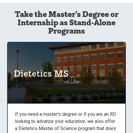
Take the Master's Degree or
Internship as Stand-Alone
Programs
Dietetics MS
If you need a master’s degree or if you are an RD
looking to advance your education, we also offer
a Dietetics Master of Science program that does