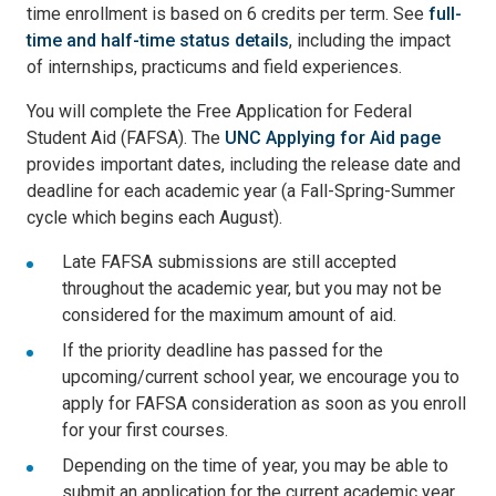
time enrollment is based on 6 credits per term. See
full-
time and half-time status details
, including the impact
of internships, practicums and field experiences.
You will complete the Free Application for Federal
Student Aid (FAFSA). The
UNC Applying for Aid page
provides important dates, including the release date and
deadline for each academic year (a Fall-Spring-Summer
cycle which begins each August).
Late FAFSA submissions are still accepted
throughout the academic year, but you may not be
considered for the maximum amount of aid.
If the priority deadline has passed for the
upcoming/current school year, we encourage you to
apply for FAFSA consideration as soon as you enroll
for your first courses.
Depending on the time of year, you may be able to
submit an application for the current academic year