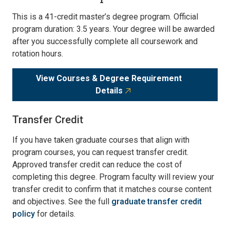
This is a 41-credit master’s degree program. Official
program duration: 3.5 years. Your degree will be awarded
after you successfully complete all coursework and
rotation hours.
View Courses & Degree Requirement
Details
Transfer Credit
If you have taken graduate courses that align with
program courses, you can request transfer credit.
Approved transfer credit can reduce the cost of
completing this degree. Program faculty will review your
transfer credit to confirm that it matches course content
and objectives. See the full
graduate transfer credit
policy
for details.