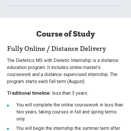
Course of Study
Fully Online / Distance Delivery
The Dietetics MS with Dietetic Internship is a distance
education program. It includes online master’s
coursework and a distance-supervised internship. The
program starts each fall term (August).
Traditional timeline:
less than 3 years.
You will complete the online coursework in less than
two years, taking courses in fall and spring terms
only.
You will begin the internship the summer term after