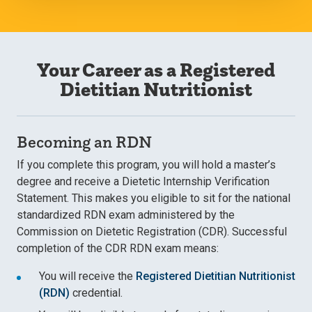
Your Career as a Registered
Dietitian Nutritionist
Becoming an RDN
If you complete this program, you will hold a master’s
degree and receive a Dietetic Internship Verification
Statement. This makes you eligible to sit for the national
standardized RDN exam administered by the
Commission on Dietetic Registration (CDR). Successful
completion of the CDR RDN exam means:
You will receive the
Registered Dietitian Nutritionist
(RDN)
credential.