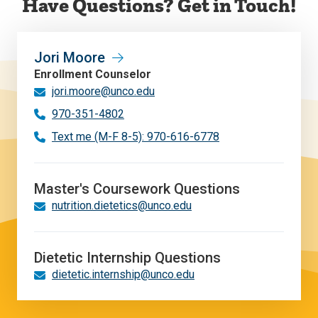
Have Questions? Get in Touch!
Jori Moore
Enrollment Counselor
jori.moore@unco.edu
970-351-4802
Text me (M-F 8-5): 970-616-6778
Master's Coursework Questions
nutrition.dietetics@unco.edu
Dietetic Internship Questions
dietetic.internship@unco.edu