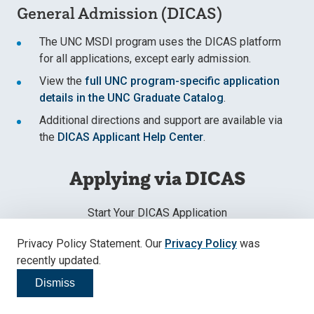
General Admission (DICAS)
The UNC MSDI program uses the DICAS platform
for all applications, except early admission.
View the
full UNC program-specific application
details in the UNC Graduate Catalog
.
Additional directions and support are available via
the
DICAS Applicant Help Center
.
Applying via DICAS
Start Your DICAS Application
Privacy Policy Statement. Our
Privacy Policy
was
Apply Now
recently updated.
Dismiss
Click to dismiss