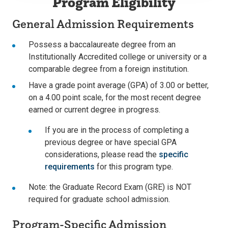
Program Eligibility
General Admission Requirements
Possess a baccalaureate degree from an
Institutionally Accredited college or university or a
comparable degree from a foreign institution.
Have a grade point average (GPA) of 3.00 or better,
on a 4.00 point scale, for the most recent degree
earned or current degree in progress.
If you are in the process of completing a
previous degree or have special GPA
considerations, please read the
specific
requirements
for this program type.
Note: the Graduate Record Exam (GRE) is NOT
required for graduate school admission.
Program-Specific Admission