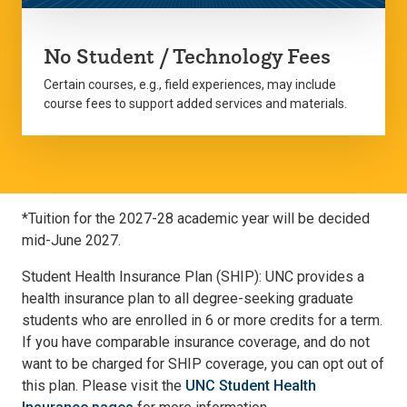
No Student / Technology Fees
Certain courses, e.g., field experiences, may include
course fees to support added services and materials.
*Tuition for the 2027-28 academic year will be decided
mid-June 2027.
Student Health Insurance Plan (SHIP): UNC provides a
health insurance plan to all degree-seeking graduate
students who are enrolled in 6 or more credits for a term.
If you have comparable insurance coverage, and do not
want to be charged for SHIP coverage, you can opt out of
this plan. Please visit the
UNC Student Health