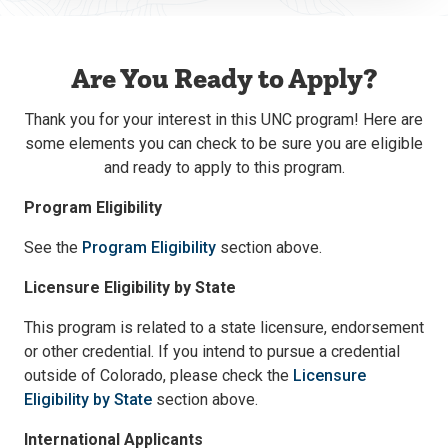
Are You Ready to Apply?
Thank you for your interest in this UNC program! Here are
some elements you can check to be sure you are eligible
and ready to apply to this program.
Program Eligibility
See the
Program Eligibility
section above.
Licensure Eligibility by State
This program is related to a state licensure, endorsement
or other credential. If you intend to pursue a credential
outside of Colorado, please check the
Licensure
Eligibility by State
section above.
International Applicants