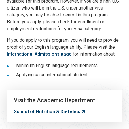
available for this program. However, if you are a non-U.S.
citizen who will be in the U.S. under another visa
category, you may be able to enroll in this program.
Before you apply, please check for enrollment or
employment restrictions for your visa category.
If you do apply to this program, you will need to provide
proof of your English language ability. Please visit the
International Admissions page
for information about:
Minimum English language requirements
Applying as an international student
Visit the Academic Department
School of Nutrition & Dietetics