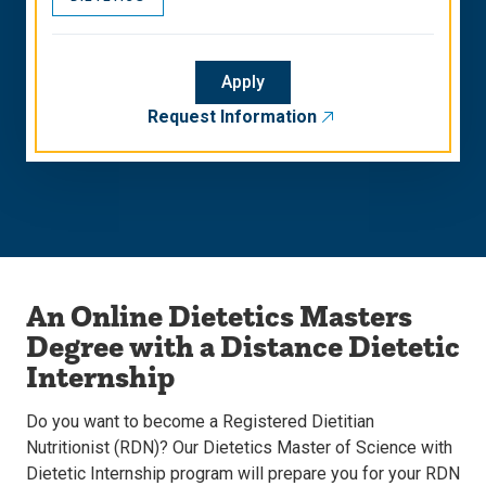
Apply
Request Information
An Online Dietetics Masters
Degree with a Distance Dietetic
Internship
Do you want to become a Registered Dietitian
Nutritionist (RDN)? Our Dietetics Master of Science with
Dietetic Internship program will prepare you for your RDN