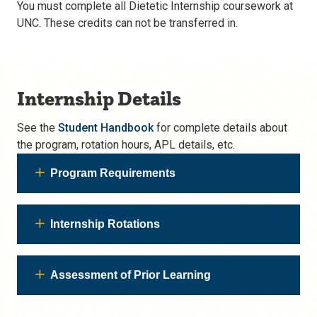
You must complete all Dietetic Internship coursework at
UNC. These credits can not be transferred in.
Internship Details
See the
Student Handbook
for complete details about
the program, rotation hours, APL details, etc.
Program Requirements
Internship Rotations
Assessment of Prior Learning