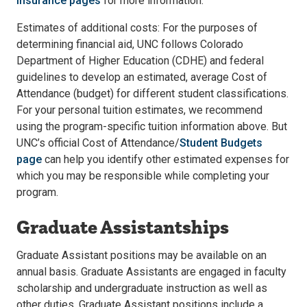
Insurance pages
for more information.
Estimates of additional costs: For the purposes of
determining financial aid, UNC follows Colorado
Department of Higher Education (CDHE) and federal
guidelines to develop an estimated, average Cost of
Attendance (budget) for different student classifications.
For your personal tuition estimates, we recommend
using the program-specific tuition information above. But
UNC’s official Cost of Attendance/
Student Budgets
page
can help you identify other estimated expenses for
which you may be responsible while completing your
program.
Graduate Assistantships
Graduate Assistant positions may be available on an
annual basis. Graduate Assistants are engaged in faculty
scholarship and undergraduate instruction as well as
other duties. Graduate Assistant positions include a