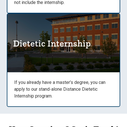
not include the internship.
Dietetic Internship
If you already have a master’s degree, you can
apply to our stand-alone Distance Dietetic
Internship program.