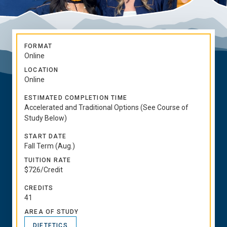
FORMAT
Online
LOCATION
Online
ESTIMATED COMPLETION TIME
Accelerated and Traditional Options (See Course of
Study Below)
START DATE
Fall Term (Aug.)
TUITION RATE
$726/Credit
CREDITS
41
AREA OF STUDY
DIETETICS