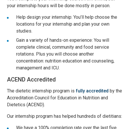
your internship hours will be done mostly in person.
Help design your internship: You’ll help choose the
locations for your internship and plan your own
studies.
Gain a variety of hands-on experience: You will
complete clinical, community and food service
rotations. Plus you will choose another
concentration: nutrition education and counseling,
management and ICU.
ACEND Accredited
The dietetic internship program is
fully accredited
by the
Accreditation Council for Education in Nutrition and
Dietetics (ACEND).
Our internship program has helped hundreds of dietitians:
We have a 100% completion rate over the last five