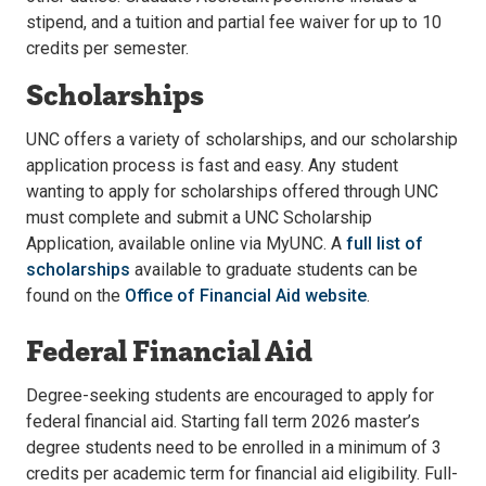
stipend, and a tuition and partial fee waiver for up to 10
credits per semester.
Scholarships
UNC offers a variety of scholarships, and our scholarship
application process is fast and easy. Any student
wanting to apply for scholarships offered through UNC
must complete and submit a UNC Scholarship
Application, available online via MyUNC. A
full list of
scholarships
available to graduate students can be
found on the
Office of Financial Aid website
.
Federal Financial Aid
Degree-seeking students are encouraged to apply for
federal financial aid. Starting fall term 2026 master’s
degree students need to be enrolled in a minimum of 3
credits per academic term for financial aid eligibility. Full-