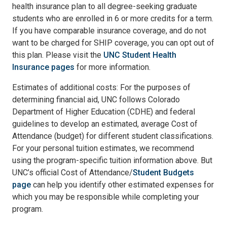
health insurance plan to all degree-seeking graduate
students who are enrolled in 6 or more credits for a term.
If you have comparable insurance coverage, and do not
want to be charged for SHIP coverage, you can opt out of
this plan. Please visit the
UNC Student Health
Insurance pages
for more information.
Estimates of additional costs: For the purposes of
determining financial aid, UNC follows Colorado
Department of Higher Education (CDHE) and federal
guidelines to develop an estimated, average Cost of
Attendance (budget) for different student classifications.
For your personal tuition estimates, we recommend
using the program-specific tuition information above. But
UNC’s official Cost of Attendance/
Student Budgets
page
can help you identify other estimated expenses for
which you may be responsible while completing your
program.