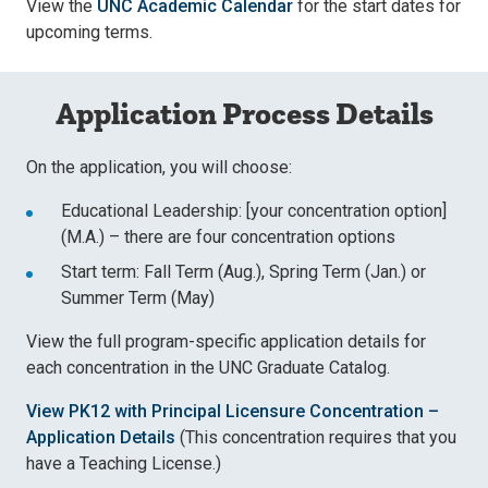
View the
UNC Academic Calendar
for the start dates for
upcoming terms.
Application Process Details
On the application, you will choose:
Educational Leadership: [your concentration option]
(M.A.) – there are four concentration options
Start term: Fall Term (Aug.), Spring Term (Jan.) or
Summer Term (May)
View the full program-specific application details for
each concentration in the UNC Graduate Catalog.
View PK12 with Principal Licensure Concentration –
Application Details
(This concentration requires that you
have a Teaching License.)