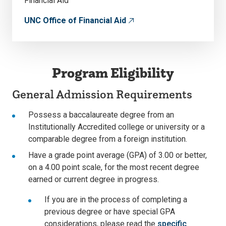
Financial Aid
UNC Office of Financial Aid
Program Eligibility
General Admission Requirements
Possess a baccalaureate degree from an
Institutionally Accredited college or university or a
comparable degree from a foreign institution.
Have a grade point average (GPA) of 3.00 or better,
on a 4.00 point scale, for the most recent degree
earned or current degree in progress.
If you are in the process of completing a
previous degree or have special GPA
considerations, please read the
specific