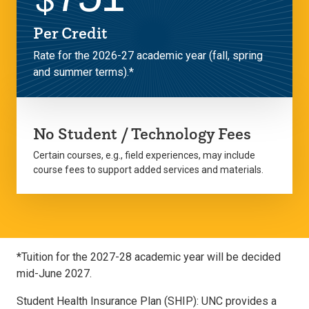
Per Credit
Rate for the 2026-27 academic year (fall, spring
and summer terms).*
No Student / Technology Fees
Certain courses, e.g., field experiences, may include
course fees to support added services and materials.
*Tuition for the 2027-28 academic year will be decided
mid-June 2027.
Student Health Insurance Plan (SHIP): UNC provides a