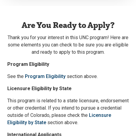
Are You Ready to Apply?
Thank you for your interest in this UNC program! Here are
some elements you can check to be sure you are eligible
and ready to apply to this program.
Program Eligibility
See the
Program Eligibility
section above.
Licensure Eligibility by State
This program is related to a state licensure, endorsement
or other credential. If you intend to pursue a credential
outside of Colorado, please check the
Licensure
Eligibility by State
section above.
International Applicants