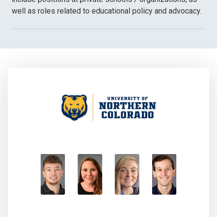
well as roles related to educational policy and advocacy.