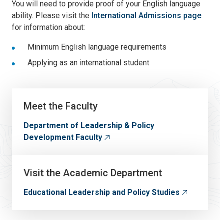
You will need to provide proof of your English language
ability. Please visit the
International Admissions page
for information about:
Minimum English language requirements
Applying as an international student
Meet the Faculty
Department of Leadership & Policy
Development Faculty
Visit the Academic Department
Educational Leadership and Policy Studies