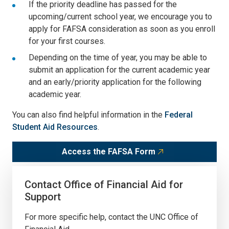
If the priority deadline has passed for the
upcoming/current school year, we encourage you to
apply for FAFSA consideration as soon as you enroll
for your first courses.
Depending on the time of year, you may be able to
submit an application for the current academic year
and an early/priority application for the following
academic year.
You can also find helpful information in the
Federal
Student Aid Resources
.
Access the FAFSA Form
Contact Office of Financial Aid for
Support
For more specific help, contact the UNC Office of