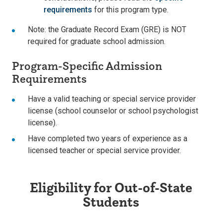
requirements
for this program type.
Note: the Graduate Record Exam (GRE) is NOT
required for graduate school admission.
Program-Specific Admission
Requirements
Have a valid teaching or special service provider
license (school counselor or school psychologist
license).
Have completed two years of experience as a
licensed teacher or special service provider.
Eligibility for Out-of-State
Students