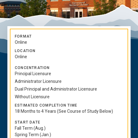
FORMAT
Online
LOCATION
Online
CONCENTRATION
Principal Licensure
Administrator Licensure
Dual Principal and Administrator Licensure
Without Licensure
ESTIMATED COMPLETION TIME
18 Months to 4 Years (See Course of Study Below)
START DATE
Fall Term (Aug.)
Spring Term (Jan.)