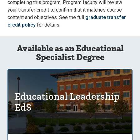
completing this program. Program faculty will review
your transfer credit to confirm that it matches course
content and objectives. See the full
graduate transfer
credit policy
for details.
Available as an Educational
Specialist Degree
Educational Leadership
EdS