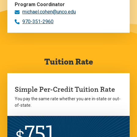
Program Coordinator
michael.cohen@unco.edu
970-351-2960
Tuition Rate
Simple Per-Credit Tuition Rate
You pay the same rate whether you are in-state or out-
of-state.
751
$