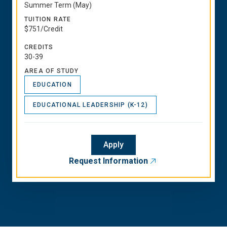
Summer Term (May)
TUITION RATE
$751/Credit
CREDITS
30-39
AREA OF STUDY
EDUCATION
EDUCATIONAL LEADERSHIP (K-12)
Apply
Request Information