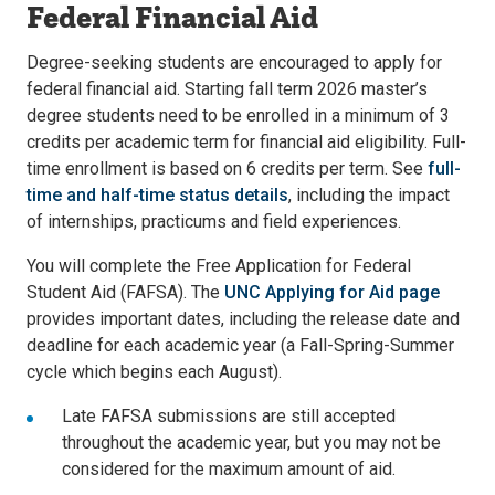
Federal Financial Aid
Degree-seeking students are encouraged to apply for
federal financial aid. Starting fall term 2026 master’s
degree students need to be enrolled in a minimum of 3
credits per academic term for financial aid eligibility. Full-
time enrollment is based on 6 credits per term. See
full-
time and half-time status details
, including the impact
of internships, practicums and field experiences.
You will complete the Free Application for Federal
Student Aid (FAFSA). The
UNC Applying for Aid page
provides important dates, including the release date and
deadline for each academic year (a Fall-Spring-Summer
cycle which begins each August).
Late FAFSA submissions are still accepted
throughout the academic year, but you may not be
considered for the maximum amount of aid.