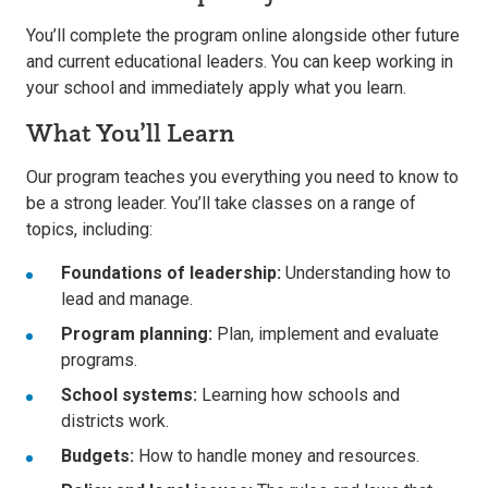
You’ll complete the program online alongside other future
and current educational leaders. You can keep working in
your school and immediately apply what you learn.
What You’ll Learn
Our program teaches you everything you need to know to
be a strong leader. You’ll take classes on a range of
topics, including:
Foundations of leadership:
Understanding how to
lead and manage.
Program planning:
Plan, implement and evaluate
programs.
School systems:
Learning how schools and
districts work.
Budgets:
How to handle money and resources.