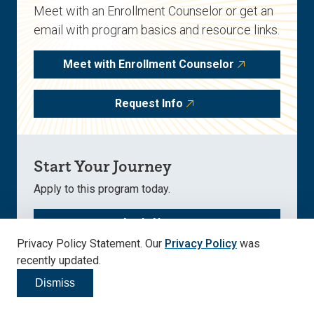
Meet with an Enrollment Counselor or get an
email with program basics and resource links.
Meet with Enrollment Counselor
Request Info
Start Your Journey
Apply to this program today.
Apply Now
Privacy Policy Statement. Our
Privacy Policy
was
recently updated.
Dismiss
Click to dismiss