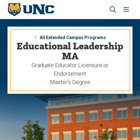
Skip
Skip
to
to
main
main
Revea
Open
site
content
the
the
navigation
site
search
navig
panel
All Extended Campus Programs
Educational Leadership
MA
Graduate Educator Licensure or
Endorsement
Master's Degree