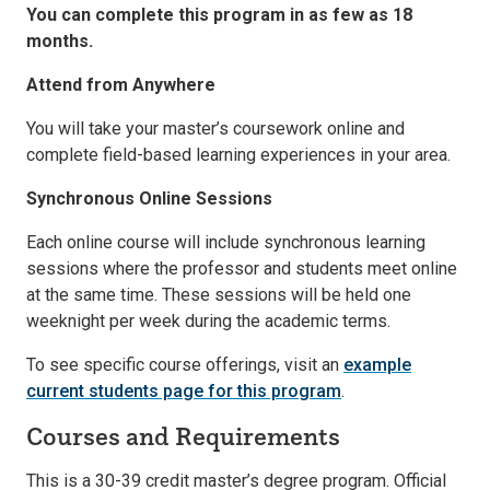
You can complete this program in as few as 18
months.
Attend from Anywhere
You will take your master’s coursework online and
complete field-based learning experiences in your area.
Synchronous Online Sessions
Each online course will include synchronous learning
sessions where the professor and students meet online
at the same time. These sessions will be held one
weeknight per week during the academic terms.
To see specific course offerings, visit an
example
current students page for this program
.
Courses and Requirements
This is a 30-39 credit master’s degree program. Official