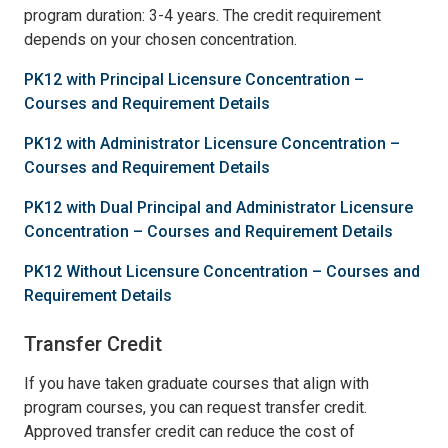
program duration: 3-4 years. The credit requirement
depends on your chosen concentration.
PK12 with Principal Licensure Concentration –
Courses and Requirement Details
PK12 with Administrator Licensure Concentration –
Courses and Requirement Details
PK12 with Dual Principal and Administrator Licensure
Concentration – Courses and Requirement Details
PK12 Without Licensure Concentration – Courses and
Requirement Details
Transfer Credit
If you have taken graduate courses that align with
program courses, you can request transfer credit.
Approved transfer credit can reduce the cost of