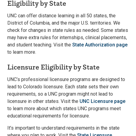
Eligibility by State
UNC can offer distance learning in all 50 states, the
District of Columbia, and the major U.S. territories. We
check for changes in state rules as needed. Some states
may have extra rules for internships, clinical placements,
and student teaching. Visit the
State Authorization page
to learn more.
Licensure Eligibility by State
UNC’s professional licensure programs are designed to
lead to Colorado licensure. Each state sets their own
requirements, so a UNC program might not lead to
licensure in other states. Visit the
UNC Licensure page
to learn more about which states UNC programs meet
educational requirements for licensure.
It’s important to understand requirements in the state
where you plan to work. Visit the
State Licensure