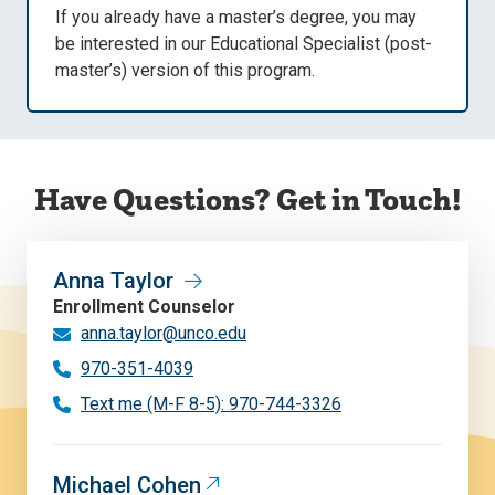
If you already have a master’s degree, you may
be interested in our Educational Specialist (post-
master’s) version of this program.
Have Questions? Get in Touch!
Anna Taylor
Enrollment Counselor
anna.taylor@unco.edu
970-351-4039
Text me (M-F 8-5): 970-744-3326
Michael Cohen