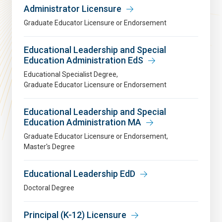
Administrator Licensure
Graduate Educator Licensure or Endorsement
Educational Leadership and Special
Education Administration EdS
Educational Specialist Degree
Graduate Educator Licensure or Endorsement
Educational Leadership and Special
Education Administration MA
Graduate Educator Licensure or Endorsement
Master's Degree
Educational Leadership EdD
Doctoral Degree
Principal (K-12) Licensure