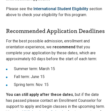
Please see the
International Student Eligibility
section
above to check your eligibility for this program.
Recommended Application Deadlines
For the best possible admission, enrollment and
orientation experience, we
recommend
that you
complete your application by these dates, which are
approximately 60 days before the start of each term:
Summer term: March 15
Fall term: June 15
Spring term: Nov. 15
You can still apply after these dates
, but if the date
has passed please contact an Enrollment Counselor for
support to apply and begin classes in the upcoming term.