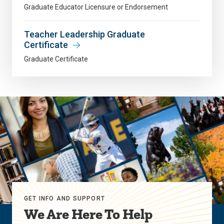
Graduate Educator Licensure or Endorsement
Teacher Leadership Graduate
Certificate
Graduate Certificate
GET INFO AND SUPPORT
We Are Here To Help