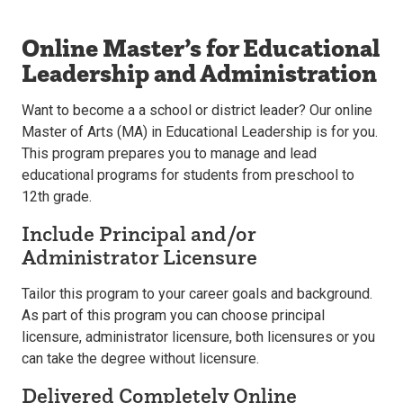
Online Master’s for Educational
Leadership and Administration
Want to become a a school or district leader? Our online
Master of Arts (MA) in Educational Leadership is for you.
This program prepares you to manage and lead
educational programs for students from preschool to
12th grade.
Include Principal and/or
Administrator Licensure
Tailor this program to your career goals and background.
As part of this program you can choose principal
licensure, administrator licensure, both licensures or you
can take the degree without licensure.
Delivered Completely Online