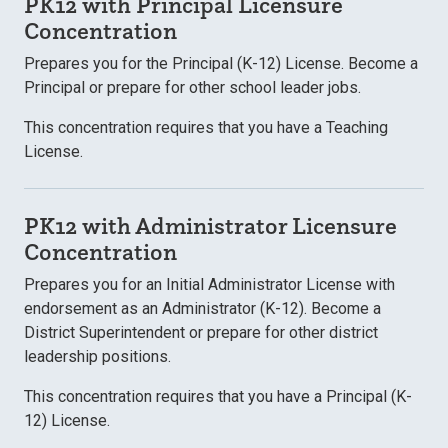
PK12 with Principal Licensure
Concentration
Prepares you for the Principal (K-12) License. Become a
Principal or prepare for other school leader jobs.
This concentration requires that you have a Teaching
License.
PK12 with Administrator Licensure
Concentration
Prepares you for an Initial Administrator License with
endorsement as an Administrator (K-12). Become a
District Superintendent or prepare for other district
leadership positions.
This concentration requires that you have a Principal (K-
12) License.