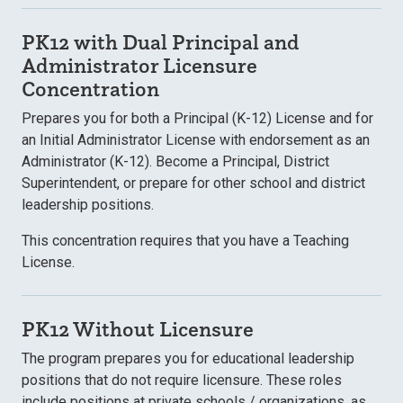
PK12 with Dual Principal and
Administrator Licensure
Concentration
Prepares you for both a Principal (K-12) License and for
an Initial Administrator License with endorsement as an
Administrator (K-12). Become a Principal, District
Superintendent, or prepare for other school and district
leadership positions.
This concentration requires that you have a Teaching
License.
PK12 Without Licensure
The program prepares you for educational leadership
positions that do not require licensure. These roles
include positions at private schools / organizations, as