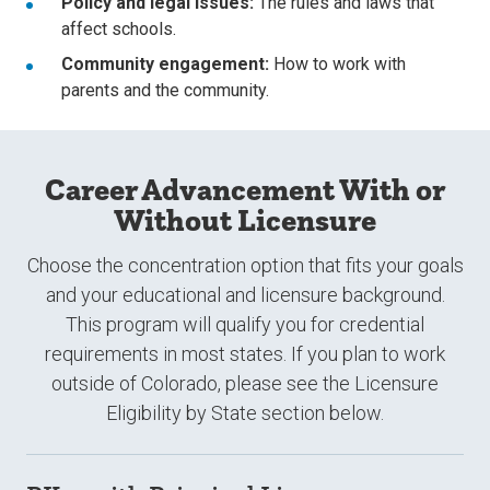
Policy and legal issues:
The rules and laws that
affect schools.
Community engagement:
How to work with
parents and the community.
Career Advancement With or
Without Licensure
Choose the concentration option that fits your goals
and your educational and licensure background.
This program will qualify you for credential
requirements in most states. If you plan to work
outside of Colorado, please see the Licensure
Eligibility by State section below.