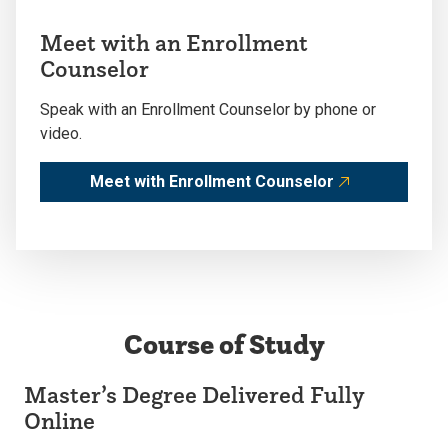
Meet with an Enrollment
Counselor
Speak with an Enrollment Counselor by phone or
video.
Meet with Enrollment Counselor
Course of Study
Master’s Degree Delivered Fully
Online