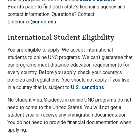
Boards
page to find each state’s licensing agency and
contact information. Questions? Contact
Licensure@unco.edu
.
International Student Eligibility
You are eligible to apply: We accept international
students to online UNC programs. We can’t guarantee that
our programs meet distance education requirements for
every country. Before you apply, check your country’s
policies and regulations. You should not apply if you live
in a country that is subject to
U.S. sanctions
.
No student visa: Students in online UNC programs do not
need to come to the United States. You will not get a
student visa or receive any immigration documentation.
You do not need to provide financial documentation when
applying.