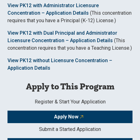
View PK12 with Administrator Licensure
Concentration – Application Details
(This concentration
requires that you have a Principal (K-12) License.)
View PK12 with Dual Principal and Administrator
Licensure Concentration – Application Details
(This
concentration requires that you have a Teaching License.)
View PK12 without Licensure Concentration –
Application Details
Apply to This Program
Register & Start Your Application
Apply Now
Submit a Started Application