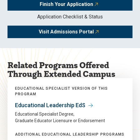
Finish Your Application
Application Checklist & Status
Visit Admissions Portal
Related Programs Offered
Through Extended Campus
EDUCATIONAL SPECIALIST VERSION OF THIS
PROGRAM
Educational Leadership EdS
Educational Specialist Degree
Graduate Educator Licensure or Endorsement
ADDITIONAL EDUCATIONAL LEADERSHIP PROGRAMS