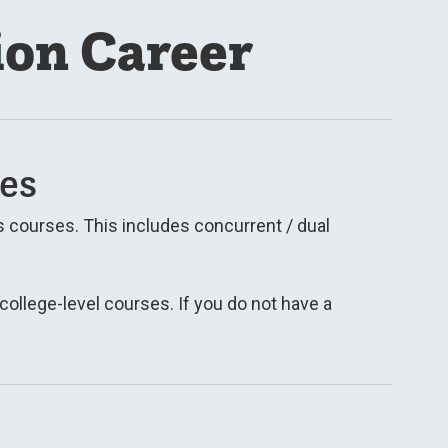
ion Career
es
 courses. This includes concurrent / dual
 college-level courses. If you do not have a