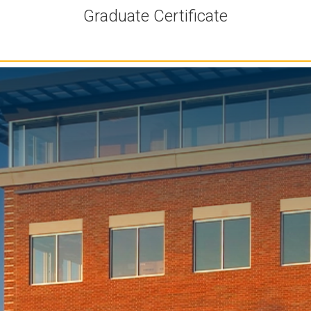
Graduate Certificate