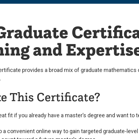
raduate Certifica
ing and Expertis
rtificate provides a broad mix of graduate mathematics 
.
 This Certificate?
eat fit if you already have a master’s degree and want to 
so a convenient online way to gain targeted graduate-le