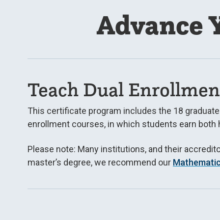
Advance Y
Teach Dual Enrollmen
This certificate program includes the 18 graduat
enrollment courses, in which students earn both 
Please note: Many institutions, and their accredit
master’s degree, we recommend our
Mathemati