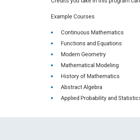
Credits you take in this program ca
Example Courses
Continuous Mathematics
Functions and Equations
Modern Geometry
Mathematical Modeling
History of Mathematics
Abstract Algebra
Applied Probability and Statistic