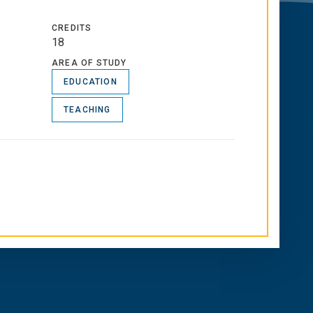
CREDITS
18
AREA OF STUDY
EDUCATION
TEACHING