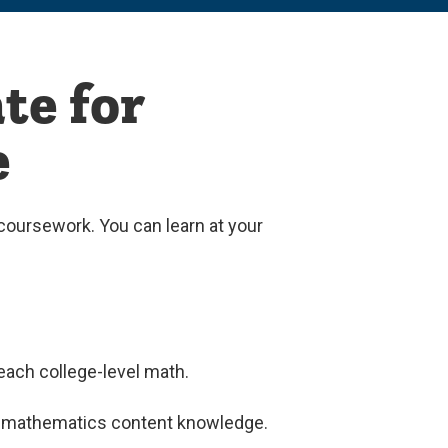
te for
e
coursework. You can learn at your
teach college-level math.
vel mathematics content knowledge.