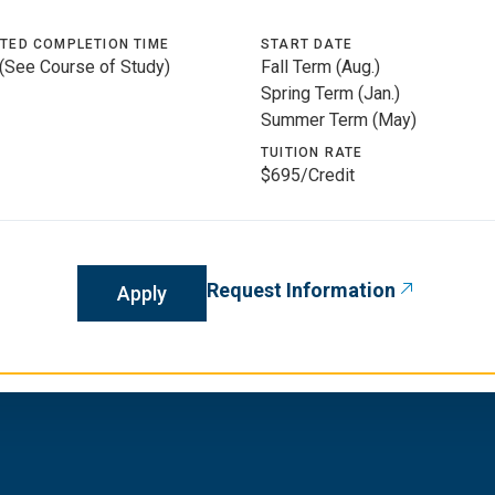
TED COMPLETION TIME
START DATE
 (See Course of Study)
Fall Term (Aug.)
Spring Term (Jan.)
Summer Term (May)
TUITION RATE
$695/Credit
Request Information
Apply