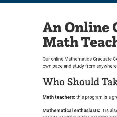
An Online G
Math Teach
Our online Mathematics Graduate Ce
own pace and study from anywhere
Who Should Take
Math teachers:
this program is a gr
Mathematical enthusiasts:
It is al