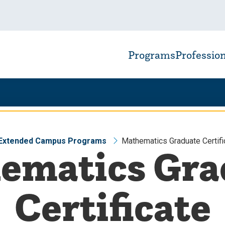
Programs
Professio
 Extended Campus Programs
Mathematics Graduate Certifi
ematics Gra
Certificate