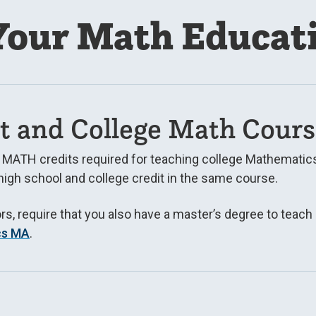
our Math Educat
t and College Math Cours
e MATH credits required for teaching college Mathematics
high school and college credit in the same course.
ors, require that you also have a master’s degree to teach
cs MA
.