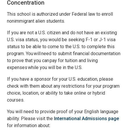
Concentration
This school is authorized under Federal law to enroll
nonimmigrant alien students.
If you are not a U.S. citizen and do not have an existing
U.S. visa status, you would be seeking F-1 or J-1 visa
status to be able to come to the U.S. to complete this
program. You will need to submit financial documentation
to prove that you can pay for tuition and living
expenses while you will be in the U.S.
If you have a sponsor for your U.S. education, please
check with them about any restrictions for your program
choice, location, or ability to take online or hybrid
courses.
You will need to provide proof of your English language
ability. Please visit the
International Admissions page
for information about: