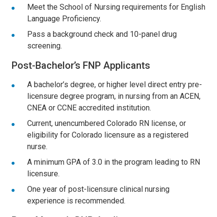
Meet the School of Nursing requirements for English
Language Proficiency.
Pass a background check and 10-panel drug
screening.
Post-Bachelor’s FNP Applicants
A bachelor’s degree, or higher level direct entry pre-
licensure degree program, in nursing from an ACEN,
CNEA or CCNE accredited institution.
Current, unencumbered Colorado RN license, or
eligibility for Colorado licensure as a registered
nurse.
A minimum GPA of 3.0 in the program leading to RN
licensure.
One year of post-licensure clinical nursing
experience is recommended.