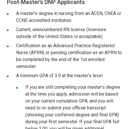
Post-Master’s DNP Applicants
A master’s degree in nursing from an ACEN, CNEA or
CCNE accredited institution.
Current, unencumbered RN license (licensure
outside of the United States is acceptable).
Certification as an Advanced Practice Registered
Nurse (APRN) or pending certification as an APRN to
be completed by the end of the 1st enrolled
semester.
A minimum GPA of 3.0 at the master’s level.
If you are still completing your master’s degree
at the time you apply, admission will be based
on your current cumulative GPA, and you will
need to re-submit your official transcript
(showing your conferred degree and final GPA)
during your first semester. If your final GPA fell
below 3.00, you will be given additional