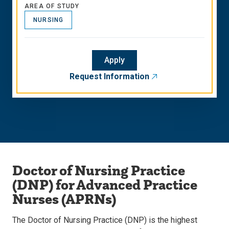
AREA OF STUDY
NURSING
Apply
Request Information
Doctor of Nursing Practice
(DNP) for Advanced Practice
Nurses (APRNs)
The Doctor of Nursing Practice (DNP) is the highest