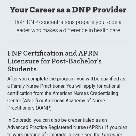
Your Career as a DNP Provider
Both DNP concentrations prepare you to be a
leader who makes a difference in health care.
FNP Certification and APRN
Licensure for Post-Bachelor's
Students
After you complete the program, you will be qualified as
a Family Nurse Practitioner. You will apply for national
certification from the American Nurses Credentialing
Center (ANCC) or American Academy of Nurse
Practitioners (AANP).
In Colorado, you can also be credentialed as an
Advanced Practice Registered Nurse (APRN). If you plan
to work outside of Colorado, please see the
Licensure