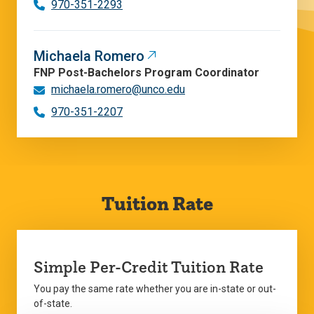
970-351-2293
Michaela Romero
FNP Post-Bachelors Program Coordinator
michaela.romero@unco.edu
970-351-2207
Tuition Rate
Simple Per-Credit Tuition Rate
You pay the same rate whether you are in-state or out-
of-state.