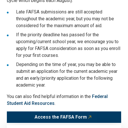
cycle which begins each August).
Late FAFSA submissions are still accepted
throughout the academic year, but you may not be
considered for the maximum amount of aid.
If the priority deadline has passed for the
upcoming/current school year, we encourage you to
apply for FAFSA consideration as soon as you enroll
for your first courses.
Depending on the time of year, you may be able to
submit an application for the current academic year
and an early/priority application for the following
academic year.
You can also find helpful information in the
Federal
Student Aid Resources
.
Access the FAFSA Form