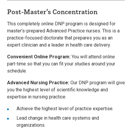
Post-Master’s Concentration
This completely online DNP program is designed for
master’s-prepared Advanced Practice nurses. This is a
practice-focused doctorate that prepares you as an
expert clinician and a leader in health care delivery.
Convenient Online Program:
You will attend online
part-time so that you can fit your studies around your
schedule.
Advanced Nursing Practice:
Our DNP program will give
you the highest level of scientific knowledge and
expertise in nursing practice.
Achieve the highest level of practice expertise.
Lead change in health care systems and
organizations.