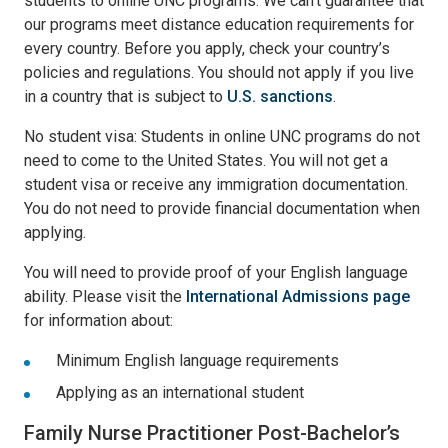
students to online UNC programs. We can’t guarantee that
our programs meet distance education requirements for
every country. Before you apply, check your country’s
policies and regulations. You should not apply if you live
in a country that is subject to
U.S. sanctions
.
No student visa: Students in online UNC programs do not
need to come to the United States. You will not get a
student visa or receive any immigration documentation.
You do not need to provide financial documentation when
applying.
You will need to provide proof of your English language
ability. Please visit the
International Admissions page
for information about:
Minimum English language requirements
Applying as an international student
Family Nurse Practitioner Post-Bachelor’s