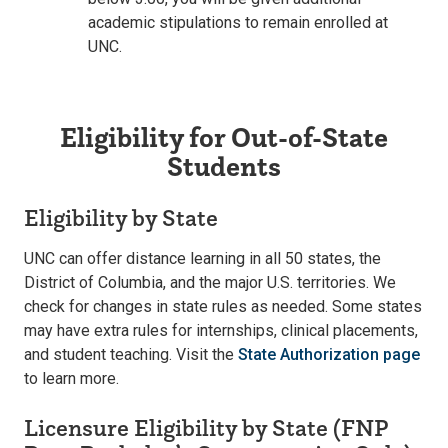
academic stipulations to remain enrolled at
UNC.
Eligibility for Out-of-State
Students
Eligibility by State
UNC can offer distance learning in all 50 states, the
District of Columbia, and the major U.S. territories. We
check for changes in state rules as needed. Some states
may have extra rules for internships, clinical placements,
and student teaching. Visit the
State Authorization page
to learn more.
Licensure Eligibility by State (FNP