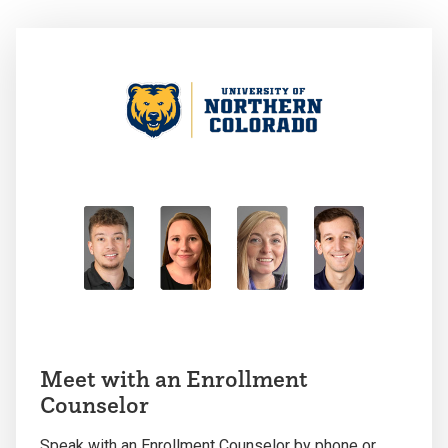
Meet with an Enrollment
Counselor
Speak with an Enrollment Counselor by phone or