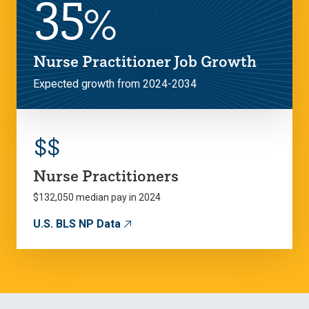
35
%
Nurse Practitioner Job Growth
Expected growth from 2024-2034
$
$
Nurse Practitioners
$132,050 median pay in 2024
U.S. BLS NP Data