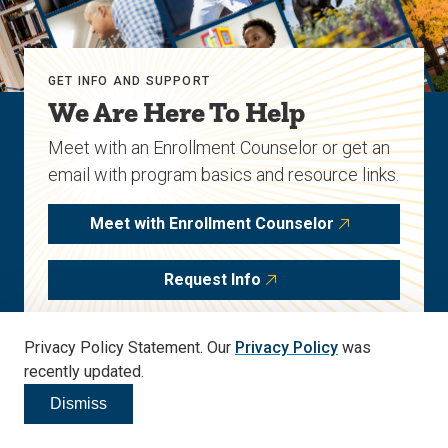
GET INFO AND SUPPORT
We Are Here To Help
Meet with an Enrollment Counselor or get an
email with program basics and resource links.
Meet with Enrollment Counselor
Request Info
Privacy Policy Statement. Our
Privacy Policy
was
Start Your Journey
recently updated.
Apply to this program today.
Dismiss
Click to dismiss