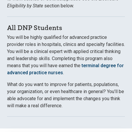
Eligibility by State
section below.
All DNP Students
You will be highly qualified for advanced practice
provider roles in hospitals, clinics and specialty facilities.
You will be a clinical expert with applied critical thinking
and leadership skills. Completing this program also
means that you will have earned the
terminal degree for
advanced practice nurses
.
What do you want to improve for patients, populations,
your organization, or even healthcare in general? You’ll be
able advocate for and implement the changes you think
will make a real difference.