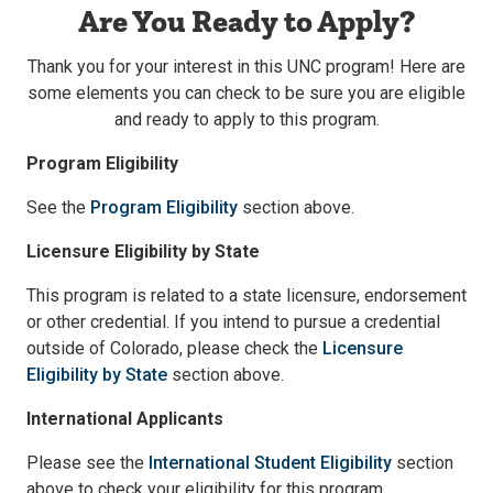
Are You Ready to Apply?
Thank you for your interest in this UNC program! Here are
some elements you can check to be sure you are eligible
and ready to apply to this program.
Program Eligibility
See the
Program Eligibility
section above.
Licensure Eligibility by State
This program is related to a state licensure, endorsement
or other credential. If you intend to pursue a credential
outside of Colorado, please check the
Licensure
Eligibility by State
section above.
International Applicants
Please see the
International Student Eligibility
section
above to check your eligibility for this program.