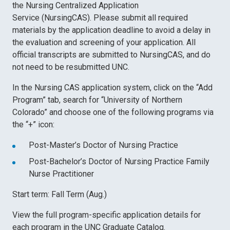
the Nursing Centralized Application
Service (NursingCAS). Please submit all required
materials by the application deadline to avoid a delay in
the evaluation and screening of your application. All
official transcripts are submitted to NursingCAS, and do
not need to be resubmitted UNC.
In the Nursing CAS application system, click on the “Add
Program” tab, search for “University of Northern
Colorado” and choose one of the following programs via
the “+” icon:
Post-Master’s Doctor of Nursing Practice
Post-Bachelor’s Doctor of Nursing Practice Family
Nurse Practitioner
Start term: Fall Term (Aug.)
View the full program-specific application details for
each program in the UNC Graduate Catalog.