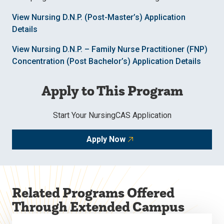
View Nursing D.N.P. (Post-Master’s) Application
Details
View Nursing D.N.P. – Family Nurse Practitioner (FNP)
Concentration (Post Bachelor’s) Application Details
Apply to This Program
Start Your NursingCAS Application
Apply Now
Related Programs Offered
Through Extended Campus