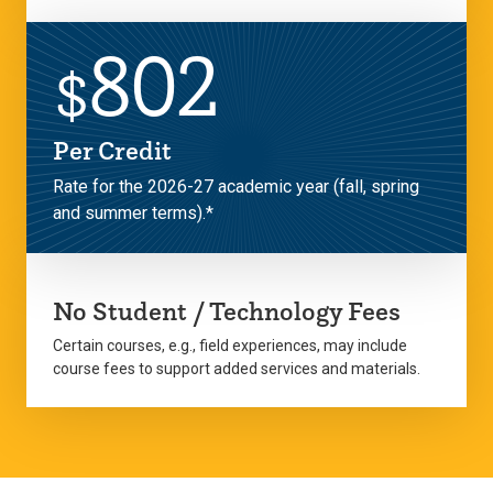
802
$
Per Credit
Rate for the 2026-27 academic year (fall, spring
and summer terms).*
No Student / Technology Fees
Certain courses, e.g., field experiences, may include
course fees to support added services and materials.