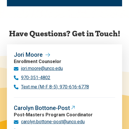
Have Questions? Get in Touch!
Jori Moore
Enrollment Counselor
jori.moore@unco.edu
970-351-4802
Text me (M-F 8-5): 970-616-6778
Carolyn Bottone-Post
Post-Masters Program Coordinator
carolyn.bottone-post@unco.edu