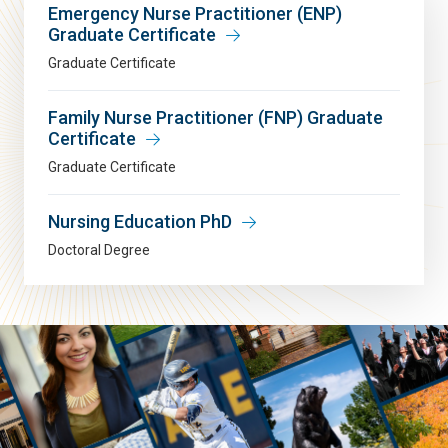
Emergency Nurse Practitioner (ENP)
Graduate Certificate
Graduate Certificate
Family Nurse Practitioner (FNP) Graduate
Certificate
Graduate Certificate
Nursing Education PhD
Doctoral Degree