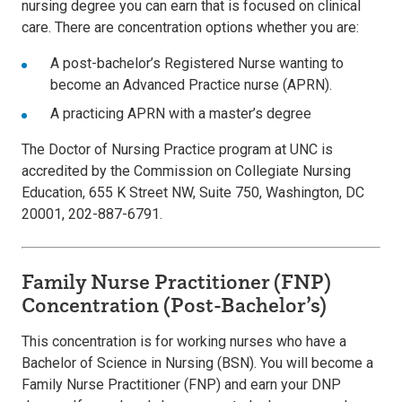
nursing degree you can earn that is focused on clinical
care. There are concentration options whether you are:
A post-bachelor’s Registered Nurse wanting to
become an Advanced Practice nurse (APRN).
A practicing APRN with a master’s degree
The Doctor of Nursing Practice program at UNC is
accredited by the Commission on Collegiate Nursing
Education, 655 K Street NW, Suite 750, Washington, DC
20001, 202-887-6791.
Family Nurse Practitioner (FNP)
Concentration (Post-Bachelor’s)
This concentration is for working nurses who have a
Bachelor of Science in Nursing (BSN). You will become a
Family Nurse Practitioner (FNP) and earn your DNP