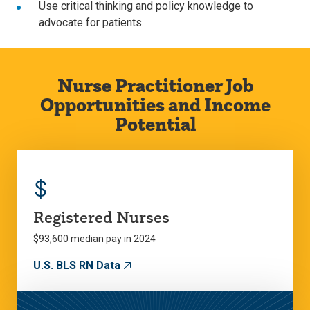
Use critical thinking and policy knowledge to
advocate for patients.
Nurse Practitioner Job
Opportunities and Income
Potential
$
Registered Nurses
$93,600 median pay in 2024
U.S. BLS RN Data