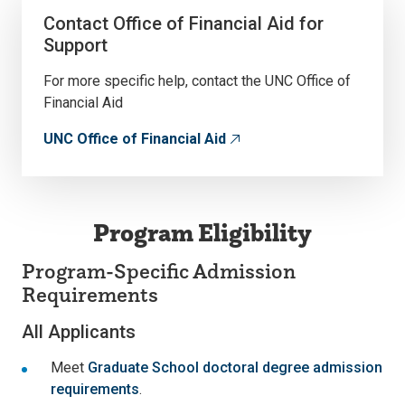
Contact Office of Financial Aid for
Support
For more specific help, contact the UNC Office of
Financial Aid
UNC Office of Financial Aid
Program Eligibility
Program-Specific Admission
Requirements
All Applicants
Meet
Graduate School doctoral degree admission
requirements
.