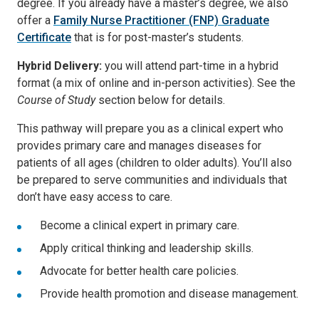
degree. If you already have a master’s degree, we also
offer a
Family Nurse Practitioner (FNP) Graduate
Certificate
that is for post-master’s students.
Hybrid Delivery:
you will attend part-time in a hybrid
format (a mix of online and in-person activities). See the
Course of Study
section below for details.
This pathway will prepare you as a clinical expert who
provides primary care and manages diseases for
patients of all ages (children to older adults). You’ll also
be prepared to serve communities and individuals that
don’t have easy access to care.
Become a clinical expert in primary care.
Apply critical thinking and leadership skills.
Advocate for better health care policies.
Provide health promotion and disease management.