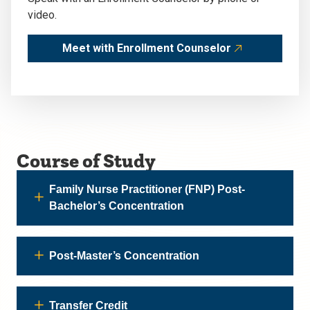
video.
Meet with Enrollment Counselor
Course of Study
Family Nurse Practitioner (FNP) Post-
Bachelor’s Concentration
Post-Master’s Concentration
Transfer Credit