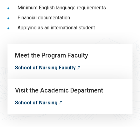
Minimum English language requirements
Financial documentation
Applying as an international student
Meet the Program Faculty
School of Nursing Faculty
Visit the Academic Department
School of Nursing