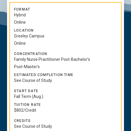
FORMAT
Hybrid
Online
LOCATION
Greeley Campus
Online
CONCENTRATION
Family Nurse Practitioner Post-Bachelor's
Post-Master's
ESTIMATED COMPLETION TIME
See Course of Study
START DATE
Fall Term (Aug.)
TUITION RATE
$802/Credit
CREDITS
See Course of Study