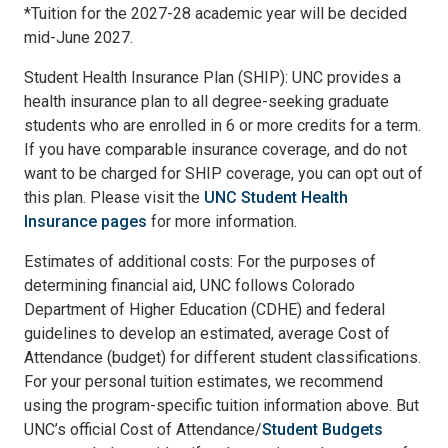
*Tuition for the 2027-28 academic year will be decided
mid-June 2027.
Student Health Insurance Plan (SHIP): UNC provides a
health insurance plan to all degree-seeking graduate
students who are enrolled in 6 or more credits for a term.
If you have comparable insurance coverage, and do not
want to be charged for SHIP coverage, you can opt out of
this plan. Please visit the
UNC Student Health
Insurance pages
for more information.
Estimates of additional costs: For the purposes of
determining financial aid, UNC follows Colorado
Department of Higher Education (CDHE) and federal
guidelines to develop an estimated, average Cost of
Attendance (budget) for different student classifications.
For your personal tuition estimates, we recommend
using the program-specific tuition information above. But
UNC’s official Cost of Attendance/
Student Budgets