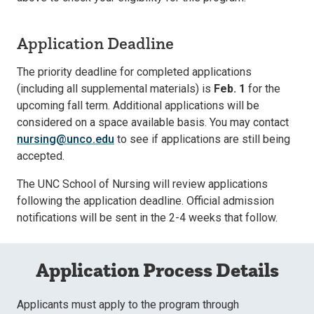
Application Deadline
The priority deadline for completed applications
(including all supplemental materials) is
Feb. 1
for the
upcoming fall term. Additional applications will be
considered on a space available basis. You may contact
nursing@unco.edu
to see if applications are still being
accepted.
The UNC School of Nursing will review applications
following the application deadline. Official admission
notifications will be sent in the 2-4 weeks that follow.
Application Process Details
Applicants must apply to the program through