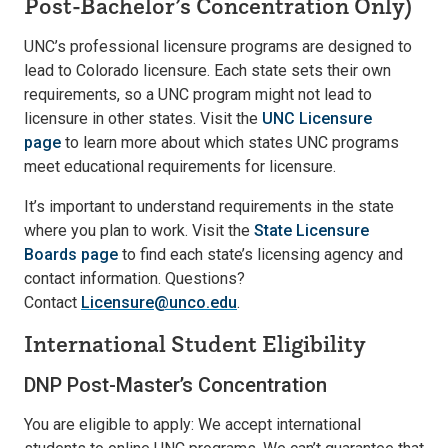
Post-Bachelor’s Concentration Only)
UNC’s professional licensure programs are designed to
lead to Colorado licensure. Each state sets their own
requirements, so a UNC program might not lead to
licensure in other states. Visit the
UNC Licensure
page
to learn more about which states UNC programs
meet educational requirements for licensure.
It’s important to understand requirements in the state
where you plan to work. Visit the
State Licensure
Boards page
to find each state’s licensing agency and
contact information. Questions?
Contact
Licensure@unco.edu
.
International Student Eligibility
DNP Post-Master’s Concentration
You are eligible to apply: We accept international