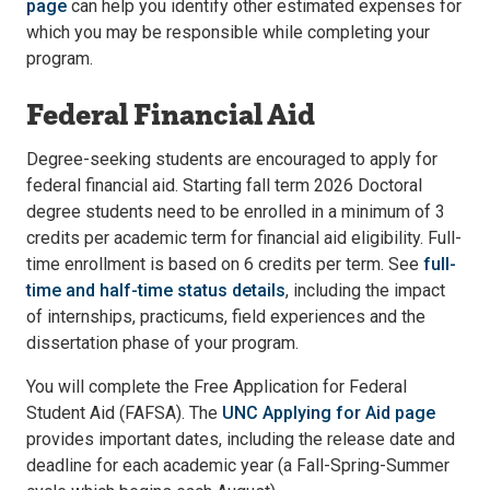
page
can help you identify other estimated expenses for
which you may be responsible while completing your
program.
Federal Financial Aid
Degree-seeking students are encouraged to apply for
federal financial aid. Starting fall term 2026 Doctoral
degree students need to be enrolled in a minimum of 3
credits per academic term for financial aid eligibility. Full-
time enrollment is based on 6 credits per term. See
full-
time and half-time status details
, including the impact
of internships, practicums, field experiences and the
dissertation phase of your program.
You will complete the Free Application for Federal
Student Aid (FAFSA). The
UNC Applying for Aid page
provides important dates, including the release date and
deadline for each academic year (a Fall-Spring-Summer