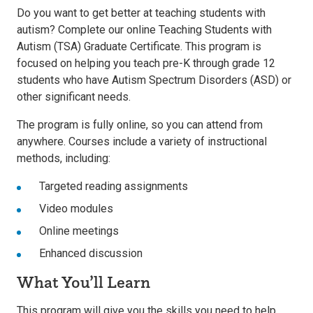
Do you want to get better at teaching students with
autism? Complete our online Teaching Students with
Autism (TSA) Graduate Certificate. This program is
focused on helping you teach pre-K through grade 12
students who have Autism Spectrum Disorders (ASD) or
other significant needs.
The program is fully online, so you can attend from
anywhere. Courses include a variety of instructional
methods, including:
Targeted reading assignments
Video modules
Online meetings
Enhanced discussion
What You’ll Learn
This program will give you the skills you need to help