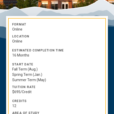
FORMAT
Online
LOCATION
Online
ESTIMATED COMPLETION TIME
16 Months
START DATE
Fall Term (Aug.)
Spring Term (Jan.)
Summer Term (May)
TUITION RATE
$695/Credit
CREDITS
12
AREA OF STUDY