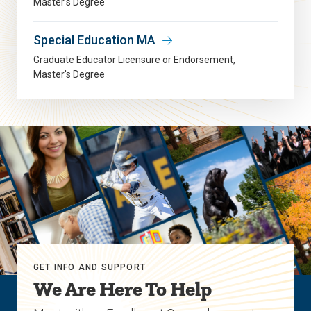
Master's Degree
Special Education MA
Graduate Educator Licensure or Endorsement
Master's Degree
GET INFO AND SUPPORT
We Are Here To Help