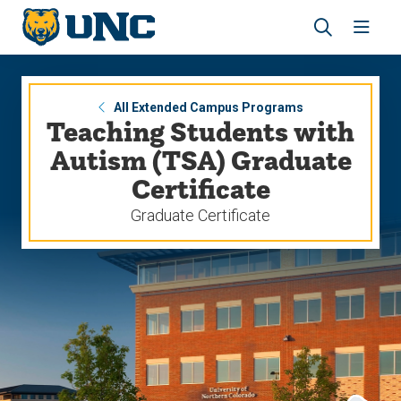
Skip
Skip
to
to
main
main
Revea
Open
site
content
the
the
navigation
site
search
navig
panel
All Extended Campus Programs
Teaching Students with
Autism (TSA) Graduate
Certificate
Graduate Certificate