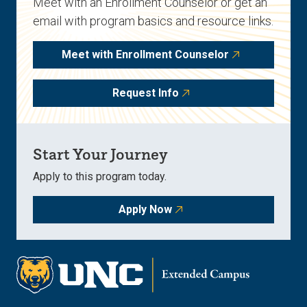
Meet with an Enrollment Counselor or get an
email with program basics and resource links.
Meet with Enrollment Counselor
Request Info
Start Your Journey
Apply to this program today.
Apply Now