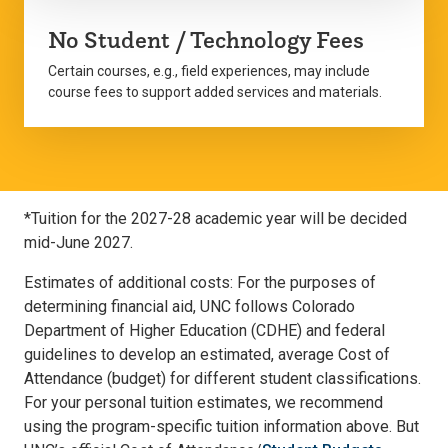
No Student / Technology Fees
Certain courses, e.g., field experiences, may include
course fees to support added services and materials.
*Tuition for the 2027-28 academic year will be decided
mid-June 2027.
Estimates of additional costs: For the purposes of
determining financial aid, UNC follows Colorado
Department of Higher Education (CDHE) and federal
guidelines to develop an estimated, average Cost of
Attendance (budget) for different student classifications.
For your personal tuition estimates, we recommend
using the program-specific tuition information above. But