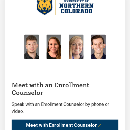
Meet with an Enrollment
Counselor
Speak with an Enrollment Counselor by phone or
video.
Meet with Enrollment Counselor