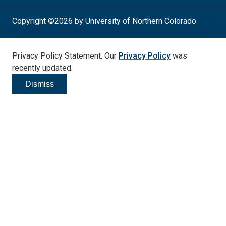
Copyright ©2026 by University of Northern Colorado
Student Consumer Info
Privacy Policy
Privacy Policy Statement. Our
Privacy Policy
was
Annual Safety Report
Accessibility
recently updated.
Dismiss
Click to dismiss
Social
Media
Links