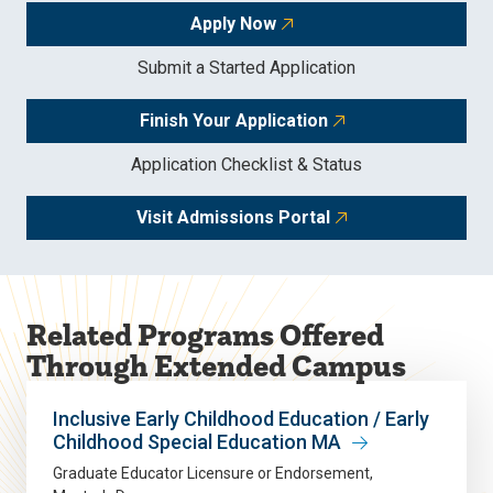
Apply Now
Submit a Started Application
Finish Your Application
Application Checklist & Status
Visit Admissions Portal
Related Programs Offered
Through Extended Campus
Inclusive Early Childhood Education / Early
Childhood Special Education MA
Graduate Educator Licensure or Endorsement