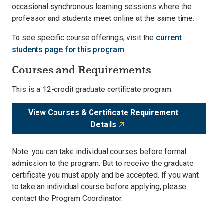
occasional synchronous learning sessions where the
professor and students meet online at the same time.
To see specific course offerings, visit the
current
students page for this program
.
Courses and Requirements
This is a 12-credit graduate certificate program.
View Courses & Certificate Requirement
Details
Note: you can take individual courses before formal
admission to the program. But to receive the graduate
certificate you must apply and be accepted. If you want
to take an individual course before applying, please
contact the Program Coordinator.