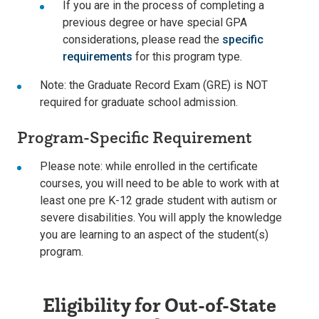
If you are in the process of completing a
previous degree or have special GPA
considerations, please read the
specific
requirements
for this program type.
Note: the Graduate Record Exam (GRE) is NOT
required for graduate school admission.
Program-Specific Requirement
Please note: while enrolled in the certificate
courses, you will need to be able to work with at
least one pre K-12 grade student with autism or
severe disabilities. You will apply the knowledge
you are learning to an aspect of the student(s)
program.
Eligibility for Out-of-State