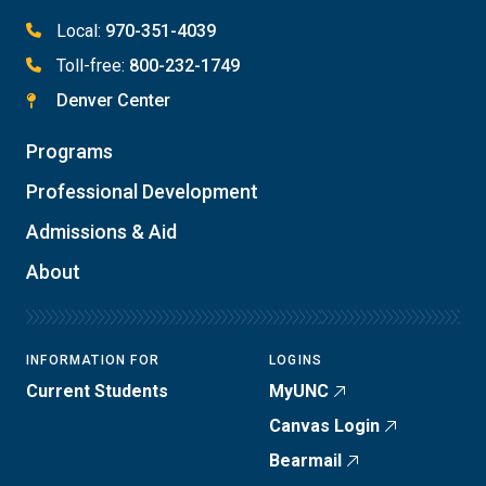
Local:
970-351-4039
Toll-free:
800-232-1749
Denver Center
Programs
Professional Development
Admissions & Aid
About
INFORMATION FOR
LOGINS
Current Students
MyUNC
Canvas Login
Bearmail