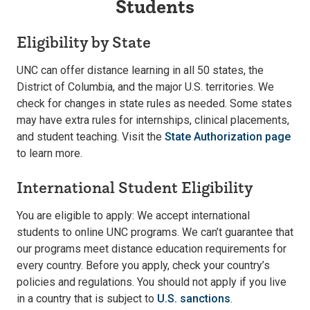
Students
Eligibility by State
UNC can offer distance learning in all 50 states, the
District of Columbia, and the major U.S. territories. We
check for changes in state rules as needed. Some states
may have extra rules for internships, clinical placements,
and student teaching. Visit the
State Authorization page
to learn more.
International Student Eligibility
You are eligible to apply: We accept international
students to online UNC programs. We can’t guarantee that
our programs meet distance education requirements for
every country. Before you apply, check your country’s
policies and regulations. You should not apply if you live
in a country that is subject to
U.S. sanctions
.