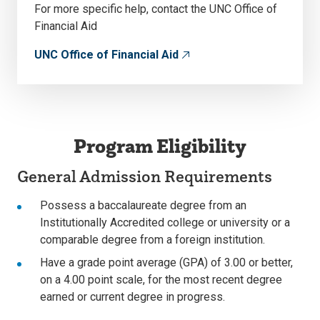
For more specific help, contact the UNC Office of
Financial Aid
UNC Office of Financial Aid
Program Eligibility
General Admission Requirements
Possess a baccalaureate degree from an
Institutionally Accredited college or university or a
comparable degree from a foreign institution.
Have a grade point average (GPA) of 3.00 or better,
on a 4.00 point scale, for the most recent degree
earned or current degree in progress.