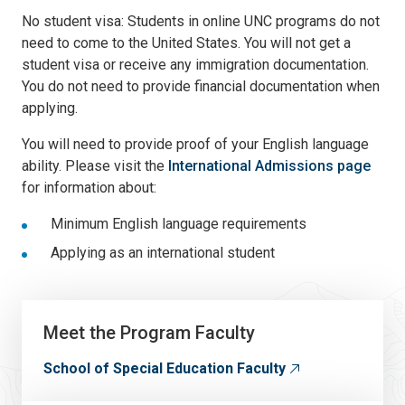
No student visa: Students in online UNC programs do not
need to come to the United States. You will not get a
student visa or receive any immigration documentation.
You do not need to provide financial documentation when
applying.
You will need to provide proof of your English language
ability. Please visit the
International Admissions page
for information about:
Minimum English language requirements
Applying as an international student
Meet the Program Faculty
School of Special Education Faculty