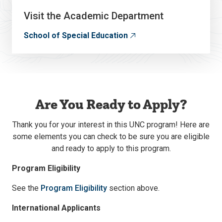
Visit the Academic Department
School of Special Education
Are You Ready to Apply?
Thank you for your interest in this UNC program! Here are
some elements you can check to be sure you are eligible
and ready to apply to this program.
Program Eligibility
See the
Program Eligibility
section above.
International Applicants