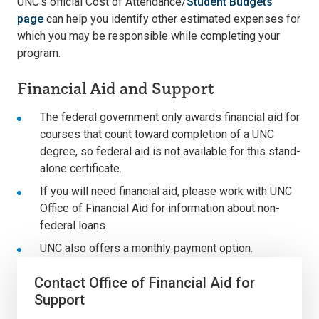
UNC’s official Cost of Attendance/
Student Budgets
page
can help you identify other estimated expenses for
which you may be responsible while completing your
program.
Financial Aid and Support
The federal government only awards financial aid for
courses that count toward completion of a UNC
degree, so federal aid is not available for this stand-
alone certificate.
If you will need financial aid, please work with UNC
Office of Financial Aid for information about non-
federal loans.
UNC also offers a monthly payment option.
Contact Office of Financial Aid for
Support