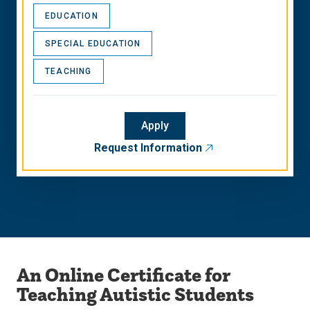
EDUCATION
SPECIAL EDUCATION
TEACHING
Apply
Request Information
An Online Certificate for
Teaching Autistic Students