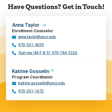
Have Questions? Get in Touch!
Anna Taylor
Enrollment Counselor
anna.taylor@unco.edu
970-351-4039
Text me (M-F 8-5): 970-744-3326
Katrine Gosselin
Program Coordinator
katrine.gosselin@unco.edu
970-351-1672