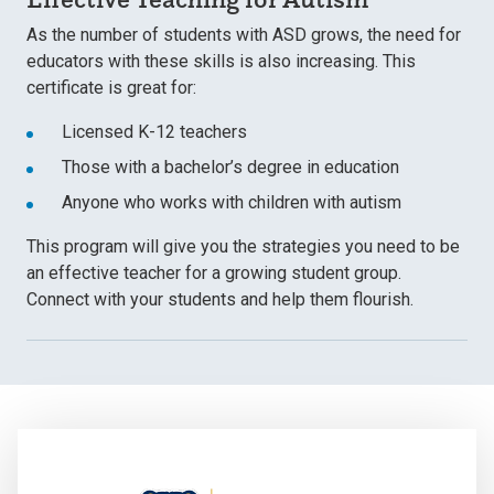
As the number of students with ASD grows, the need for
educators with these skills is also increasing. This
certificate is great for:
Licensed K-12 teachers
Those with a bachelor’s degree in education
Anyone who works with children with autism
This program will give you the strategies you need to be
an effective teacher for a growing student group.
Connect with your students and help them flourish.