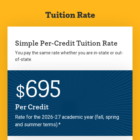
Tuition Rate
Simple Per-Credit Tuition Rate
You pay the same rate whether you are in-state or out-
of-state.
695
$
Per Credit
Rate for the 2026-27 academic year (fall, spring
and summer terms).*