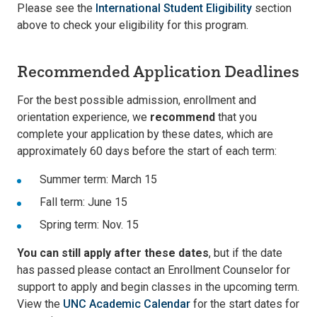
Please see the
International Student Eligibility
section
above to check your eligibility for this program.
Recommended Application Deadlines
For the best possible admission, enrollment and
orientation experience, we
recommend
that you
complete your application by these dates, which are
approximately 60 days before the start of each term:
Summer term: March 15
Fall term: June 15
Spring term: Nov. 15
You can still apply after these dates
, but if the date
has passed please contact an Enrollment Counselor for
support to apply and begin classes in the upcoming term.
View the
UNC Academic Calendar
for the start dates for