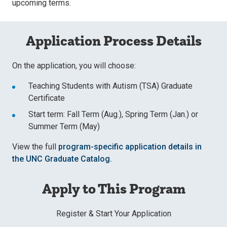
upcoming terms.
Application Process Details
On the application, you will choose:
Teaching Students with Autism (TSA) Graduate
Certificate
Start term: Fall Term (Aug.), Spring Term (Jan.) or
Summer Term (May)
View the full
program-specific application details in
the UNC Graduate Catalog.
Apply to This Program
Register & Start Your Application