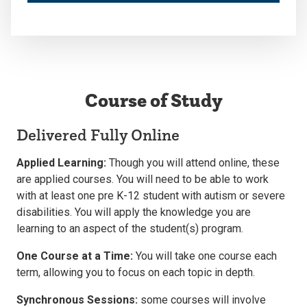
Course of Study
Delivered Fully Online
Applied Learning:
Though you will attend online, these
are applied courses. You will need to be able to work
with at least one pre K-12 student with autism or severe
disabilities. You will apply the knowledge you are
learning to an aspect of the student(s) program.
One Course at a Time:
You will take one course each
term, allowing you to focus on each topic in depth.
Synchronous Sessions:
some courses will involve