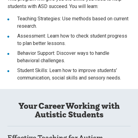
students with ASD succeed. You will learn:
Teaching Strategies: Use methods based on current
research.
Assessment: Learn how to check student progress
to plan better lessons.
Behavior Support: Discover ways to handle
behavioral challenges.
Student Skills: Learn how to improve students’
communication, social skills and sensory needs.
Your Career Working with
Autistic Students
Effective Teaching for Autism