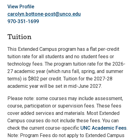
View Profile
carolyn.bottone-post@unco.edu
970-351-1699
Tuition
This Extended Campus program has a flat per-credit
tuition rate for all students and no student fees or
technology fees. The program tuition rate for the 2026-
27 academic year (which runs fall, spring, and summer
terms) is $802 per credit. Tuition for the 2027-28
academic year will be set in mid-June 2027.
Please note: some courses may include assessment,
course, participation or supervision fees. These fees
cover added services and materials. Most Extended
Campus courses do not include these fees. You can
check the current course-specific
UNC Academic Fees
.
Note: Program Fees do not apply to Extended Campus