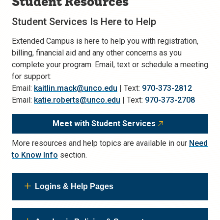
Student Resources
Student Services Is Here to Help
Extended Campus is here to help you with registration,
billing, financial aid and any other concerns as you
complete your program. Email, text or schedule a meeting
for support:
Email:
kaitlin.mack@unco.edu
| Text:
970-373-2812
Email:
katie.roberts@unco.edu
| Text:
970-373-2708
Meet with Student Services
More resources and help topics are available in our
Need
to Know Info
section.
Logins & Help Pages