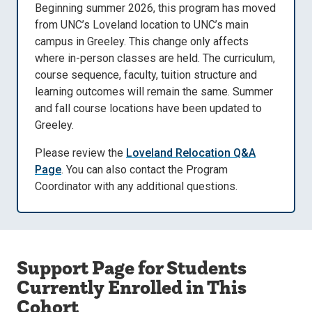
Beginning summer 2026, this program has moved
from UNC’s Loveland location to UNC’s main
campus in Greeley. This change only affects
where in-person classes are held. The curriculum,
course sequence, faculty, tuition structure and
learning outcomes will remain the same. Summer
and fall course locations have been updated to
Greeley.
Please review the
Loveland Relocation Q&A
Page
. You can also contact the Program
Coordinator with any additional questions.
Support Page for Students
Currently Enrolled in This
Cohort