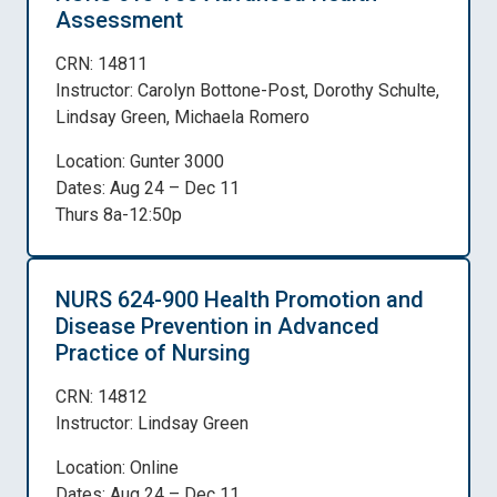
Assessment
CRN: 14811
Instructor: Carolyn Bottone-Post, Dorothy Schulte,
Lindsay Green, Michaela Romero
Location: Gunter 3000
Dates: Aug 24 – Dec 11
Thurs 8a-12:50p
NURS 624-900 Health Promotion and
Disease Prevention in Advanced
Practice of Nursing
CRN: 14812
Instructor: Lindsay Green
Location: Online
Dates: Aug 24 – Dec 11