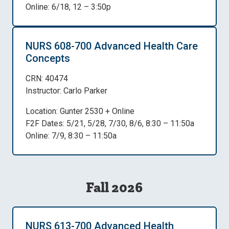
Online: 6/18, 12 – 3:50p
NURS 608-700 Advanced Health Care
Concepts
CRN: 40474
Instructor: Carlo Parker
Location: Gunter 2530 + Online
F2F Dates: 5/21, 5/28, 7/30, 8/6, 8:30 – 11:50a
Online: 7/9, 8:30 – 11:50a
Fall 2026
NURS 613-700 Advanced Health