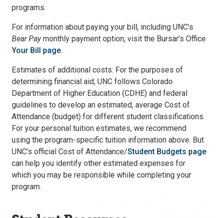
programs.
For information about paying your bill, including UNC’s
Bear Pay
monthly payment option, visit the Bursar’s Office
Your Bill page
.
Estimates of additional costs: For the purposes of
determining financial aid, UNC follows Colorado
Department of Higher Education (CDHE) and federal
guidelines to develop an estimated, average Cost of
Attendance (budget) for different student classifications.
For your personal tuition estimates, we recommend
using the program-specific tuition information above. But
UNC’s official Cost of Attendance/
Student Budgets page
can help you identify other estimated expenses for
which you may be responsible while completing your
program.