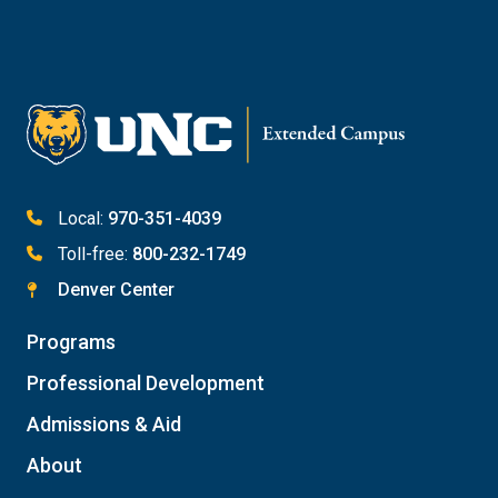
Email Katie Roberts
Meet with Student Services
Local:
970-351-4039
Toll-free:
800-232-1749
Denver Center
Programs
Professional Development
Admissions & Aid
About