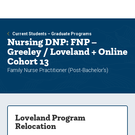
Skip
Skip
to
to
main
main
site
content
navigation
Current Students – Graduate Programs
Nursing DNP: FNP –
Greeley / Loveland + Online
Cohort 13
Family Nurse Practitioner (Post-Bachelor's)
Loveland Program
Relocation