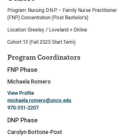
Program: Nursing D.N.P. – Family Nurse Practitioner
(FNP) Concentration (Post Bachelor’s)
Location: Greeley / Loveland + Online
Cohort 13 (Fall 2025 Start Term)
Program Coordinators
FNP Phase
Michaela Romero
View Profile
michaela.romero@unco.edu
970-351-2207
DNP Phase
Carolyn Bottone-Post