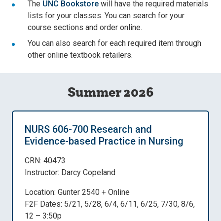
The
UNC Bookstore
will have the required materials
lists for your classes. You can search for your
course sections and order online.
You can also search for each required item through
other online textbook retailers.
Summer 2026
NURS 606-700 Research and
Evidence-based Practice in Nursing
CRN: 40473
Instructor: Darcy Copeland
Location: Gunter 2540 + Online
F2F Dates: 5/21, 5/28, 6/4, 6/11, 6/25, 7/30, 8/6,
12 – 3:50p