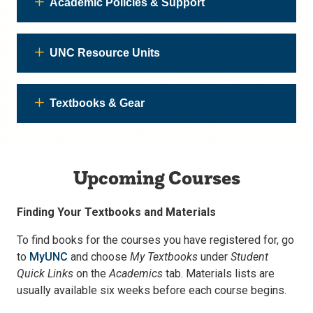
Academic Policies & Support
UNC Resource Units
Textbooks & Gear
Upcoming Courses
Finding Your Textbooks and Materials
To find books for the courses you have registered for, go
to
MyUNC
and choose
My Textbooks
under
Student
Quick Links
on the
Academics
tab. Materials lists are
usually available six weeks before each course begins.