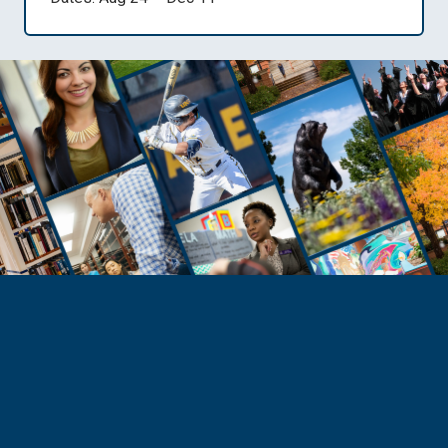
Need Help?
Reach Out to Student Services
Email Kaitlin Mack