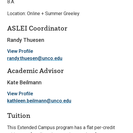
B.A.
Location: Online + Summer Greeley
ASLEI Coordinator
Randy Thuesen
View Profile
randy.thuesen@unco.edu
Academic Advisor
Kate Beilmann
View Profile
kathleen.beilmann@unco.edu
Tuition
This Extended Campus program has a flat per-credit