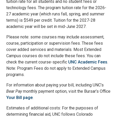
tuition rate for all students and no student fees or
technology fees. The program tuition rate for the 2026-
27 academic year (which runs fall, spring, and summer
terms) is $549 per credit. Tuition for the 2027-28
academic year will be set in mid-June 2027.
Please note: some courses may include assessment,
course, participation or supervision fees. These fees
cover added services and materials. Most Extended
Campus courses do not include these fees. You can
check the current course-specific
UNC Academic Fees
.
Note: Program Fees do not apply to Extended Campus
programs.
For information about paying your bill, including UNC’s
Bear Pay
monthly payment option, visit the Bursar’s Office
Your Bill page
.
Estimates of additional costs: For the purposes of
determining financial aid, UNC follows Colorado