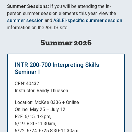
Summer Sessions:
If you will be attending the in-
person summer session elements this year, view the
summer session
and
ASLEI-specific summer session
information on the ASLIS site.
Summer 2026
INTR 200-700 Interpreting Skills
Seminar I
CRN: 40432
Instructor: Randy Thuesen
Location: McKee 0336 + Online
Online: May 25 – July 12
F2F: 6/15, 1-2pm,
6/19, 8:30-11:30am,
6/22, 6/24, 6/25 8:30-11:30am