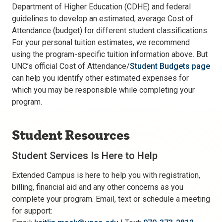
Department of Higher Education (CDHE) and federal
guidelines to develop an estimated, average Cost of
Attendance (budget) for different student classifications.
For your personal tuition estimates, we recommend
using the program-specific tuition information above. But
UNC’s official Cost of Attendance/
Student Budgets page
can help you identify other estimated expenses for
which you may be responsible while completing your
program.
Student Resources
Student Services Is Here to Help
Extended Campus is here to help you with registration,
billing, financial aid and any other concerns as you
complete your program. Email, text or schedule a meeting
for support: