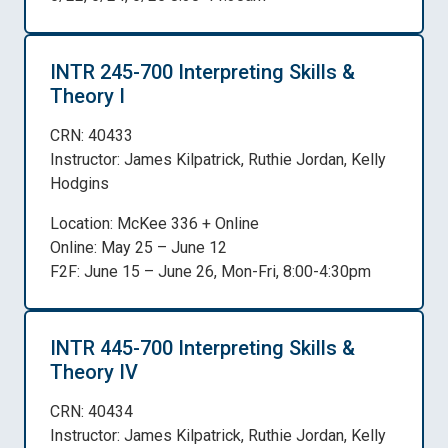
INTR 245-700 Interpreting Skills &
Theory I
CRN: 40433
Instructor: James Kilpatrick, Ruthie Jordan, Kelly
Hodgins
Location: McKee 336 + Online
Online: May 25 – June 12
F2F: June 15 – June 26, Mon-Fri, 8:00-4:30pm
INTR 445-700 Interpreting Skills &
Theory IV
CRN: 40434
Instructor: James Kilpatrick, Ruthie Jordan, Kelly