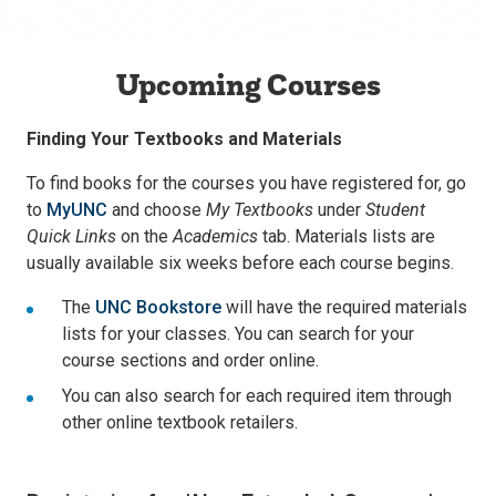
Upcoming Courses
Finding Your Textbooks and Materials
To find books for the courses you have registered for, go
to
MyUNC
and choose
My Textbooks
under
Student
Quick Links
on the
Academics
tab. Materials lists are
usually available six weeks before each course begins.
The
UNC Bookstore
will have the required materials
lists for your classes. You can search for your
course sections and order online.
You can also search for each required item through
other online textbook retailers.