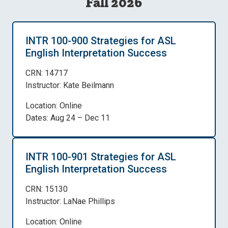
Fall 2026
INTR 100-900 Strategies for ASL
English Interpretation Success
CRN: 14717
Instructor: Kate Beilmann
Location: Online
Dates: Aug 24 – Dec 11
INTR 100-901 Strategies for ASL
English Interpretation Success
CRN: 15130
Instructor: LaNae Phillips
Location: Online