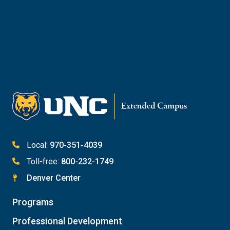
Reach Out to Student Services
Email Kaitlin Mack
Email Katie Roberts
Meet with Student Services
Local:
970-351-4039
Toll-free:
800-232-1749
Denver Center
Programs
Professional Development