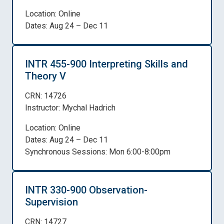
Location: Online
Dates: Aug 24 – Dec 11
INTR 455-900 Interpreting Skills and
Theory V
CRN: 14726
Instructor: Mychal Hadrich
Location: Online
Dates: Aug 24 – Dec 11
Synchronous Sessions: Mon 6:00-8:00pm
INTR 330-900 Observation-
Supervision
CRN: 14727