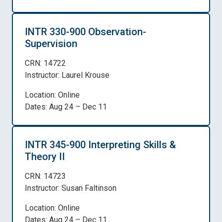
INTR 330-900 Observation-
Supervision
CRN: 14722
Instructor: Laurel Krouse
Location: Online
Dates: Aug 24 – Dec 11
INTR 345-900 Interpreting Skills &
Theory II
CRN: 14723
Instructor: Susan Faltinson
Location: Online
Dates: Aug 24 – Dec 11