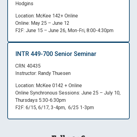
Hodgins
Location: McKee 142+ Online
Online: May 25 – June 12
F2F: June 15 – June 26, Mon-Fri, 8:00-4:30pm
INTR 449-700 Senior Seminar
CRN: 40435
Instructor: Randy Thuesen
Location: McKee 0142 + Online
Online Synchronous Sessions: June 25 – July 10,
Thursdays 5:30-6:30pm
F2F: 6/15, 6/17, 3-4pm, 6/25 1-3pm