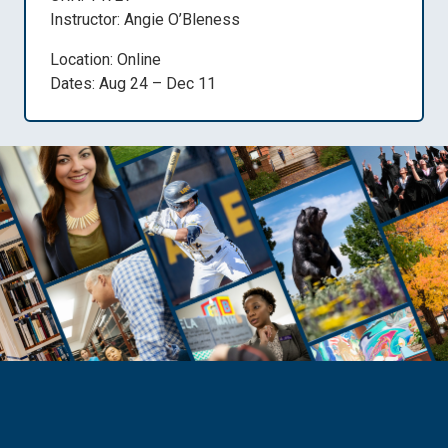
Instructor: Angie O’Bleness
Location: Online
Dates: Aug 24 – Dec 11
Need Help?