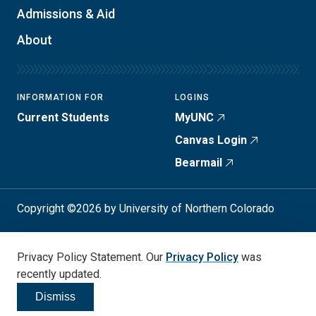
Admissions & Aid
About
INFORMATION FOR
LOGINS
Current Students
MyUNC
Canvas Login
Bearmail
Copyright ©2026 by University of Northern Colorado
Student Consumer Info
Privacy Policy
Privacy Policy Statement. Our
Privacy Policy
was
Annual Safety Report
Accessibility
recently updated.
Dismiss
Click to dismiss
Social