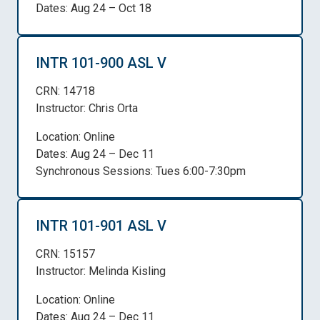
Dates: Aug 24 – Oct 18
INTR 101-900 ASL V
CRN: 14718
Instructor: Chris Orta
Location: Online
Dates: Aug 24 – Dec 11
Synchronous Sessions: Tues 6:00-7:30pm
INTR 101-901 ASL V
CRN: 15157
Instructor: Melinda Kisling
Location: Online
Dates: Aug 24 – Dec 11