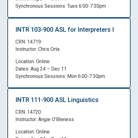
Synchronous Sessions: Tues 6:00-7:30pm
INTR 103-900 ASL for Interpreters I
CRN: 14719
Instructor: Chris Orta
Location: Online
Dates: Aug 24 – Dec 11
Synchronous Sessions: Mon 6:00-7:30pm
INTR 111-900 ASL Linguistics
CRN: 14720
Instructor: Angie O’Bleness
Location: Online