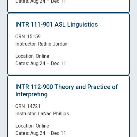
Dates: Aug 24 – Dec 11
INTR 111-901 ASL Linguistics
CRN: 15159
Instructor: Ruthie Jordan
Location: Online
Dates: Aug 24 – Dec 11
INTR 112-900 Theory and Practice of
Interpreting
CRN: 14721
Instructor: LaNae Phillips
Location: Online
Dates: Aug 24 – Dec 11