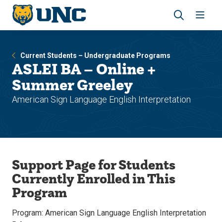
Skip
Skip
to
to
main
main
Revea
Open
site
content
the
the
navigation
site
search
navig
Current Students – Undergraduate Programs
panel
ASLEI BA – Online +
Summer Greeley
American Sign Language English Interpretation
Support Page for Students
Currently Enrolled in This
Program
Program: American Sign Language English Interpretation