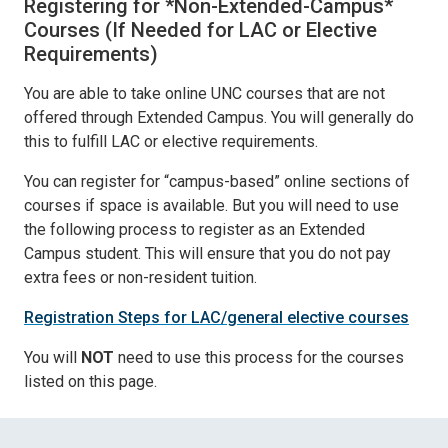
Registering for *Non-Extended-Campus*
Courses (If Needed for LAC or Elective
Requirements)
You are able to take online UNC courses that are not
offered through Extended Campus. You will generally do
this to fulfill LAC or elective requirements.
You can register for “campus-based” online sections of
courses if space is available. But you will need to use
the following process to register as an Extended
Campus student. This will ensure that you do not pay
extra fees or non-resident tuition.
Registration Steps for LAC/general elective courses
You will
NOT
need to use this process for the courses
listed on this page.