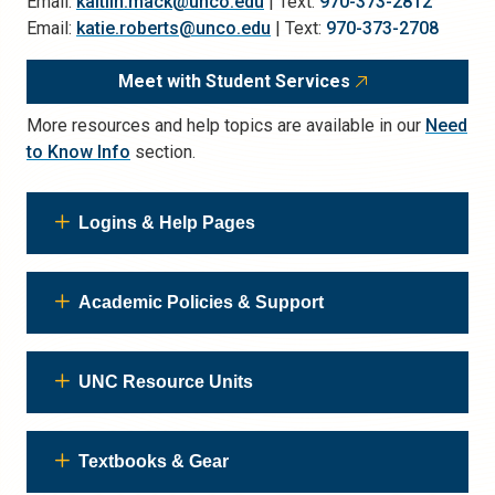
Email:
kaitlin.mack@unco.edu
| Text:
970-373-2812
Email:
katie.roberts@unco.edu
| Text:
970-373-2708
Meet with Student Services
More resources and help topics are available in our
Need
to Know Info
section.
Logins & Help Pages
Academic Policies & Support
UNC Resource Units
Textbooks & Gear