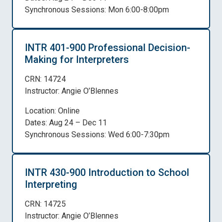
Synchronous Sessions: Mon 6:00-8:00pm
INTR 401-900 Professional Decision-
Making for Interpreters
CRN: 14724
Instructor: Angie O’Blennes
Location: Online
Dates: Aug 24 – Dec 11
Synchronous Sessions: Wed 6:00-7:30pm
INTR 430-900 Introduction to School
Interpreting
CRN: 14725
Instructor: Angie O’Blennes