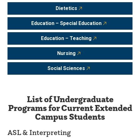
Dietetics
Education – Special Education
Education – Teaching
Nursing
Social Sciences
List of Undergraduate
Programs for Current Extended
Campus Students
ASL & Interpreting