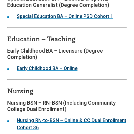
Education Generalist (Degree Completion)
Special Education BA – Online PSD Cohort 1
Education – Teaching
Early Childhood BA – Licensure (Degree
Completion)
Early Childhood BA – Online
Nursing
Nursing BSN – RN-BSN (Including Community
College Dual Enrollment)
Nursing RN-to-BSN – Online & CC Dual Enrollment
Cohort 36