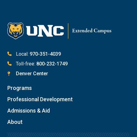
Email Katie Roberts
Meet with Student Services
Local:
970-351-4039
Toll-free:
800-232-1749
Denver Center
Programs
Professional Development
Admissions & Aid
About