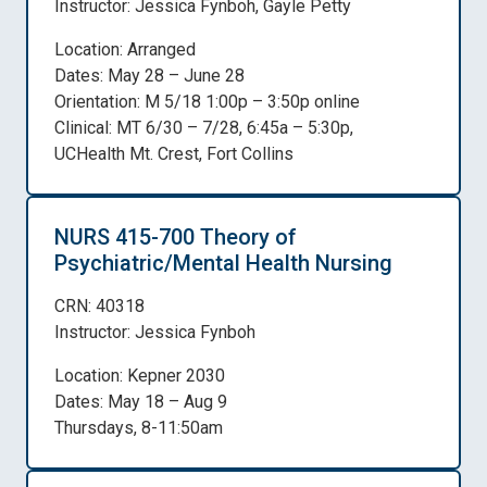
Instructor: Jessica Fynboh, Gayle Petty
Location: Arranged
Dates: May 28 – June 28
Orientation: M 5/18 1:00p – 3:50p online
Clinical: MT 6/30 – 7/28, 6:45a – 5:30p,
UCHealth Mt. Crest, Fort Collins
NURS 415-700 Theory of
Psychiatric/Mental Health Nursing
CRN: 40318
Instructor: Jessica Fynboh
Location: Kepner 2030
Dates: May 18 – Aug 9
Thursdays, 8-11:50am