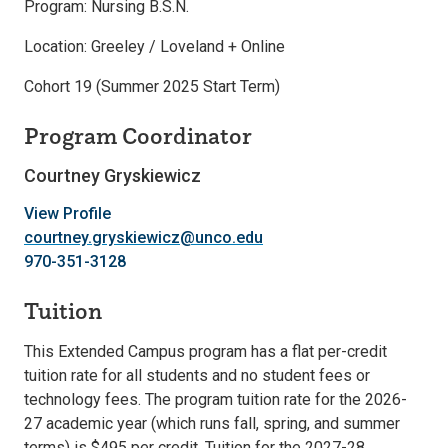
Program: Nursing B.S.N.
Location: Greeley / Loveland + Online
Cohort 19 (Summer 2025 Start Term)
Program Coordinator
Courtney Gryskiewicz
View Profile
courtney.gryskiewicz@unco.edu
970-351-3128
Tuition
This Extended Campus program has a flat per-credit
tuition rate for all students and no student fees or
technology fees. The program tuition rate for the 2026-
27 academic year (which runs fall, spring, and summer
terms) is $495 per credit. Tuition for the 2027-28