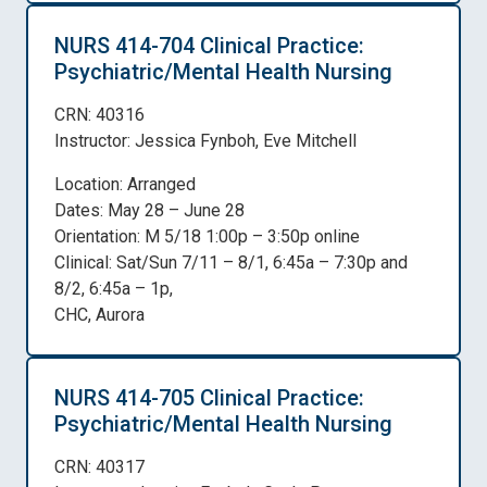
NURS 414-704 Clinical Practice:
Psychiatric/Mental Health Nursing
CRN: 40316
Instructor: Jessica Fynboh, Eve Mitchell
Location: Arranged
Dates: May 28 – June 28
Orientation: M 5/18 1:00p – 3:50p online
Clinical: Sat/Sun 7/11 – 8/1, 6:45a – 7:30p and
8/2, 6:45a – 1p,
CHC, Aurora
NURS 414-705 Clinical Practice:
Psychiatric/Mental Health Nursing
CRN: 40317