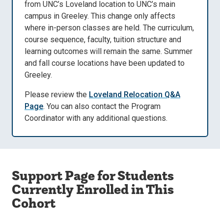
from UNC’s Loveland location to UNC’s main
campus in Greeley. This change only affects
where in-person classes are held. The curriculum,
course sequence, faculty, tuition structure and
learning outcomes will remain the same. Summer
and fall course locations have been updated to
Greeley.
Please review the
Loveland Relocation Q&A
Page
. You can also contact the Program
Coordinator with any additional questions.
Support Page for Students
Currently Enrolled in This
Cohort