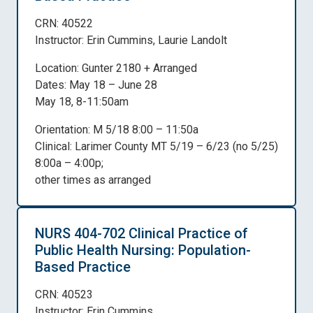
CRN: 40522
Instructor: Erin Cummins, Laurie Landolt
Location: Gunter 2180 + Arranged
Dates: May 18 – June 28
May 18, 8-11:50am
Orientation: M 5/18 8:00 – 11:50a
Clinical: Larimer County MT 5/19 – 6/23 (no 5/25)
8:00a – 4:00p;
other times as arranged
NURS 404-702 Clinical Practice of
Public Health Nursing: Population-
Based Practice
CRN: 40523
Instructor: Erin Cummins