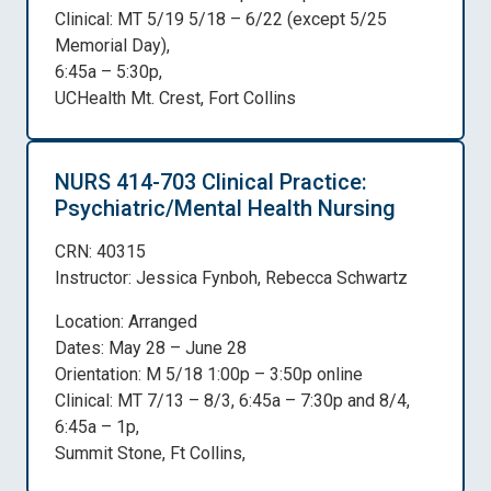
Clinical: MT 5/19 5/18 – 6/22 (except 5/25
Memorial Day),
6:45a – 5:30p,
UCHealth Mt. Crest, Fort Collins
NURS 414-703 Clinical Practice:
Psychiatric/Mental Health Nursing
CRN: 40315
Instructor: Jessica Fynboh, Rebecca Schwartz
Location: Arranged
Dates: May 28 – June 28
Orientation: M 5/18 1:00p – 3:50p online
Clinical: MT 7/13 – 8/3, 6:45a – 7:30p and 8/4,
6:45a – 1p,
Summit Stone, Ft Collins,