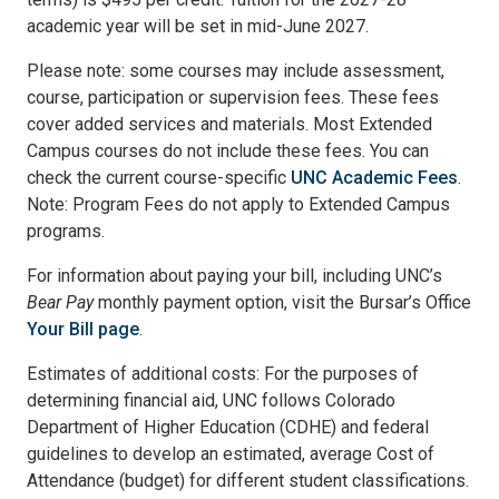
academic year will be set in mid-June 2027.
Please note: some courses may include assessment,
course, participation or supervision fees. These fees
cover added services and materials. Most Extended
Campus courses do not include these fees. You can
check the current course-specific
UNC Academic Fees
.
Note: Program Fees do not apply to Extended Campus
programs.
For information about paying your bill, including UNC’s
Bear Pay
monthly payment option, visit the Bursar’s Office
Your Bill page
.
Estimates of additional costs: For the purposes of
determining financial aid, UNC follows Colorado
Department of Higher Education (CDHE) and federal
guidelines to develop an estimated, average Cost of
Attendance (budget) for different student classifications.