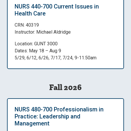
NURS 440-700 Current Issues in
Health Care
CRN: 40319
Instructor: Michael Aldridge
Location: GUNT 3000
Dates: May 18 – Aug 9
5/29, 6/12, 6/26, 7/17, 7/24, 9-11:50am
Fall 2026
NURS 480-700 Professionalism in
Practice: Leadership and
Management