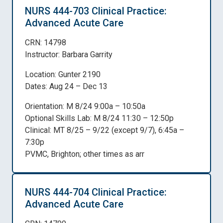
NURS 444-703 Clinical Practice:
Advanced Acute Care
CRN: 14798
Instructor: Barbara Garrity
Location: Gunter 2190
Dates: Aug 24 – Dec 13
Orientation: M 8/24 9:00a – 10:50a
Optional Skills Lab: M 8/24 11:30 – 12:50p
Clinical: MT 8/25 – 9/22 (except 9/7), 6:45a –
7:30p
PVMC, Brighton; other times as arr
NURS 444-704 Clinical Practice:
Advanced Acute Care