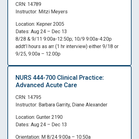
CRN: 14789
Instructor: Mitzi Meyers
Location: Kepner 2005
Dates: Aug 24 – Dec 13
8/28 & 9/11 9:00a-12:50p; 10/9 9:00a-4:20p
addt’l hours as arr (1 hr interview) either 9/18 or
9/25, 9:00a – 12:00p
NURS 444-700 Clinical Practice:
Advanced Acute Care
CRN: 14795
Instructor: Barbara Garrity, Diane Alexander
Location: Gunter 2190
Dates: Aug 24 – Dec 13
Orientation: M 8/24 9:00a – 10:50a