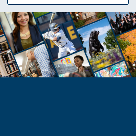
Need Help?
Reach Out to Student Services
Email Kaitlin Mack