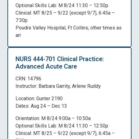
Optional Skills Lab: M 8/24 11:30 – 12:50p
Clinical: MT 8/25 – 9/22 (except 9/7), 6:45a –
7:30p
Poudre Valley Hospital, Ft Collins; other times as
arr
NURS 444-701 Clinical Practice:
Advanced Acute Care
CRN: 14796
Instructor: Barbara Garrity, Arlene Ruddy
Location: Gunter 2190
Dates: Aug 24 – Dec 13
Orientation: M 8/24 9:00a – 10:50a
Optional Skills Lab: M 8/24 11:30 – 12:50p
Clinical: MT 8/25 – 9/22 (except 9/7), 6:45a –