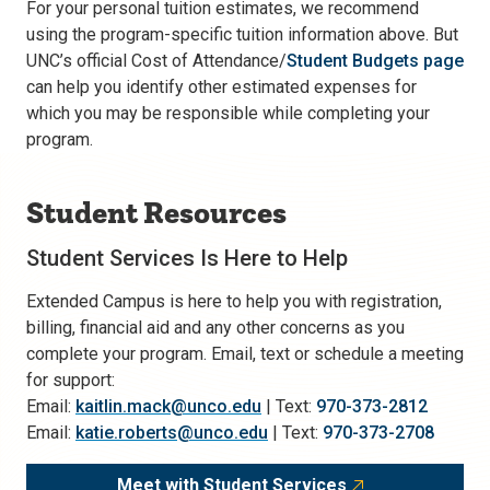
For your personal tuition estimates, we recommend
using the program-specific tuition information above. But
UNC’s official Cost of Attendance/
Student Budgets page
can help you identify other estimated expenses for
which you may be responsible while completing your
program.
Student Resources
Student Services Is Here to Help
Extended Campus is here to help you with registration,
billing, financial aid and any other concerns as you
complete your program. Email, text or schedule a meeting
for support:
Email:
kaitlin.mack@unco.edu
| Text:
970-373-2812
Email:
katie.roberts@unco.edu
| Text:
970-373-2708
Meet with Student Services