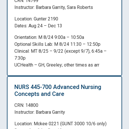
CRN: 14799
Instructor: Barbara Garrity, Sara Roberts
Location: Gunter 2190
Dates: Aug 24 – Dec 13
Orientation: M 8/24 9:00a – 10:50a
Optional Skills Lab: M 8/24 11:30 – 12:50p
Clinical: MT 8/25 – 9/22 (except 9/7), 6:45a –
7:30p
UCHealth – GH, Greeley; other times as arr
NURS 445-700 Advanced Nursing
Concepts and Care
CRN: 14800
Instructor: Barbara Garrity
Location: Mckee 0221 (GUNT 3000 10/6 only)