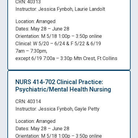
CRN: 40313
Instructor: Jessica Fynboh, Laurie Landolt
Location: Arranged
Dates: May 28 – June 28
Orientation: M 5/18 1:00p – 3:50p online
Clinical: W 5/20 – 6/24 & F 5/22 & 6/19
7am – 7:30pm,
except 6/19 7:00a – 3:30p Mtn Crest, Ft Collins
NURS 414-702 Clinical Practice:
Psychiatric/Mental Health Nursing
CRN: 40314
Instructor: Jessica Fynboh, Gayle Petty
Location: Arranged
Dates: May 28 – June 28
Orientation: M 5/18 1:00p – 3:50p online