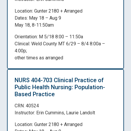
Location: Gunter 2180 + Arranged
Dates: May 18 – Aug 9
May 18, 8-11:50am
Orientation: M 5/18 8:00 – 11:50a
Clinical: Weld County MT 6/29 – 8/4 8:00a –
4:00p;
other times as arranged
NURS 404-703 Clinical Practice of
Public Health Nursing: Population-
Based Practice
CRN: 40524
Instructor: Erin Cummins, Laurie Landolt
Location: Gunter 2180 + Arranged