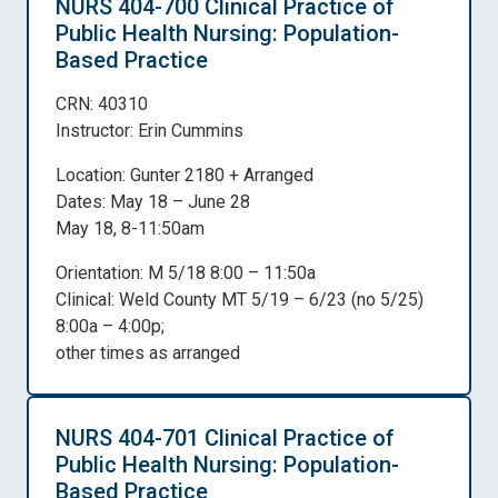
NURS 404-700 Clinical Practice of
Public Health Nursing: Population-
Based Practice
CRN: 40310
Instructor: Erin Cummins
Location: Gunter 2180 + Arranged
Dates: May 18 – June 28
May 18, 8-11:50am
Orientation: M 5/18 8:00 – 11:50a
Clinical: Weld County MT 5/19 – 6/23 (no 5/25)
8:00a – 4:00p;
other times as arranged
NURS 404-701 Clinical Practice of
Public Health Nursing: Population-
Based Practice