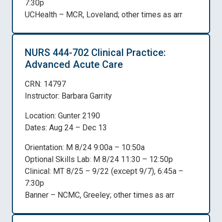
7:30p
UCHealth – MCR, Loveland; other times as arr
NURS 444-702 Clinical Practice:
Advanced Acute Care
CRN: 14797
Instructor: Barbara Garrity
Location: Gunter 2190
Dates: Aug 24 – Dec 13
Orientation: M 8/24 9:00a – 10:50a
Optional Skills Lab: M 8/24 11:30 – 12:50p
Clinical: MT 8/25 – 9/22 (except 9/7), 6:45a –
7:30p
Banner – NCMC, Greeley; other times as arr