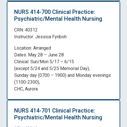
NURS 414-700 Clinical Practice:
Psychiatric/Mental Health Nursing
CRN: 40312
Instructor: Jessica Fynboh
Location: Arranged
Dates: May 28 – June 28
Clinical: Sun/Mon 5/17 – 6/15
(except 5/24 and 5/25 Memorial Day),
Sunday day (0700 – 1900) and Monday evenings
(1100-2300),
CHC, Aurora
NURS 414-701 Clinical Practice:
Psychiatric/Mental Health Nursing