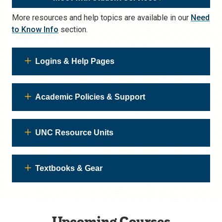
More resources and help topics are available in our
Need
to Know Info
section.
Logins & Help Pages
Academic Policies & Support
UNC Resource Units
Textbooks & Gear
Upcoming Courses