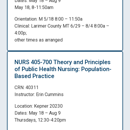
Dates: May 18 – Aug 9
May 18, 8-11:50am
Orientation: M 5/18 8:00 – 11:50a
Clinical: Larimer County MT 6/29 – 8/4 8:00a –
4:00p;
other times as arranged
NURS 405-700 Theory and Principles
of Public Health Nursing: Population-
Based Practice
CRN: 40311
Instructor: Erin Cummins
Location: Kepner 20230
Dates: May 18 – Aug 9
Thursdays, 12:30-4:20pm