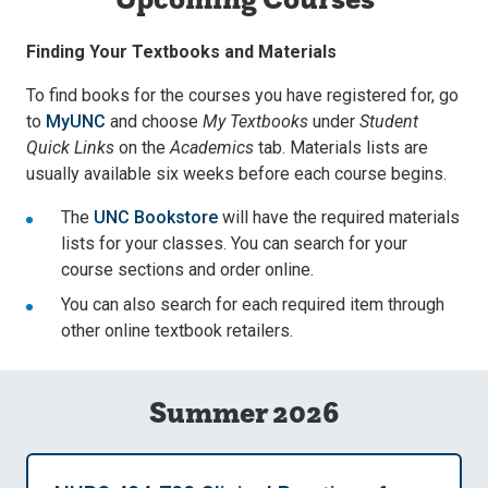
Finding Your Textbooks and Materials
To find books for the courses you have registered for, go
to
MyUNC
and choose
My Textbooks
under
Student
Quick Links
on the
Academics
tab. Materials lists are
usually available six weeks before each course begins.
The
UNC Bookstore
will have the required materials
lists for your classes. You can search for your
course sections and order online.
You can also search for each required item through
other online textbook retailers.
Summer 2026