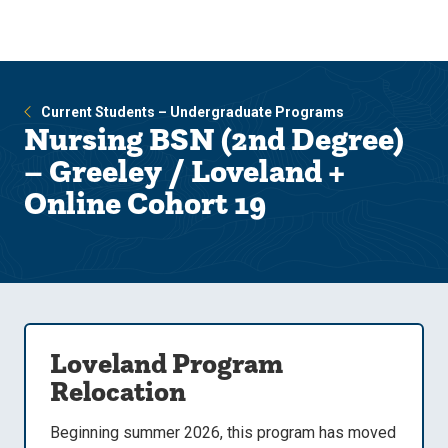
Skip
Skip
to
to
main
main
site
content
navigation
Current Students – Undergraduate Programs
Nursing BSN (2nd Degree)
– Greeley / Loveland +
Online Cohort 19
Loveland Program
Relocation
Beginning summer 2026, this program has moved