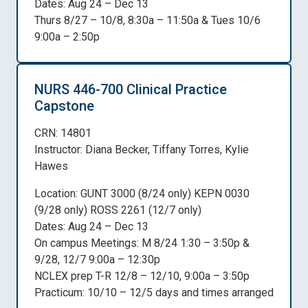
Dates: Aug 24 – Dec 13
Thurs 8/27 – 10/8, 8:30a – 11:50a & Tues 10/6
9:00a – 2:50p
NURS 446-700 Clinical Practice
Capstone
CRN: 14801
Instructor: Diana Becker, Tiffany Torres, Kylie
Hawes
Location: GUNT 3000 (8/24 only) KEPN 0030
(9/28 only) ROSS 2261 (12/7 only)
Dates: Aug 24 – Dec 13
On campus Meetings: M 8/24 1:30 – 3:50p &
9/28, 12/7 9:00a – 12:30p
NCLEX prep T-R 12/8 – 12/10, 9:00a – 3:50p
Practicum: 10/10 – 12/5 days and times arranged