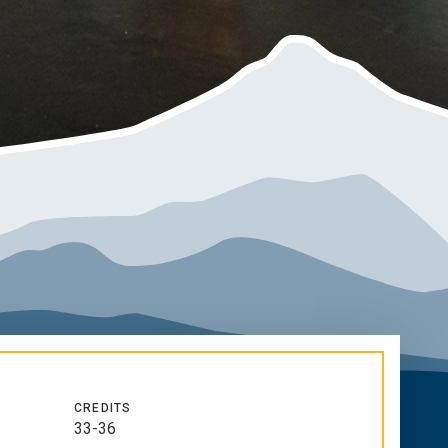
CREDITS
33-36