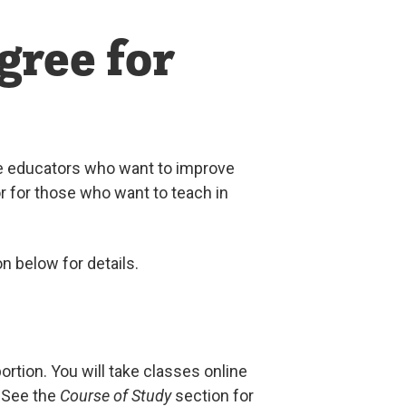
gree for
ce educators who want to improve
 or for those who want to teach in
n below for details.
rtion. You will take classes online
 See the
Course of Study
section for