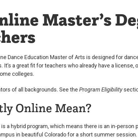
nline Master’s De
chers
line Dance Education Master of Arts is designed for dan
s. It’s a great fit for teachers who already have a license,
some colleges.
ors of all backgrounds. See the
Program Eligibility
sectio
ly Online Mean?
is a hybrid program, which means there is an in-person po
ampus in beautiful Colorado for a short summer session.