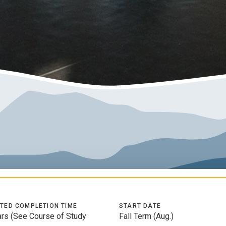
TED COMPLETION TIME
START DATE
ars (See Course of Study
Fall Term (Aug.)