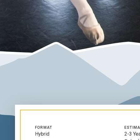
FORMAT
ESTIMA
Hybrid
2-3 Ye