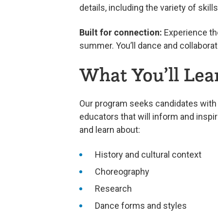
details, including the variety of skil
Built for connection:
Experience the
summer. You’ll dance and collaborat
What You’ll Lea
Our program seeks candidates with 
educators that will inform and inspi
and learn about:
History and cultural context
Choreography
Research
Dance forms and styles