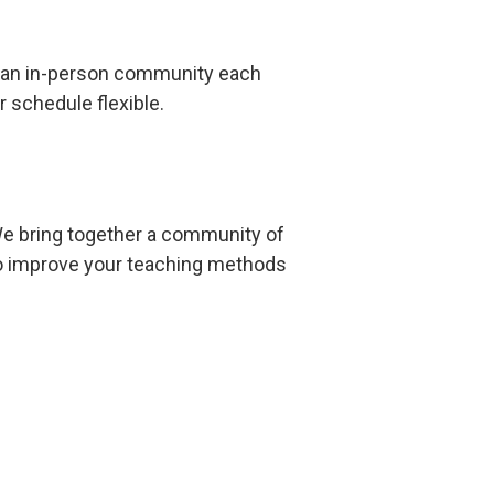
ng an in-person community each
 schedule flexible.
e bring together a community of
y to improve your teaching methods