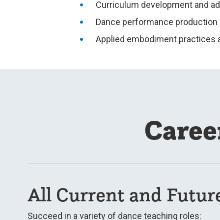
Curriculum development and a
Dance performance production
Applied embodiment practices 
Caree
All Current and Futur
Succeed in a variety of dance teaching roles: