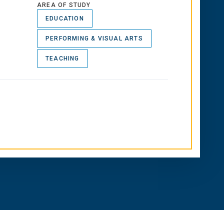
AREA OF STUDY
EDUCATION
PERFORMING & VISUAL ARTS
TEACHING