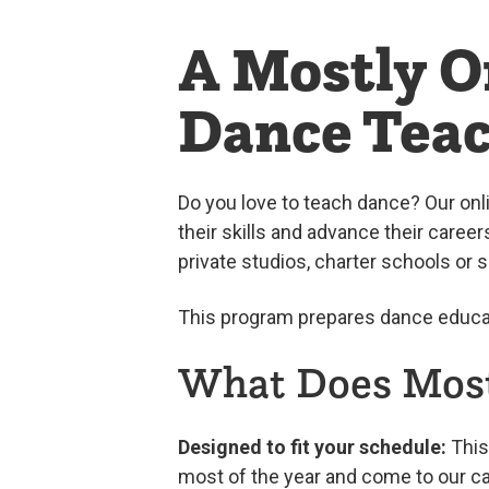
A Mostly O
Dance Tea
Do you love to teach dance? Our on
their skills and advance their career
private studios, charter schools or 
This program prepares dance educat
What Does Most
Designed to fit your schedule:
This 
most of the year and come to our c