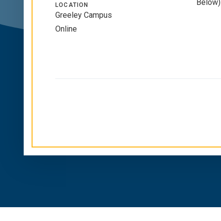
Below)
LOCATION
Greeley Campus
Online