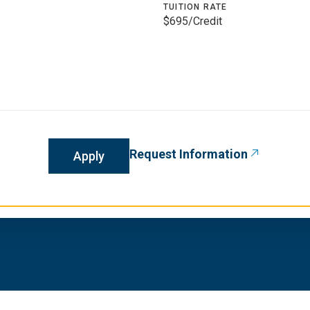
TUITION RATE
$695/Credit
Request Information
Apply