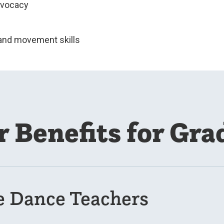
dvocacy
and movement skills
r Benefits for Gra
e Dance Teachers