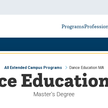
Programs
Professio
All Extended Campus Programs
Dance Education MA
ce Educatio
Master's Degree