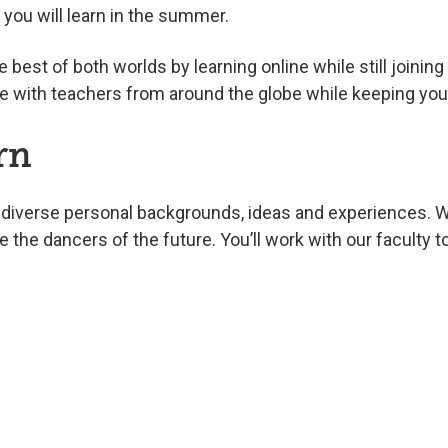
ls you will learn in the summer.
 best of both worlds by learning online while still joini
e with teachers from around the globe while keeping your
rn
diverse personal backgrounds, ideas and experiences. W
re the dancers of the future. You’ll work with our facult