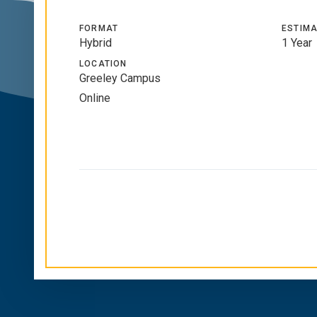
FORMAT
ESTIMA
Hybrid
1 Year
LOCATION
Greeley Campus
Online