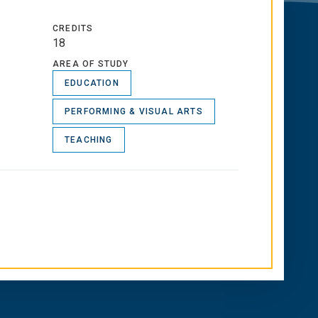
CREDITS
18
AREA OF STUDY
EDUCATION
PERFORMING & VISUAL ARTS
TEACHING