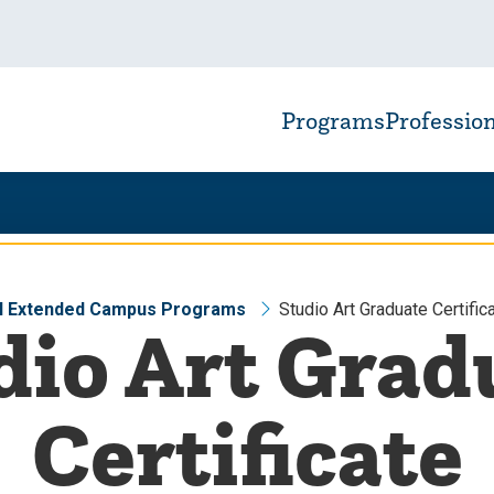
Programs
Professio
ll Extended Campus Programs
Studio Art Graduate Certific
dio Art Grad
Certificate