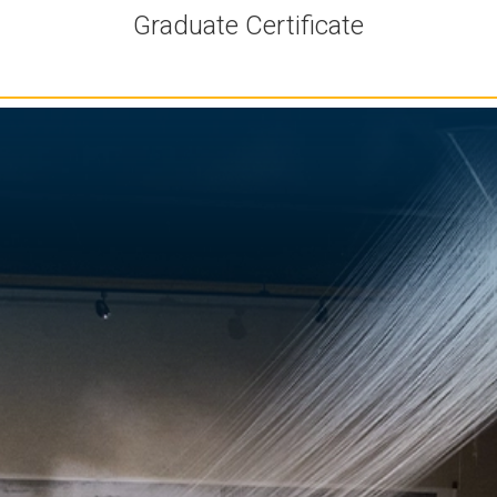
Graduate Certificate