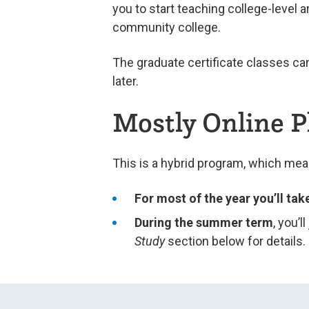
you to start teaching college-level 
community college.
The graduate certificate classes ca
later.
Mostly Online 
This is a hybrid program, which me
For most of the year you’ll tak
During the summer term
, you’l
Study
section below for details.