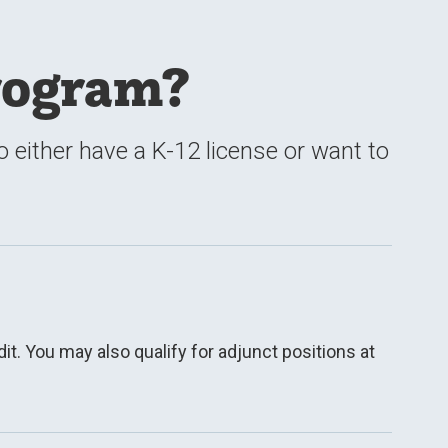
rogram?
either have a K-12 license or want to
t. You may also qualify for adjunct positions at