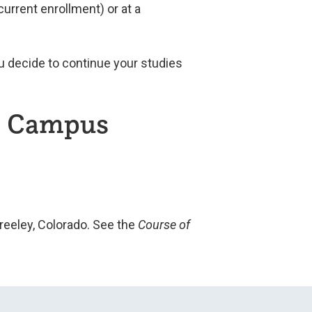
urrent enrollment) or at a
u decide to continue your studies
on Campus
reeley, Colorado. See the
Course of