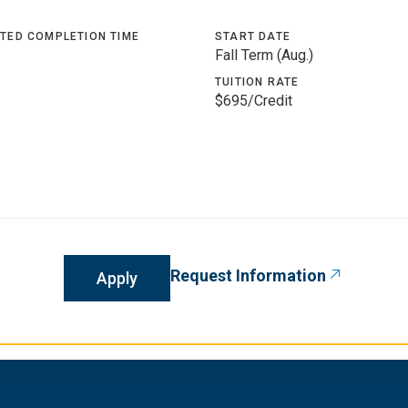
TED COMPLETION TIME
START DATE
Fall Term (Aug.)
TUITION RATE
$695/Credit
Request Information
Apply