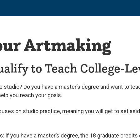
our Artmaking
alify to Teach College-Le
he studio? Do you have a master’s degree and want to teac
help you reach your goals.
ocuses on studio practice, meaning you will get to set as
es
: If you have a master’s degree, the 18 graduate credits