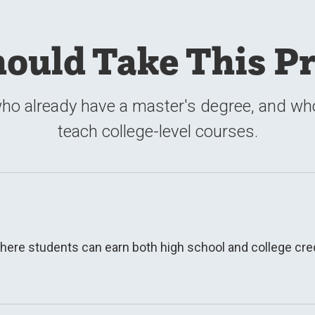
ould Take This P
ho already have a master's degree, and who 
teach college-level courses.
here students can earn both high school and college credi