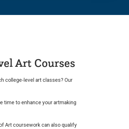
vel Art Courses
h college-level art classes? Our
ide time to enhance your artmaking
 of Art coursework can also qualify