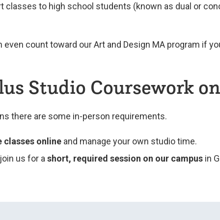
art classes to high school students (known as dual or conc
n even count toward our Art and Design MA program if yo
Plus Studio Coursework 
ans there are some in-person requirements.
e classes online
and manage your own studio time.
l join us for a
short, required session on our campus
in G