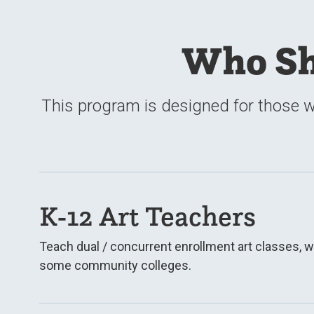
Who Sh
This program is designed for those w
K-12 Art Teachers
Teach dual / concurrent enrollment art classes, w
some community colleges.