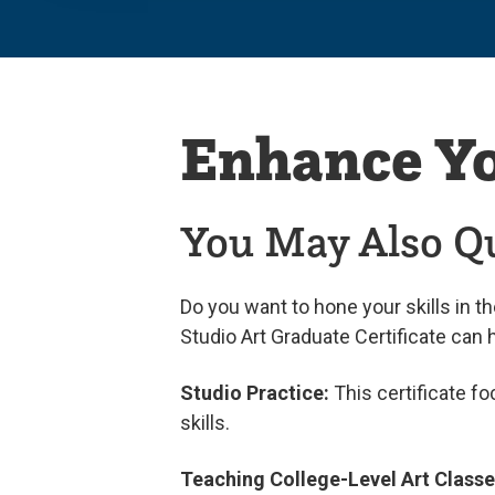
Enhance Y
You May Also Qu
Do you want to hone your skills in t
Studio Art Graduate Certificate can 
Studio Practice:
This certificate f
skills.
Teaching College-Level Art Class