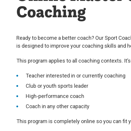
Coaching
Ready to become a better coach? Our Sport Coach
is designed to improve your coaching skills and h
This program applies to all coaching contexts. It’s 
Teacher interested in or currently coaching
Club or youth sports leader
High-performance coach
Coach in any other capacity
This program is completely online so you can fit 