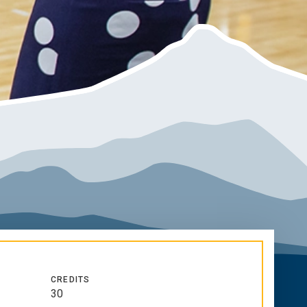
CREDITS
30