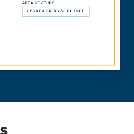
AREA OF STUDY
SPORT & EXERCISE SCIENCE
s