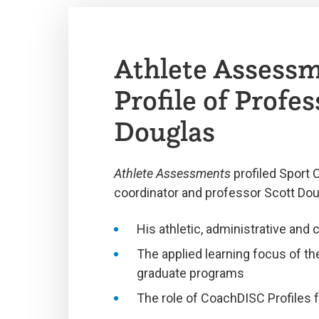
Athlete Assess
Profile of Profes
Douglas
Athlete Assessments
profiled Sport 
coordinator and professor Scott Dou
His athletic, administrative and 
The applied learning focus of t
graduate programs
The role of CoachDISC Profiles 