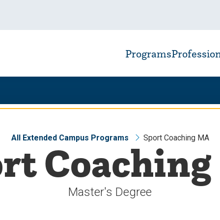
Programs
Professio
All Extended Campus Programs
Sport Coaching MA
rt Coachin
Master's Degree