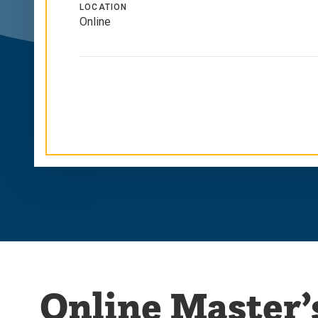
LOCATION
Online
Online Master’