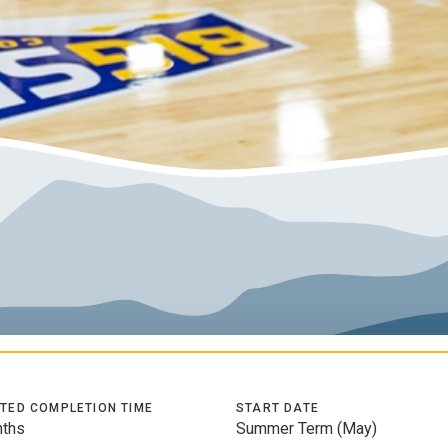
TED COMPLETION TIME
START DATE
ths
Summer Term (May)