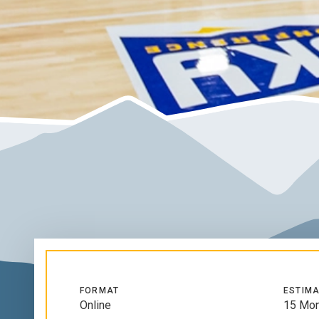
FORMAT
ESTIMA
Online
15 Mon