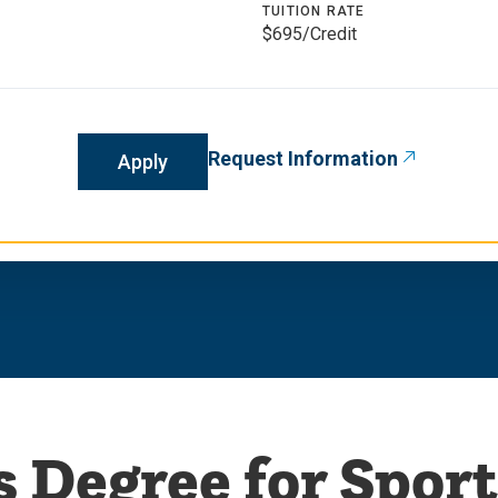
TUITION RATE
$695/Credit
Request Information
Apply
s Degree for Sport