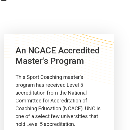
An NCACE Accredited
Master's Program
This Sport Coaching master’s
program has received Level 5
accreditation from the National
Committee for Accreditation of
Coaching Education (NCACE). UNC is
one of a select few universities that
hold Level 5 accreditation.