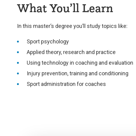
What You’ll Learn
In this master’s degree you’ll study topics like:
Sport psychology
Applied theory, research and practice
Using technology in coaching and evaluation
Injury prevention, training and conditioning
Sport administration for coaches