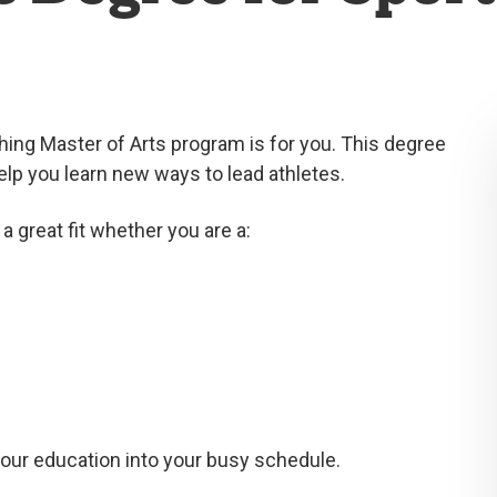
ing Master of Arts program is for you. This degree
elp you learn new ways to lead athletes.
a great fit whether you are a:
your education into your busy schedule.