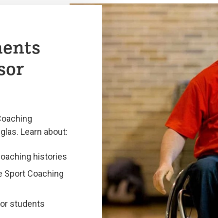
ments
sor
Coaching
glas. Learn about:
coaching histories
he Sport Coaching
for students