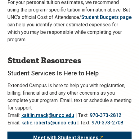
For your personal tuition estimates, we recommend
using the program-specific tuition information above. But
UNC’s official Cost of Attendance/
Student Budgets page
can help you identify other estimated expenses for
which you may be responsible while completing your
program.
Student Resources
Student Services Is Here to Help
Extended Campus is here to help you with registration,
billing, financial aid and any other concerns as you
complete your program. Email, text or schedule a meeting
for support:
Email:
kaitlin.mack@unco.edu
| Text:
970-373-2812
Email:
katie.roberts@unco.edu
| Text:
970-373-2708
Meet with Student Services