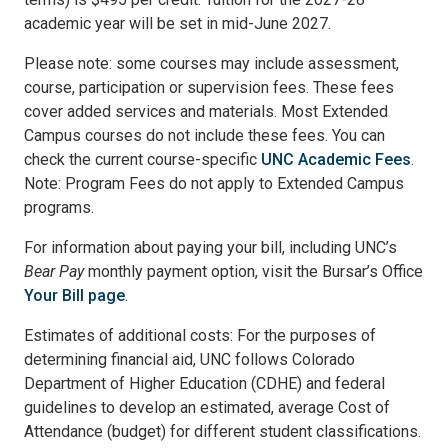
academic year will be set in mid-June 2027.
Please note: some courses may include assessment,
course, participation or supervision fees. These fees
cover added services and materials. Most Extended
Campus courses do not include these fees. You can
check the current course-specific
UNC Academic Fees
.
Note: Program Fees do not apply to Extended Campus
programs.
For information about paying your bill, including UNC’s
Bear Pay
monthly payment option, visit the Bursar’s Office
Your Bill page
.
Estimates of additional costs: For the purposes of
determining financial aid, UNC follows Colorado
Department of Higher Education (CDHE) and federal
guidelines to develop an estimated, average Cost of
Attendance (budget) for different student classifications.