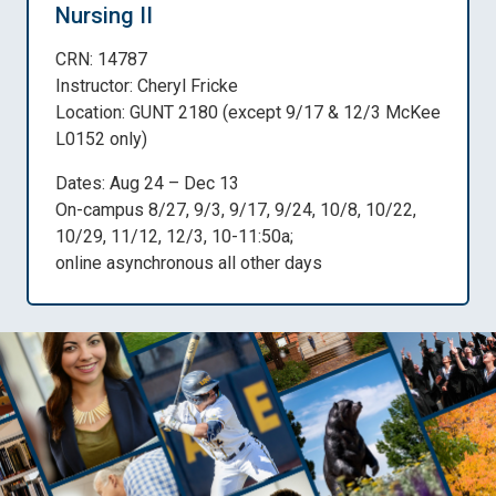
Nursing II
CRN: 14787
Instructor: Cheryl Fricke
Location: GUNT 2180 (except 9/17 & 12/3 McKee
L0152 only)
Dates: Aug 24 – Dec 13
On-campus 8/27, 9/3, 9/17, 9/24, 10/8, 10/22,
10/29, 11/12, 12/3, 10-11:50a;
online asynchronous all other days