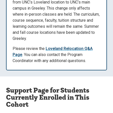
from UNC’s Loveland location to UNC’s main
campus in Greeley. This change only affects
where in-person classes are held. The curriculum,
course sequence, faculty, tuition structure and
learning outcomes will remain the same. Summer
and fall course locations have been updated to
Greeley.
Please review the
Loveland Relocation Q&A
Page
. You can also contact the Program
Coordinator with any additional questions.
Support Page for Students
Currently Enrolled in This
Cohort