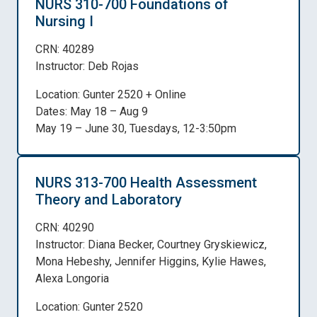
NURS 310-700 Foundations of
Nursing I
CRN: 40289
Instructor: Deb Rojas
Location: Gunter 2520 + Online
Dates: May 18 – Aug 9
May 19 – June 30, Tuesdays, 12-3:50pm
NURS 313-700 Health Assessment
Theory and Laboratory
CRN: 40290
Instructor: Diana Becker, Courtney Gryskiewicz,
Mona Hebeshy, Jennifer Higgins, Kylie Hawes,
Alexa Longoria
Location: Gunter 2520