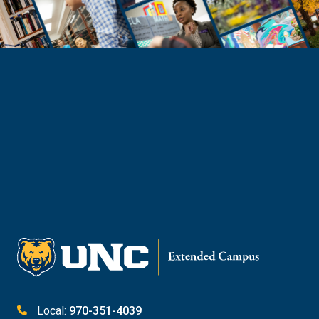
Need Help?
Reach Out to Student Services
Email Kaitlin Mack
Email Katie Roberts
Meet with Student Services
Local:
970-351-4039