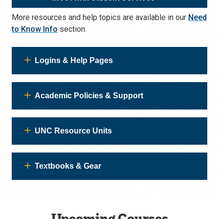
More resources and help topics are available in our
Need
to Know Info
section.
Logins & Help Pages
Academic Policies & Support
UNC Resource Units
Textbooks & Gear
Upcoming Courses