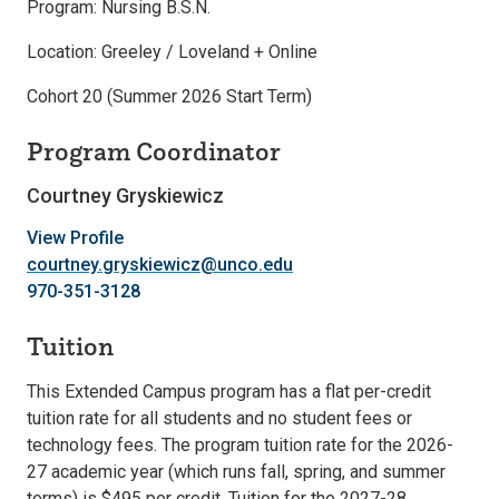
Program: Nursing B.S.N.
Location: Greeley / Loveland + Online
Cohort 20 (Summer 2026 Start Term)
Program Coordinator
Courtney Gryskiewicz
View Profile
courtney.gryskiewicz@unco.edu
970-351-3128
Tuition
This Extended Campus program has a flat per-credit
tuition rate for all students and no student fees or
technology fees. The program tuition rate for the 2026-
27 academic year (which runs fall, spring, and summer
terms) is $495 per credit. Tuition for the 2027-28