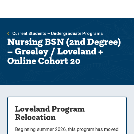
Skip
Skip
to
to
main
main
site
content
navigation
Current Students – Undergraduate Programs
Nursing BSN (2nd Degree)
– Greeley / Loveland +
Online Cohort 20
Loveland Program
Relocation
Beginning summer 2026, this program has moved