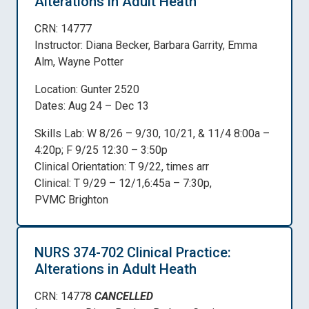
Alterations in Adult Heath
CRN: 14777
Instructor: Diana Becker, Barbara Garrity, Emma
Alm, Wayne Potter
Location: Gunter 2520
Dates: Aug 24 – Dec 13
Skills Lab: W 8/26 – 9/30, 10/21, & 11/4 8:00a –
4:20p; F 9/25 12:30 – 3:50p
Clinical Orientation: T 9/22, times arr
Clinical: T 9/29 – 12/1,6:45a – 7:30p,
PVMC Brighton
NURS 374-702 Clinical Practice:
Alterations in Adult Heath
CRN: 14778
CANCELLED