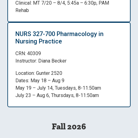
Clinical: MT 7/20 – 8/4, 5:45a – 6:30p, PAM
Rehab
NURS 327-700 Pharmacology in
Nursing Practice
CRN: 40309
Instructor: Diana Becker
Location: Gunter 2520
Dates: May 18 – Aug 9
May 19 – July 14, Tuesdays, 8-11:50am
July 23 – Aug 6, Thursdays, 8-11:50am
Fall 2026