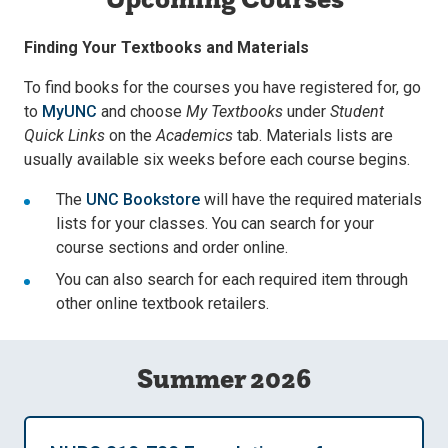
Finding Your Textbooks and Materials
To find books for the courses you have registered for, go
to
MyUNC
and choose
My Textbooks
under
Student
Quick Links
on the
Academics
tab. Materials lists are
usually available six weeks before each course begins.
The
UNC Bookstore
will have the required materials
lists for your classes. You can search for your
course sections and order online.
You can also search for each required item through
other online textbook retailers.
Summer 2026