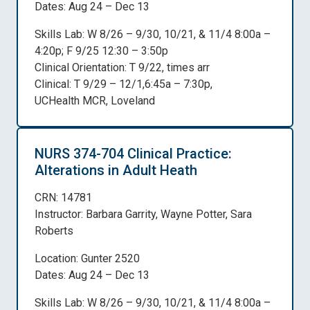
Dates: Aug 24 – Dec 13
Skills Lab: W 8/26 – 9/30, 10/21, & 11/4 8:00a –
4:20p; F 9/25 12:30 – 3:50p
Clinical Orientation: T 9/22, times arr
Clinical: T 9/29 – 12/1,6:45a – 7:30p,
UCHealth MCR, Loveland
NURS 374-704 Clinical Practice:
Alterations in Adult Heath
CRN: 14781
Instructor: Barbara Garrity, Wayne Potter, Sara
Roberts
Location: Gunter 2520
Dates: Aug 24 – Dec 13
Skills Lab: W 8/26 – 9/30, 10/21, & 11/4 8:00a –