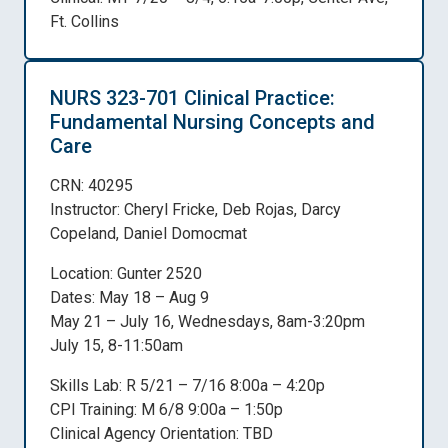
Ft. Collins
NURS 323-701 Clinical Practice:
Fundamental Nursing Concepts and
Care
CRN: 40295
Instructor: Cheryl Fricke, Deb Rojas, Darcy
Copeland, Daniel Domocmat
Location: Gunter 2520
Dates: May 18 – Aug 9
May 21 – July 16, Wednesdays, 8am-3:20pm
July 15, 8-11:50am
Skills Lab: R 5/21 – 7/16 8:00a – 4:20p
CPI Training: M 6/8 9:00a – 1:50p
Clinical Agency Orientation: TBD