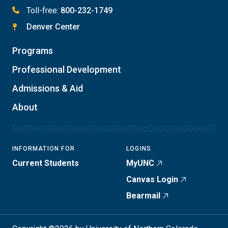
Toll-free:
800-232-1749
Denver Center
Programs
Professional Development
Admissions & Aid
About
INFORMATION FOR
LOGINS
Current Students
MyUNC
Canvas Login
Bearmail