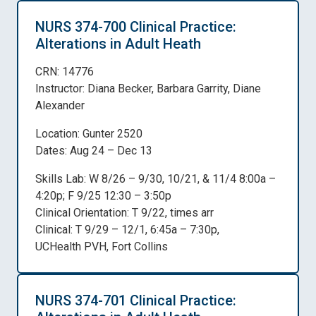
NURS 374-700 Clinical Practice:
Alterations in Adult Heath
CRN: 14776
Instructor: Diana Becker, Barbara Garrity, Diane
Alexander
Location: Gunter 2520
Dates: Aug 24 – Dec 13
Skills Lab: W 8/26 – 9/30, 10/21, & 11/4 8:00a –
4:20p; F 9/25 12:30 – 3:50p
Clinical Orientation: T 9/22, times arr
Clinical: T 9/29 – 12/1, 6:45a – 7:30p,
UCHealth PVH, Fort Collins
NURS 374-701 Clinical Practice: