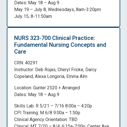
Dates: May 18 – Aug 9
May 19 – July 8, Wednesdays, 8am-3:20pm
July 15, 8-11:50am
NURS 323-700 Clinical Practice:
Fundamental Nursing Concepts and
Care
CRN: 40291
Instructor: Deb Rojas, Cheryl Fricke, Darcy
Copeland, Alexa Longoria, Emma Alm
Location: Gunter 2520 + Arranged
Dates: May 18 – Aug 9
Skills Lab: R 5/21 – 7/16 8:00a – 4:20p
CPI Training: M 6/8 9:00a – 1:50p
Clinical Agency Orientation: TBD
Clinical: MT 7/20 – 8/4, 6:15a-7:00p, Center Ave,