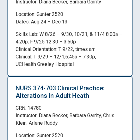
Instructor: Diana Becker, Barbara Garrity
Location: Gunter 2520
Dates: Aug 24 – Dec 13
Skills Lab: W 8/26 – 9/30, 10/21, & 11/4 8:00a –
4:20p; F 9/25 12:30 – 3:50p
Clinical Orientation: T 9/22, times arr
Clinical: T 9/29 – 12/1,6:45a – 7:30p,
UCHealth Greeley Hospital
NURS 374-703 Clinical Practice:
Alterations in Adult Heath
CRN: 14780
Instructor: Diana Becker, Barbara Garrity, Chris
Klein, Arlene Ruddy
Location: Gunter 2520