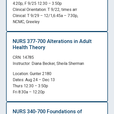
4:20p; F 9/25 12:30 – 3:50p
Clinical Orientation: T 9/22, times arr
Clinical: T 9/29 – 12/1,6:45a – 7:30p,
NCMC, Greeley
NURS 377-700 Alterations in Adult
Health Theory
CRN: 14785
Instructor: Diana Becker, Sheila Sherman
Location: Gunter 2180
Dates: Aug 24 – Dec 13
Thurs 12:30 – 3:50p
Fri 8:30a – 12:20p
NURS 340-700 Foundations of